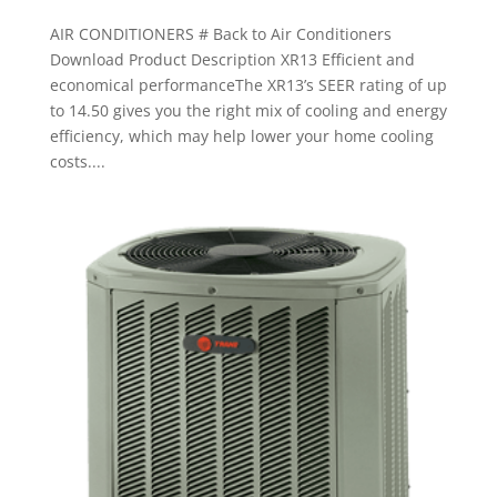
AIR CONDITIONERS # Back to Air Conditioners
Download Product Description XR13 Efficient and
economical performanceThe XR13’s SEER rating of up
to 14.50 gives you the right mix of cooling and energy
efficiency, which may help lower your home cooling
costs....