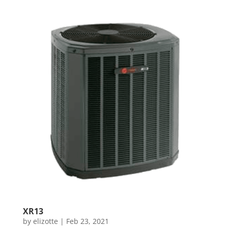
XR13
by
elizotte
|
Feb 23, 2021