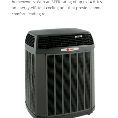
homeowners. With an SEER rating of up to 14.8, it’s
an energy-efficient cooling unit that provides home
comfort, leading to...