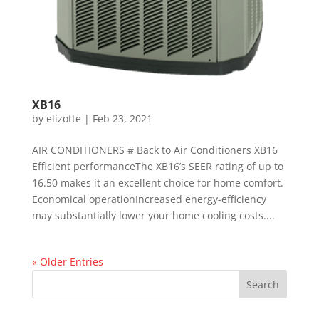
XB16
by
elizotte
|
Feb 23, 2021
AIR CONDITIONERS # Back to Air Conditioners XB16
Efficient performanceThe XB16’s SEER rating of up to
16.50 makes it an excellent choice for home comfort.
Economical operationIncreased energy-efficiency
may substantially lower your home cooling costs....
« Older Entries