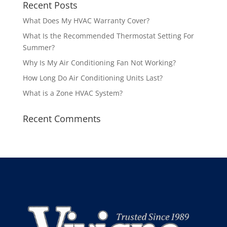
Recent Posts
What Does My HVAC Warranty Cover?
What Is the Recommended Thermostat Setting For
Summer?
Why Is My Air Conditioning Fan Not Working?
How Long Do Air Conditioning Units Last?
What is a Zone HVAC System?
Recent Comments