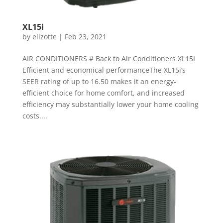
XL15i
by
elizotte
|
Feb 23, 2021
AIR CONDITIONERS # Back to Air Conditioners XL15I
Efficient and economical performanceThe XL15i’s
SEER rating of up to 16.50 makes it an energy-
efficient choice for home comfort, and increased
efficiency may substantially lower your home cooling
costs....