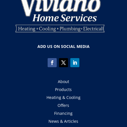
ADD US ON SOCIAL MEDIA
About
Products
Heating & Cooling
Offers
Financing
News & Articles