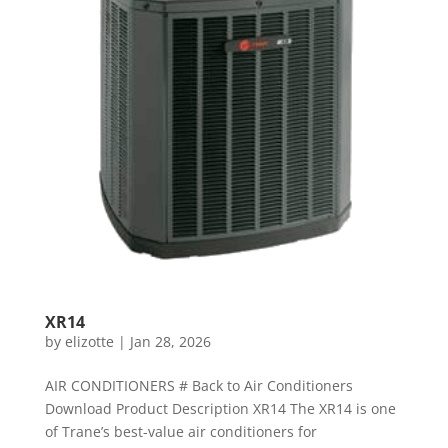
XR14
by
elizotte
|
Jan 28, 2026
AIR CONDITIONERS # Back to Air Conditioners
Download Product Description XR14 The XR14 is one
of Trane’s best-value air conditioners for