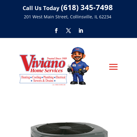
(618) 345-7498
Call Us Today
201 West Main Street, Collinsville, IL 62234