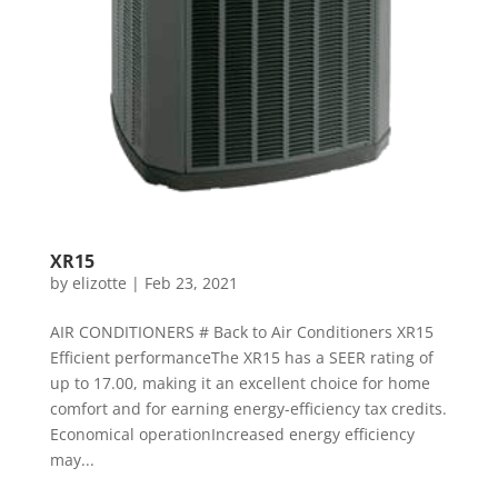
XR15
by
elizotte
|
Feb 23, 2021
AIR CONDITIONERS # Back to Air Conditioners XR15
Efficient performanceThe XR15 has a SEER rating of
up to 17.00, making it an excellent choice for home
comfort and for earning energy-efficiency tax credits.
Economical operationIncreased energy efficiency
may...