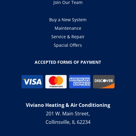
Join Our Team
Buy a New System
Maintenance
Service & Repair
Spacial Offers
ACCEPTED FORMS OF PAYMENT
Viviano Heating & Air Conditioning
201 W. Main Street,
Collinsville, IL 62234