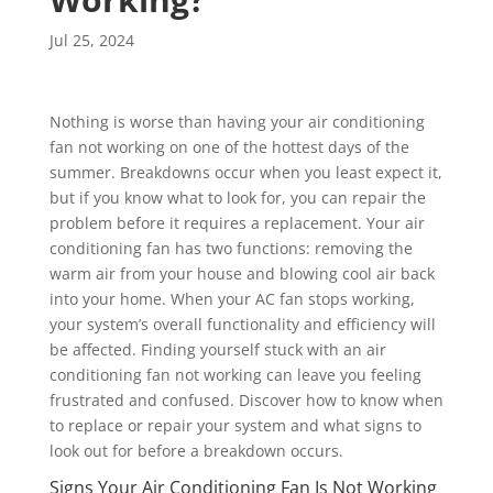
Jul 25, 2024
Nothing is worse than having your air conditioning
fan not working on one of the hottest days of the
summer. Breakdowns occur when you least expect it,
but if you know what to look for, you can repair the
problem before it requires a replacement. Your air
conditioning fan has two functions: removing the
warm air from your house and blowing cool air back
into your home. When your AC fan stops working,
your system’s overall functionality and efficiency will
be affected. Finding yourself stuck with an air
conditioning fan not working can leave you feeling
frustrated and confused. Discover how to know when
to replace or repair your system and what signs to
look out for before a breakdown occurs.
Signs Your Air Conditioning Fan Is Not Working