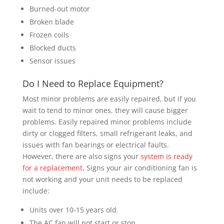
Burned-out motor
Broken blade
Frozen coils
Blocked ducts
Sensor issues
Do I Need to Replace Equipment?
Most minor problems are easily repaired, but if you
wait to tend to minor ones, they will cause bigger
problems. Easily repaired minor problems include
dirty or clogged filters, small refrigerant leaks, and
issues with fan bearings or electrical faults.
However, there are also signs your
system is ready
for a replacement
. Signs your air conditioning fan is
not working and your unit needs to be replaced
include:
Units over 10-15 years old.
The AC fan will not start or stop.