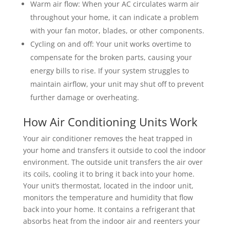
Warm air flow: When your AC circulates warm air
throughout your home, it can indicate a problem
with your fan motor, blades, or other components.
Cycling on and off: Your unit works overtime to
compensate for the broken parts, causing your
energy bills to rise. If your system struggles to
maintain airflow, your unit may shut off to prevent
further damage or overheating.
How Air Conditioning Units Work
Your air conditioner removes the heat trapped in
your home and transfers it outside to cool the indoor
environment. The outside unit transfers the air over
its coils, cooling it to bring it back into your home.
Your unit’s thermostat, located in the indoor unit,
monitors the temperature and humidity that flow
back into your home. It contains a refrigerant that
absorbs heat from the indoor air and reenters your