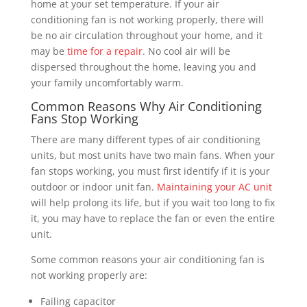
home at your set temperature. If your air
conditioning fan is not working properly, there will
be no air circulation throughout your home, and it
may be
time for a repair
. No cool air will be
dispersed throughout the home, leaving you and
your family uncomfortably warm.
Common Reasons Why Air Conditioning
Fans Stop Working
There are many different types of air conditioning
units, but most units have two main fans. When your
fan stops working, you must first identify if it is your
outdoor or indoor unit fan.
Maintaining your AC unit
will help prolong its life, but if you wait too long to fix
it, you may have to replace the fan or even the entire
unit.
Some common reasons your air conditioning fan is
not working properly are:
Failing capacitor