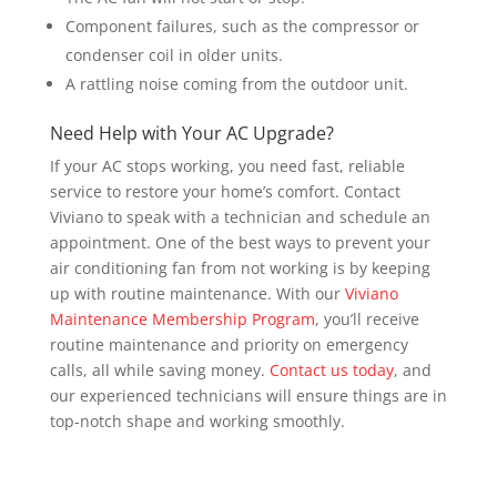
Component failures, such as the compressor or
condenser coil in older units.
A rattling noise coming from the outdoor unit.
Need Help with Your AC Upgrade?
If your AC stops working, you need fast, reliable
service to restore your home’s comfort. Contact
Viviano to speak with a technician and schedule an
appointment. One of the best ways to prevent your
air conditioning fan from not working is by keeping
up with routine maintenance. With our
Viviano
Maintenance Membership Program
, you’ll receive
routine maintenance and priority on emergency
calls, all while saving money.
Contact us today
, and
our experienced technicians will ensure things are in
top-notch shape and working smoothly.