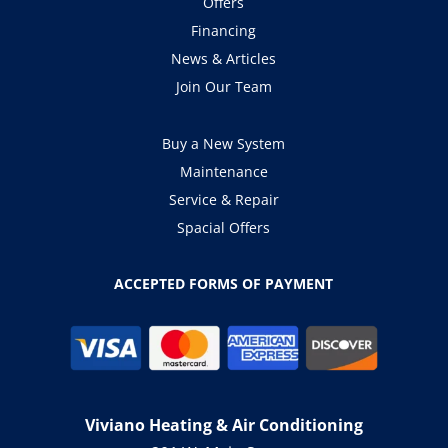
Offers
Financing
News & Articles
Join Our Team
Buy a New System
Maintenance
Service & Repair
Spacial Offers
ACCEPTED FORMS OF PAYMENT
Viviano Heating & Air Conditioning