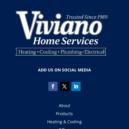
ADD US ON SOCIAL MEDIA
About
Products
Heating & Cooling