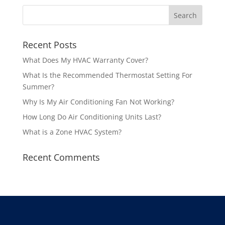
Recent Posts
What Does My HVAC Warranty Cover?
What Is the Recommended Thermostat Setting For
Summer?
Why Is My Air Conditioning Fan Not Working?
How Long Do Air Conditioning Units Last?
What is a Zone HVAC System?
Recent Comments