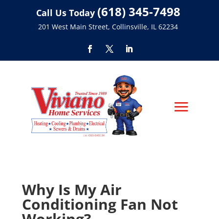
(618) 345-7498
Call Us Today
201 West Main Street, Collinsville, IL 62234
Why Is My Air
Conditioning Fan Not
Working?