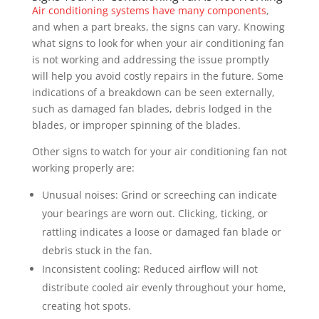
Air conditioning systems have many components
,
and when a part breaks, the signs can vary. Knowing
what signs to look for when your air conditioning fan
is not working and addressing the issue promptly
will help you avoid costly repairs in the future. Some
indications of a breakdown can be seen externally,
such as damaged fan blades, debris lodged in the
blades, or improper spinning of the blades.
Other signs to watch for your air conditioning fan not
working properly are:
Unusual noises: Grind or screeching can indicate
your bearings are worn out. Clicking, ticking, or
rattling indicates a loose or damaged fan blade or
debris stuck in the fan.
Inconsistent cooling: Reduced airflow will not
distribute cooled air evenly throughout your home,
creating hot spots.