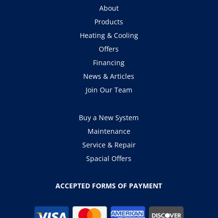
About
Products
Heating & Cooling
Offers
Financing
News & Articles
Join Our Team
Buy a New System
Maintenance
Service & Repair
Spacial Offers
ACCEPTED FORMS OF PAYMENT