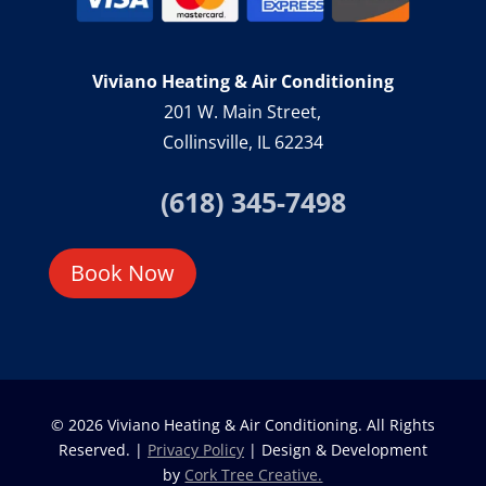
Viviano Heating & Air Conditioning
201 W. Main Street,
Collinsville, IL 62234
(618) 345-7498
Book Now
© 2026 Viviano Heating & Air Conditioning. All Rights
Reserved. |
Privacy Policy
| Design & Development
by
Cork Tree Creative.