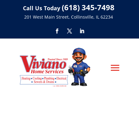
(618) 345-7498
Call Us Today
201 West Main Street, Collinsville, IL 62234