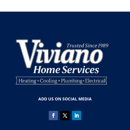
ADD US ON SOCIAL MEDIA