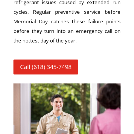
refrigerant issues caused by extended run
cycles. Regular preventive service before
Memorial Day catches these failure points
before they turn into an emergency call on
the hottest day of the year.
Call (618) 345-7498