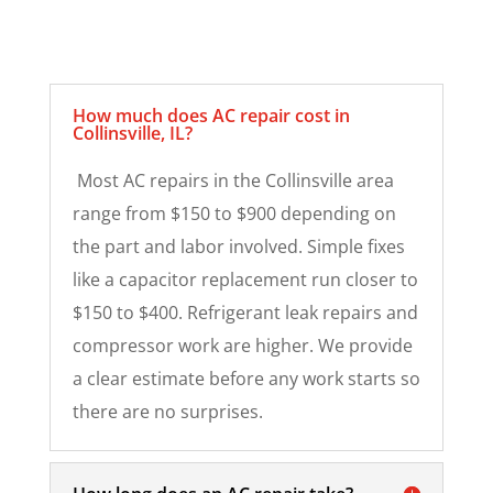
How much does AC repair cost in
Collinsville, IL?
Most AC repairs in the Collinsville area
range from $150 to $900 depending on
the part and labor involved. Simple fixes
like a capacitor replacement run closer to
$150 to $400. Refrigerant leak repairs and
compressor work are higher. We provide
a clear estimate before any work starts so
there are no surprises.