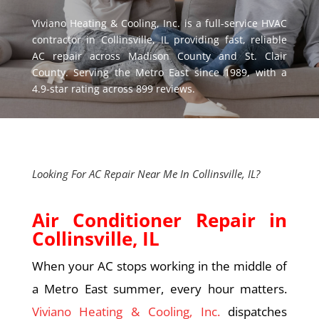
Viviano Heating & Cooling, Inc.
is a full-service HVAC
contractor in
Collinsville, IL
providing fast, reliable
AC repair across Madison County and St. Clair
County. Serving the Metro East since 1989, with a
4.9-star rating across 899 reviews.
Looking For AC Repair Near Me In Collinsville, IL?
Air Conditioner Repair in
Collinsville, IL
When your AC stops working in the middle of
a Metro East summer, every hour matters.
Viviano Heating & Cooling, Inc.
dispatches