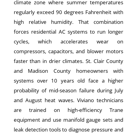
climate zone where summer temperatures
regularly exceed 90 degrees Fahrenheit with
high relative humidity. That combination
forces residential AC systems to run longer
cycles, which accelerates wear on
compressors, capacitors, and blower motors
faster than in drier climates. St. Clair County
and Madison County homeowners with
systems over 10 years old face a higher
probability of mid-season failure during July
and August heat waves. Viviano technicians
are trained on high-efficiency Trane
equipment and use manifold gauge sets and
leak detection tools to diagnose pressure and