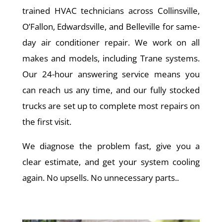
trained HVAC technicians across Collinsville,
O’Fallon, Edwardsville, and Belleville for same-
day air conditioner repair. We work on all
makes and models, including Trane systems.
Our 24-hour answering service means you
can reach us any time, and our fully stocked
trucks are set up to complete most repairs on
the first visit.
We diagnose the problem fast, give you a
clear estimate, and get your system cooling
again. No upsells. No unnecessary parts..