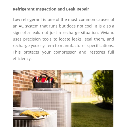
Refrigerant Inspection and Leak Repair
Low refrigerant is one of the most common causes of
an AC system that runs but does not cool. It is also a
sign of a leak, not just a recharge situation. Viviano
uses precision tools to locate leaks, seal them, and
recharge your system to manufacturer specifications.
This protects your compressor and restores full
efficiency.