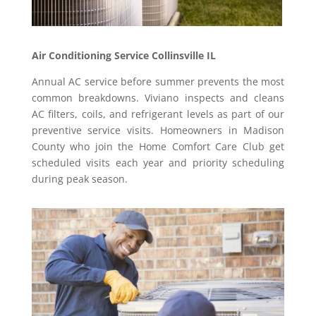
Air Conditioning Service Collinsville IL
Annual AC service before summer prevents the most
common breakdowns. Viviano inspects and cleans
AC filters, coils, and refrigerant levels as part of our
preventive service visits. Homeowners in Madison
County who join the Home Comfort Care Club get
scheduled visits each year and priority scheduling
during peak season.