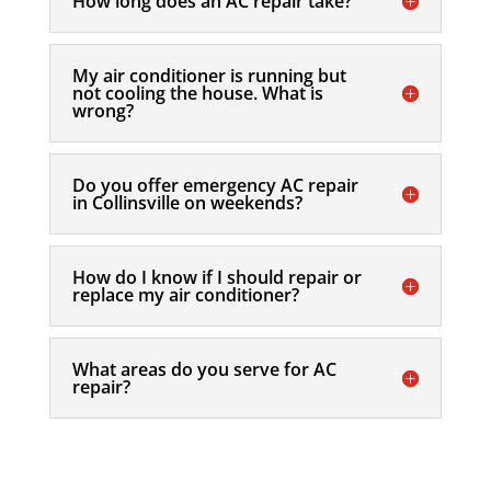
How long does an AC repair take?
My air conditioner is running but
not cooling the house. What is
wrong?
Do you offer emergency AC repair
in Collinsville on weekends?
How do I know if I should repair or
replace my air conditioner?
What areas do you serve for AC
repair?