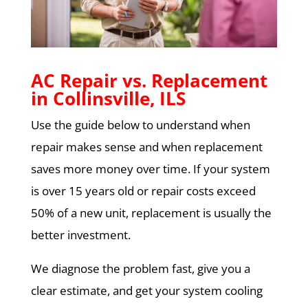
AC Repair vs. Replacement
in Collinsville, ILS
Use the guide below to understand when
repair makes sense and when replacement
saves more money over time. If your system
is over 15 years old or repair costs exceed
50% of a new unit, replacement is usually the
better investment.
We diagnose the problem fast, give you a
clear estimate, and get your system cooling