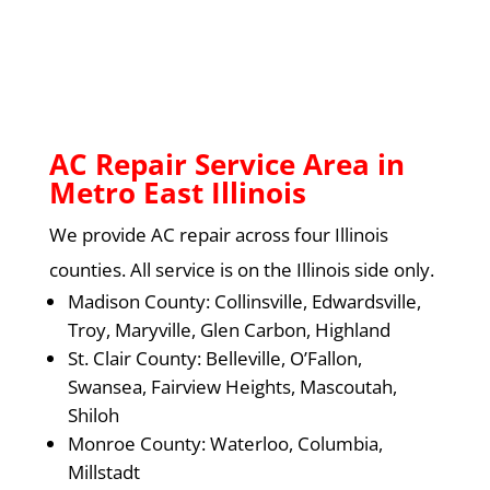
AC Repair Service Area in
Metro East Illinois
We provide AC repair across four Illinois
counties. All service is on the Illinois side only.
Madison County: Collinsville, Edwardsville,
Troy, Maryville, Glen Carbon, Highland
St. Clair County: Belleville, O’Fallon,
Swansea, Fairview Heights, Mascoutah,
Shiloh
Monroe County: Waterloo, Columbia,
Millstadt