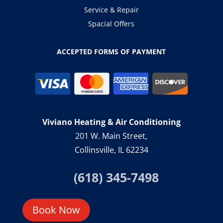
Service & Repair
Spacial Offers
ACCEPTED FORMS OF PAYMENT
Viviano Heating & Air Conditioning
201 W. Main Street,
Collinsville, IL 62234
(618) 345-7498
Book Now