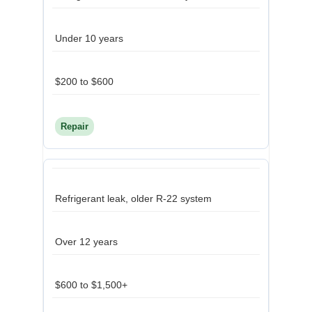
Under 10 years
$200 to $600
Repair
Refrigerant leak, older R-22 system
Over 12 years
$600 to $1,500+