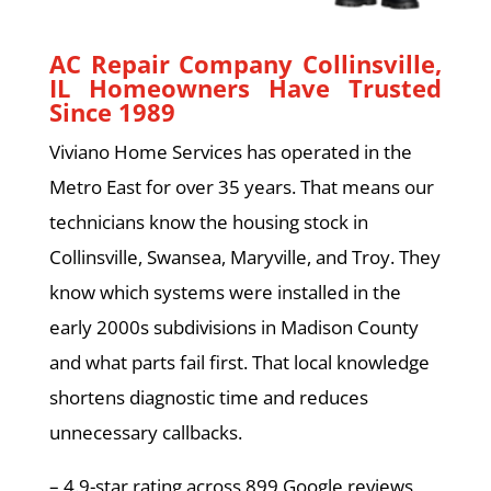
AC Repair Company Collinsville,
IL Homeowners Have Trusted
Since 1989
Viviano Home Services has operated in the
Metro East for over 35 years. That means our
technicians know the housing stock in
Collinsville, Swansea, Maryville, and Troy. They
know which systems were installed in the
early 2000s subdivisions in Madison County
and what parts fail first. That local knowledge
shortens diagnostic time and reduces
unnecessary callbacks.
– 4.9-star rating across 899 Google reviews