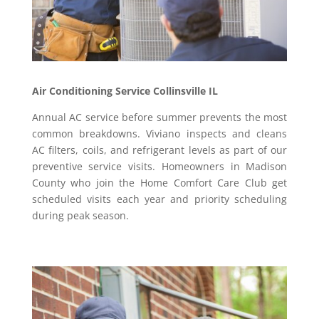
Air Conditioning Service Collinsville IL
Annual AC service before summer prevents the most
common breakdowns. Viviano inspects and cleans
AC filters, coils, and refrigerant levels as part of our
preventive service visits. Homeowners in Madison
County who join the Home Comfort Care Club get
scheduled visits each year and priority scheduling
during peak season.