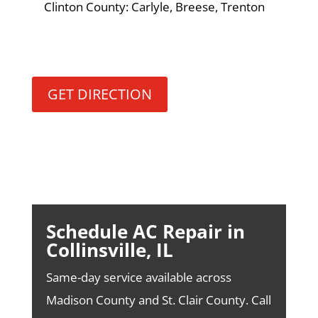
Clinton County: Carlyle, Breese, Trenton
GET DIRECTION
Schedule AC Repair in
Collinsville, IL
Same-day service available across
Madison County and St. Clair County. Call