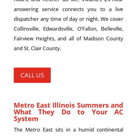
answering service connects you to a live
dispatcher any time of day or night. We cover
Collinsville, Edwardsville, O’Fallon, Belleville,
Fairview Heights, and all of Madison County
and St. Clair County.
CALL US
Metro East Illinois Summers and
What They Do to Your AC
System
The Metro East sits in a humid continental