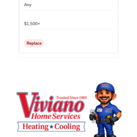
Any
$1,500+
Replace