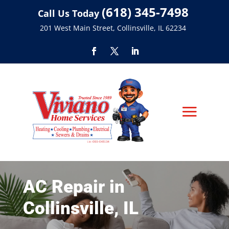
(618) 345-7498
Call Us Today
201 West Main Street, Collinsville, IL 62234
AC Repair in
Collinsville, IL