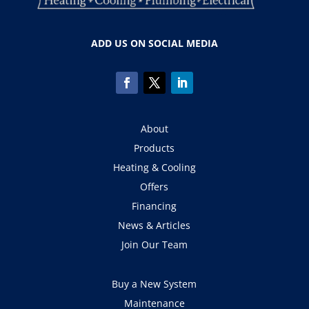
ADD US ON SOCIAL MEDIA
About
Products
Heating & Cooling
Offers
Financing
News & Articles
Join Our Team
Buy a New System
Maintenance