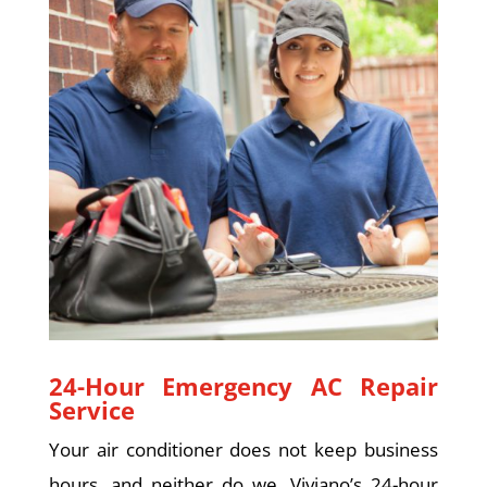
24-Hour Emergency AC Repair
Service
Your air conditioner does not keep business
hours, and neither do we. Viviano’s 24-hour