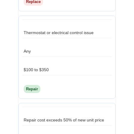
Replace
Thermostat or electrical control issue
Any
$100 to $350
Repair
Repair cost exceeds 50% of new unit price