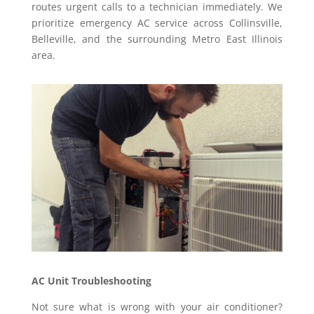
routes urgent calls to a technician immediately. We
prioritize emergency AC service across Collinsville,
Belleville, and the surrounding Metro East Illinois
area.
AC Unit Troubleshooting
Not sure what is wrong with your air conditioner?