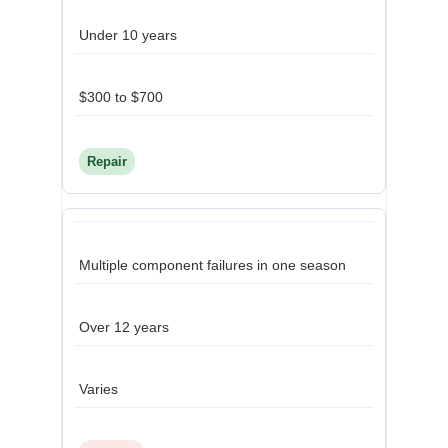
Under 10 years
$300 to $700
Repair
Multiple component failures in one season
Over 12 years
Varies