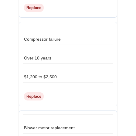
Replace
Compressor failure
Over 10 years
$1,200 to $2,500
Replace
Blower motor replacement