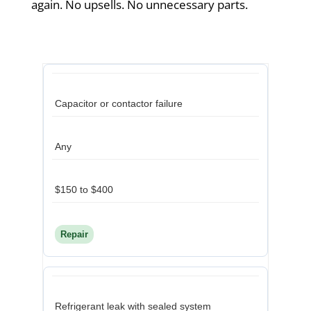
again. No upsells. No unnecessary parts.
Capacitor or contactor failure
Any
$150 to $400
Repair
Refrigerant leak with sealed system