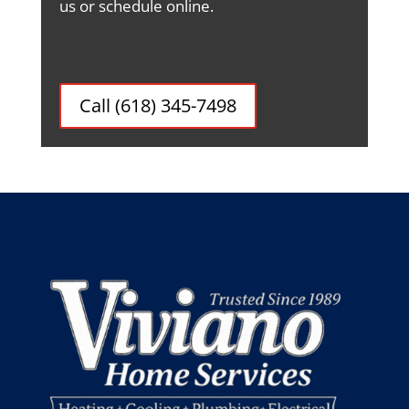
us or schedule online.
Call (618) 345-7498