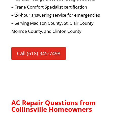
– Trane Comfort Specialist certification
– 24-hour answering service for emergencies
– Serving Madison County, St. Clair County,
Monroe County, and Clinton County
Call (618) 345-7498
AC Repair Questions from
Collinsville Homeowners