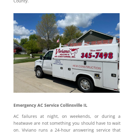
County.
Emergency AC Service Collinsville IL
AC failures at night, on weekends, or during a
heatwave are not something you should have to wait
on. Viviano runs a 24-hour answering service that