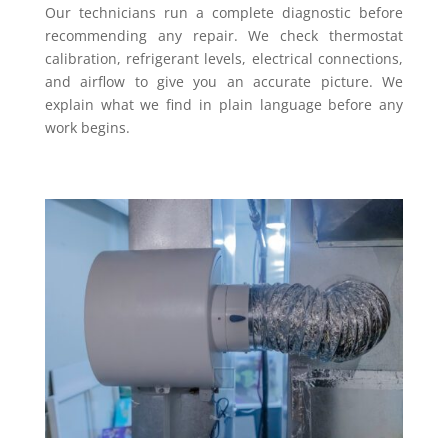
Our technicians run a complete diagnostic before
recommending any repair. We check thermostat
calibration, refrigerant levels, electrical connections,
and airflow to give you an accurate picture. We
explain what we find in plain language before any
work begins.