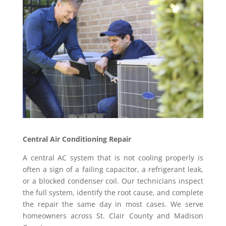
Central Air Conditioning Repair
A central AC system that is not cooling properly is
often a sign of a failing capacitor, a refrigerant leak,
or a blocked condenser coil. Our technicians inspect
the full system, identify the root cause, and complete
the repair the same day in most cases. We serve
homeowners across St. Clair County and Madison