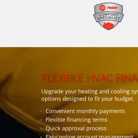
FLEXIBLE HVAC FIN
Upgrade your heating and cooling sy
options designed to fit your budget.
Convenient monthly payments
Flexible financing terms
Quick approval process
Easy online account management