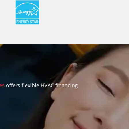
es
offers flexible HVAC financing