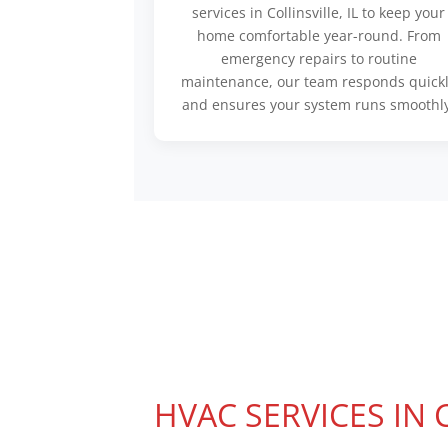
services in Collinsville, IL to keep your
home comfortable year-round. From
emergency repairs to routine
maintenance, our team responds quick
and ensures your system runs smoothly
HVAC SERVICES IN 