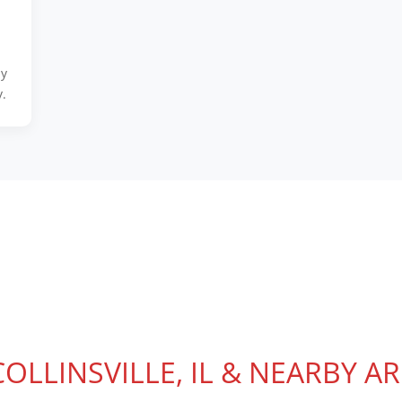
ly
.
COLLINSVILLE, IL & NEARBY A