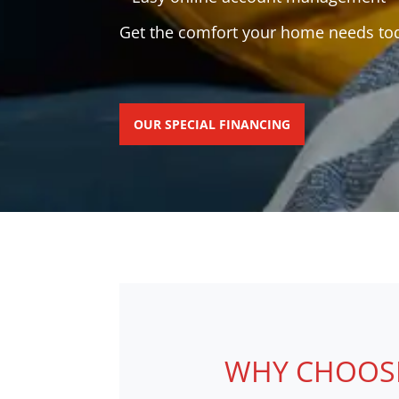
Get the comfort your home needs toda
OUR SPECIAL FINANCING
WHY CHOOSE