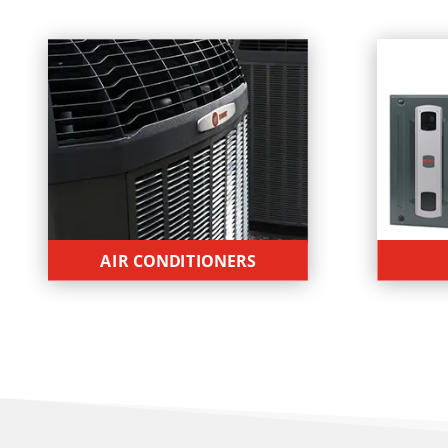
AIR CONDITIONERS