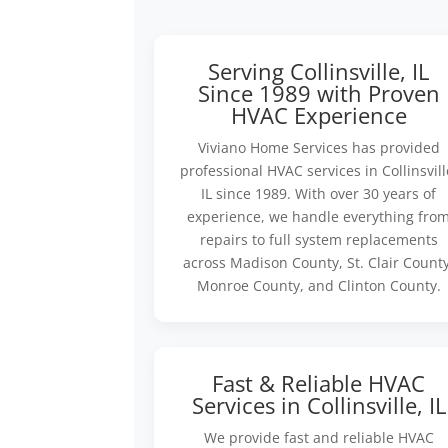
Serving Collinsville, IL
Since 1989 with Proven
HVAC Experience
Viviano Home Services has provided
professional HVAC services in Collinsvill
IL since 1989. With over 30 years of
experience, we handle everything fro
repairs to full system replacements
across Madison County, St. Clair County
Monroe County, and Clinton County.
Fast & Reliable HVAC
Services in Collinsville, IL
We provide fast and reliable HVAC