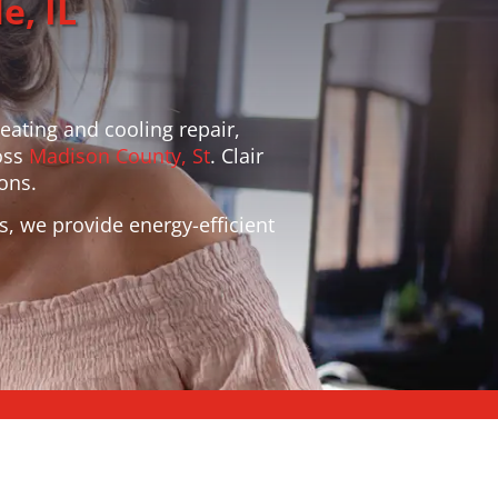
e, IL
heating and cooling repair,
oss
Madison County, St
. Clair
ons.
s, we provide energy-efficient