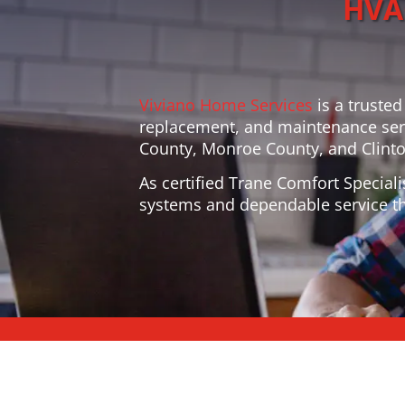
HVAC
Viviano Home Services
is a trusted
replacement, and maintenance ser
County, Monroe County, and Clinton
As certified Trane Comfort Speciali
systems and dependable service th