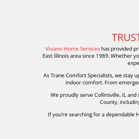
TRUST
Viviano Home Services
has provided pro
East Illinois area since 1989. Whether y
expe
As Trane Comfort Specialists, we stay u
indoor comfort. From emergenc
We proudly serve Collinsville, IL an
County, includin
If you’re searching for a dependable H