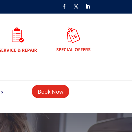
SPECIAL OFFERS
SERVICE & REPAIR
Book Now
ns