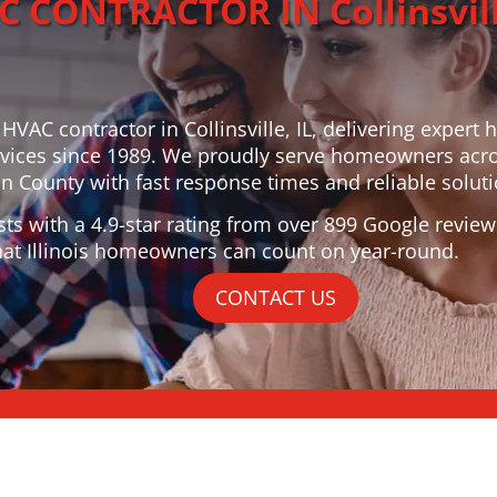
 CONTRACTOR IN Collinsvill
 HVAC contractor in Collinsville, IL, delivering expert 
vices since 1989. We proudly serve homeowners acr
 County with fast response times and reliable soluti
sts with a 4.9-star rating from over 899 Google review
at Illinois homeowners can count on year-round.
CONTACT US