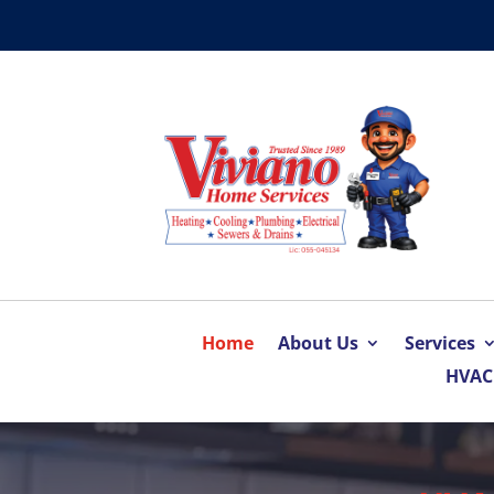
Home
About Us
Services
HVAC 