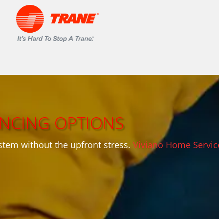
ANCING OPTIONS
stem without the upfront stress.
Viviano Home Servic