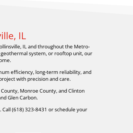
le, IL
llinsville, IL and throughout the Metro-
, geothermal system, or rooftop unit, our
home.
m efficiency, long-term reliability, and
oject with precision and care.
ir County, Monroe County, and Clinton
 and Glen Carbon.
p. Call (618) 323-8431 or schedule your