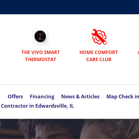
THE VIVO SMART
HOME COMFORT
THERMOSTAT
CARE CLUB
Offers
Financing
News & Articles
Map Check i
Contractor in Edwardsville, IL