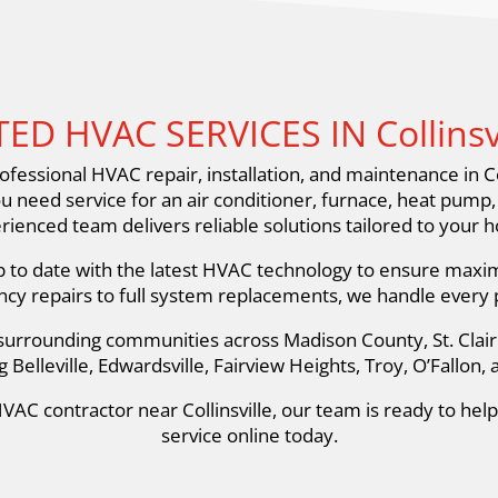
ED HVAC SERVICES IN Collinsvil
fessional HVAC repair, installation, and maintenance in Co
ou need service for an air conditioner, furnace, heat pump
rienced team delivers reliable solutions tailored to your 
p to date with the latest HVAC technology to ensure maximu
y repairs to full system replacements, we handle every pr
d surrounding communities across Madison County, St. Cla
g Belleville, Edwardsville, Fairview Heights, Troy, O’Fallon,
VAC contractor near Collinsville, our team is ready to hel
service online today.