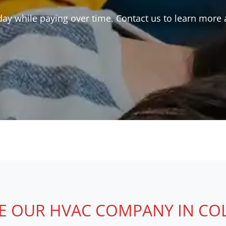
y while paying over time. Contact us to learn more a
 OUR HVAC COMPANY IN COLLI