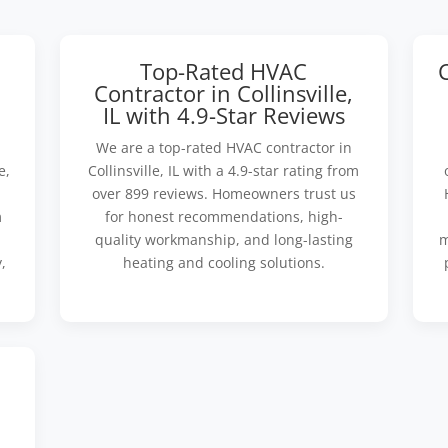
Top-Rated HVAC
Contractor in Collinsville,
IL with 4.9-Star Reviews
We are a top-rated HVAC contractor in
e,
Collinsville, IL with a 4.9-star rating from
over 899 reviews. Homeowners trust us
m
for honest recommendations, high-
quality workmanship, and long-lasting
m
,
heating and cooling solutions.