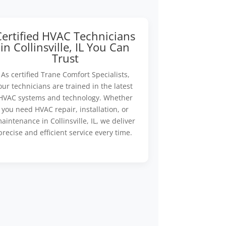
Certified HVAC Technicians
in Collinsville, IL You Can
Trust
As certified Trane Comfort Specialists,
our technicians are trained in the latest
HVAC systems and technology. Whether
you need HVAC repair, installation, or
aintenance in Collinsville, IL, we deliver
precise and efficient service every time.