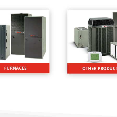
FURNACES
OTHER PRODUC