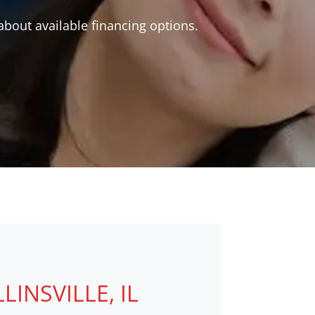
bout available financing options.
NSVILLE, IL