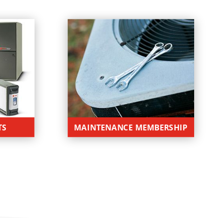
TS
MAINTENANCE MEMBERSHIP