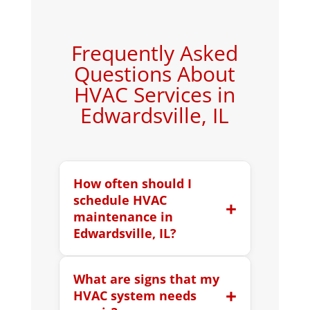
Frequently Asked
Questions About
HVAC Services in
Edwardsville, IL
How often should I
schedule HVAC
+
maintenance in
Edwardsville, IL?
Most HVAC systems should be
What are signs that my
professionally serviced twice per
+
HVAC system needs
year, once before summer and