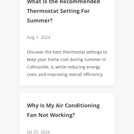
What Is the Recommended
Thermostat Setting For
Summer?
Aug 1, 2024
Discover the best thermostat settings to
keep your home cool during summer in
Collinsville, IL while reducing energy
costs and improving overall efficiency.
Why Is My Air Conditioning
Fan Not Working?
Jul 25, 2024