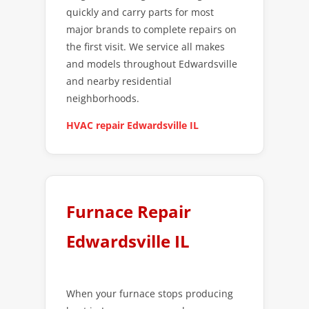
quickly and carry parts for most
major brands to complete repairs on
the first visit. We service all makes
and models throughout Edwardsville
and nearby residential
neighborhoods.
HVAC repair Edwardsville IL
Furnace Repair
Edwardsville IL
When your furnace stops producing