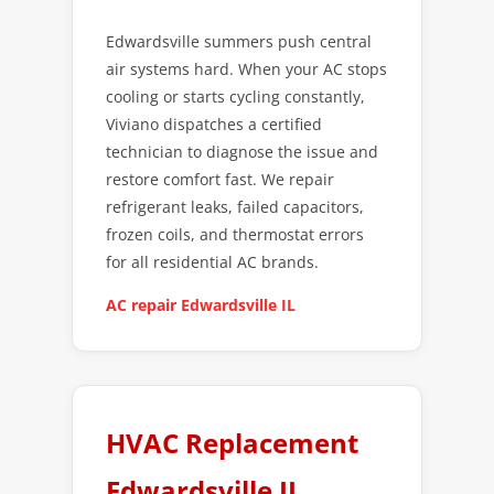
Edwardsville summers push central
air systems hard. When your AC stops
cooling or starts cycling constantly,
Viviano dispatches a certified
technician to diagnose the issue and
restore comfort fast. We repair
refrigerant leaks, failed capacitors,
frozen coils, and thermostat errors
for all residential AC brands.
AC repair Edwardsville IL
HVAC Replacement
Edwardsville IL