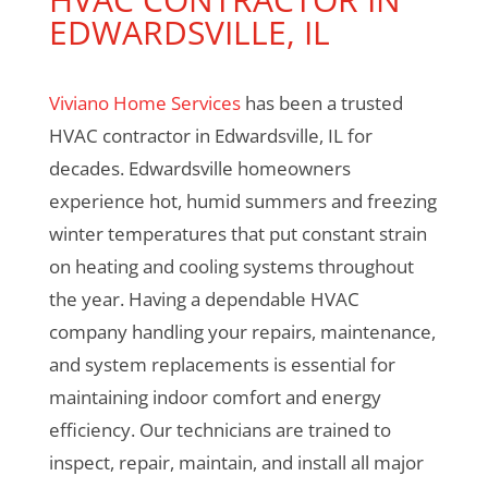
EDWARDSVILLE, IL
Viviano Home Services
has been a trusted
HVAC contractor in Edwardsville, IL for
decades. Edwardsville homeowners
experience hot, humid summers and freezing
winter temperatures that put constant strain
on heating and cooling systems throughout
the year. Having a dependable HVAC
company handling your repairs, maintenance,
and system replacements is essential for
maintaining indoor comfort and energy
efficiency. Our technicians are trained to
inspect, repair, maintain, and install all major