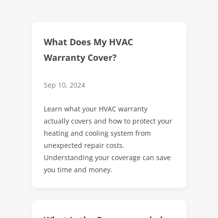
What Does My HVAC
Warranty Cover?
Sep 10, 2024
Learn what your HVAC warranty
actually covers and how to protect your
heating and cooling system from
unexpected repair costs.
Understanding your coverage can save
you time and money.