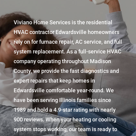
Viviano Home Services
is the residential
HVAC contractor
Edwardsville
homeowners
rely on for furnace repair, AC service, and full
system replacement. As a full-service HVAC
company operating throughout Madison
County, we provide the fast diagnostics and
expert repairs that keep homes in
Edwardsville comfortable year-round. We
have been serving Illinois families since
1989 and hold a 4.9-star rating with nearly
900 reviews. When your heating or cooling
system stops working, our team is ready to