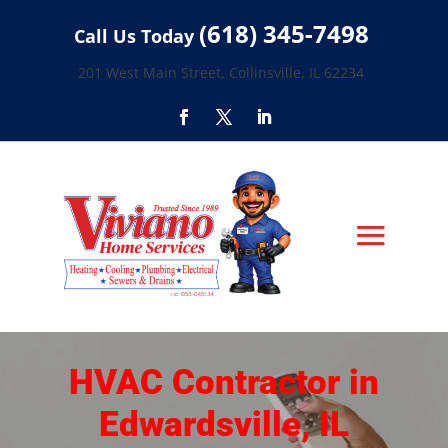
(618) 345-7498
Call Us Today
201 West Main Street, Collinsville, IL 62234
HVAC Contractor in
Edwardsville, IL