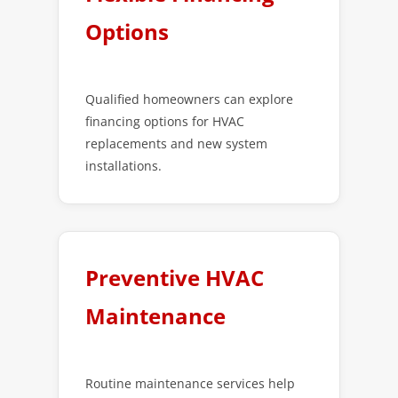
Options
Qualified homeowners can explore
financing options for HVAC
replacements and new system
installations.
Preventive HVAC
Maintenance
Routine maintenance services help