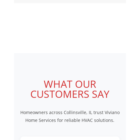
equipment lifespan.
mini split systems, and
complete HVAC replacement
systems for residential
properties throughout
Edwardsville, IL.
WHAT OUR
CUSTOMERS SAY
Homeowners across Collinsville, IL trust Viviano
Home Services for reliable HVAC solutions.