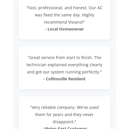
"Fast, professional, and honest. Our AC
was fixed the same day. Highly
recommend Viviano!"
- Local Homeowner
"Great service from start to finish. The
technician explained everything clearly
and got our system running perfectly."
- Collinsville Resident
"Very reliable company. We've used
them for years and they never
disappoint."
- Metro-East Customer