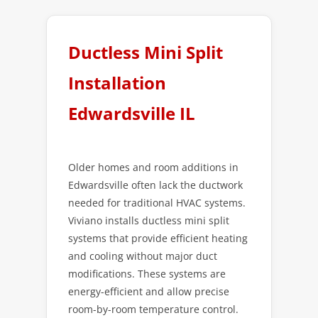
Ductless Mini Split
Installation
Edwardsville IL
Older homes and room additions in
Edwardsville often lack the ductwork
needed for traditional HVAC systems.
Viviano installs ductless mini split
systems that provide efficient heating
and cooling without major duct
modifications. These systems are
energy-efficient and allow precise
room-by-room temperature control.