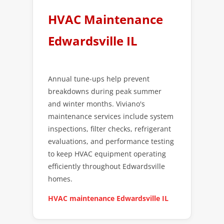
HVAC Maintenance
Edwardsville IL
Annual tune-ups help prevent
breakdowns during peak summer
and winter months. Viviano's
maintenance services include system
inspections, filter checks, refrigerant
evaluations, and performance testing
to keep HVAC equipment operating
efficiently throughout Edwardsville
homes.
HVAC maintenance Edwardsville IL