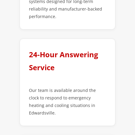
systems designed for long-term
reliability and manufacturer-backed
performance.
24-Hour Answering
Service
Our team is available around the
clock to respond to emergency
heating and cooling situations in
Edwardsville.