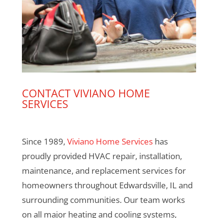
CONTACT VIVIANO HOME
SERVICES
Since 1989,
Viviano Home Services
has
proudly provided HVAC repair, installation,
maintenance, and replacement services for
homeowners throughout Edwardsville, IL and
surrounding communities. Our team works
on all major heating and cooling systems,