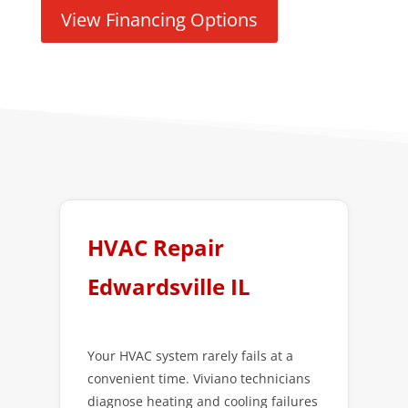
View Financing Options
HVAC Repair
Edwardsville IL
Your HVAC system rarely fails at a
convenient time. Viviano technicians
diagnose heating and cooling failures