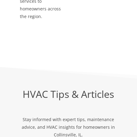
services to
homeowners across
the region.
HVAC Tips & Articles
Stay informed with expert tips, maintenance
advice, and HVAC insights for homeowners in
Collinsville, IL.