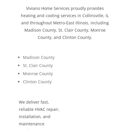
Viviano Home Services proudly provides
heating and cooling services in Collinsville, IL
and throughout Metro-East Illinois, including
Madison County, St. Clair County, Monroe
County, and Clinton County.
Madison County
St. Clair County
Monroe County
Clinton County
We deliver fast,
reliable HVAC repair,
installation, and
maintenance