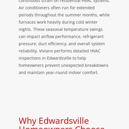
continuous strain on residential HVAC systems.
Air conditioners often run for extended
periods throughout the summer months, while
furnaces work heavily during cold winter
nights. These seasonal temperature swings
can impact airflow performance, refrigerant
pressure, duct efficiency, and overall system
reliability. Viviano performs detailed HVAC
inspections in Edwardsville to help
homeowners prevent unexpected breakdowns
and maintain year-round indoor comfort.
Why Edwardsville