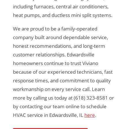
including furnaces, central air conditioners,
heat pumps, and ductless mini split systems.
We are proud to be a family-operated
company built around dependable service,
honest recommendations, and long-term
customer relationships. Edwardsville
homeowners continue to trust Viviano
because of our experienced technicians, fast
response times, and commitment to quality
workmanship on every service call. Learn
more by calling us today at (618) 323-8581 or
by contacting our team online to schedule
HVAC service in Edwardsville, IL
here
.