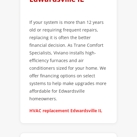
If your system is more than 12 years
old or requiring frequent repairs,
replacing it is often the better
financial decision. As Trane Comfort
Specialists, Viviano installs high-
efficiency furnaces and air
conditioners sized for your home. We
offer financing options on select
systems to help make upgrades more
affordable for Edwardsville
homeowners.
HVAC replacement Edwardsville IL