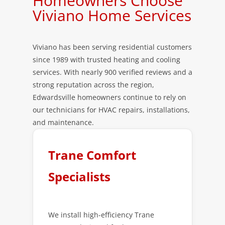
Homeowners Choose
Viviano Home Services
Viviano has been serving residential customers
since 1989 with trusted heating and cooling
services. With nearly 900 verified reviews and a
strong reputation across the region,
Edwardsville homeowners continue to rely on
our technicians for HVAC repairs, installations,
and maintenance.
Trane Comfort
Specialists
We install high-efficiency Trane