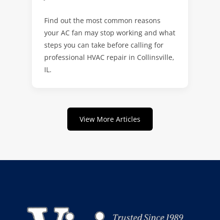
Find out the most common reasons
your AC fan may stop working and what
steps you can take before calling for
professional HVAC repair in Collinsville,
IL.
View More Articles