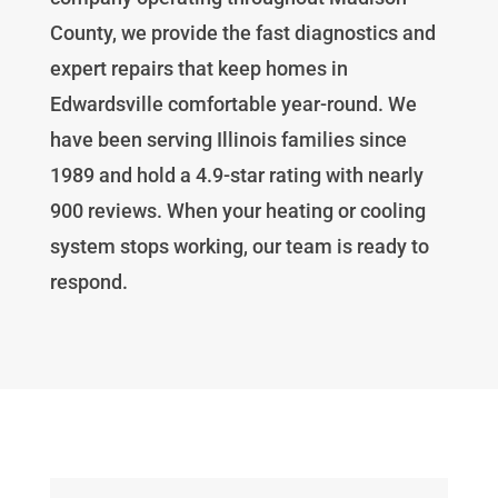
County, we provide the fast diagnostics and
expert repairs that keep homes in
Edwardsville comfortable year-round. We
have been serving Illinois families since
1989 and hold a 4.9-star rating with nearly
900 reviews. When your heating or cooling
system stops working, our team is ready to
respond.