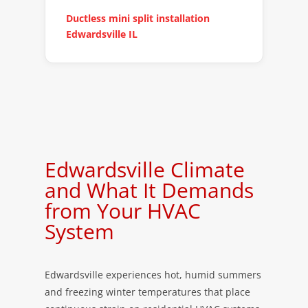
Ductless mini split installation
Edwardsville IL
Edwardsville Climate
and What It Demands
from Your HVAC
System
Edwardsville experiences hot, humid summers
and freezing winter temperatures that place