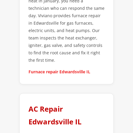
heat in January, you need a
technician who can respond the same
day. Viviano provides furnace repair
in Edwardsville for gas furnaces,
electric units, and heat pumps. Our
team inspects the heat exchanger,
igniter, gas valve, and safety controls
to find the root cause and fix it right
the first time.
Furnace repair Edwardsville IL
AC Repair
Edwardsville IL