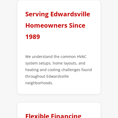
Serving Edwardsville
Homeowners Since
1989
We understand the common HVAC
system setups, home layouts, and
heating and cooling challenges found
throughout Edwardsville
neighborhoods.
Flexible Financing