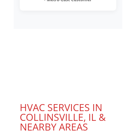
HVAC SERVICES IN
COLLINSVILLE, IL &
NEARBY AREAS