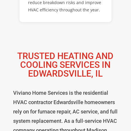
reduce breakdown risks and improve
HVAC efficiency throughout the year.
TRUSTED HEATING AND
COOLING SERVICES IN
EDWARDSVILLE, IL
Viviano Home Services is the residential
HVAC contractor Edwardsville homeowners
rely on for furnace repair, AC service, and full
system replacement. As a full-service HVAC
company operating throughout Madison