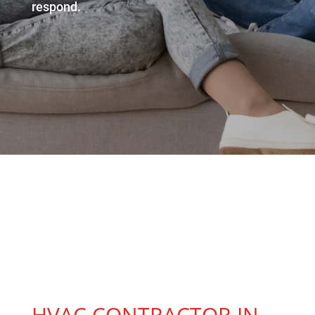
respond.
HVAC Contractor Near
HVAC CONTRACTOR IN