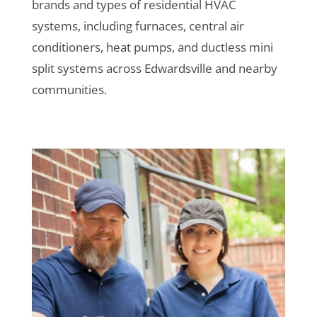
brands and types of residential HVAC
systems, including furnaces, central air
conditioners, heat pumps, and ductless mini
split systems across Edwardsville and nearby
communities.