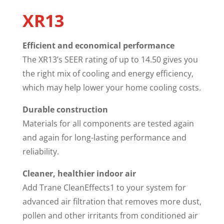
XR13
Efficient and economical performance
The XR13’s SEER rating of up to 14.50 gives you
the right mix of cooling and energy efficiency,
which may help lower your home cooling costs.
Durable construction
Materials for all components are tested again
and again for long-lasting performance and
reliability.
Cleaner, healthier indoor air
Add Trane CleanEffects1 to your system for
advanced air filtration that removes more dust,
pollen and other irritants from conditioned air