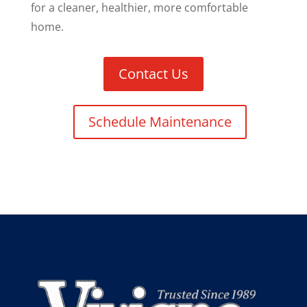
for a cleaner, healthier, more comfortable
home.
Contact Us
Schedule Maintenance