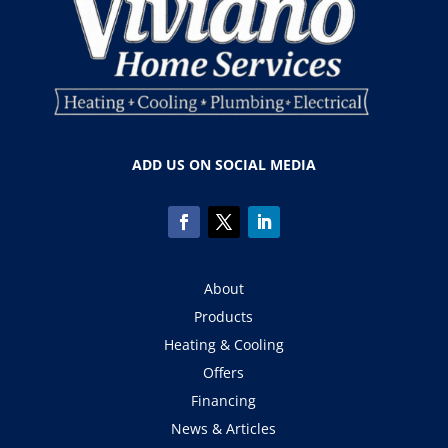
ADD US ON SOCIAL MEDIA
About
Products
Heating & Cooling
Offers
Financing
News & Articles