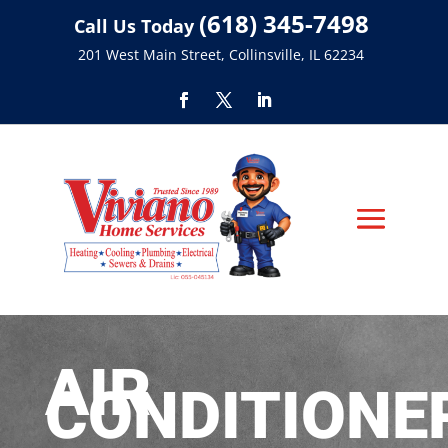
(618) 345-7498
Call Us Today
201 West Main Street, Collinsville, IL 62234
AIR
CONDITIONE