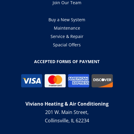
Join Our Team
Buy a New System
Maintenance
Service & Repair
Spacial Offers
ACCEPTED FORMS OF PAYMENT
Viviano Heating & Air Conditioning
201 W. Main Street,
Collinsville, IL 62234