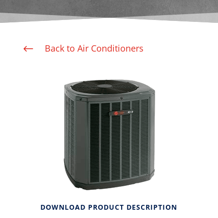
Back to Air Conditioners
#
DOWNLOAD PRODUCT DESCRIPTION