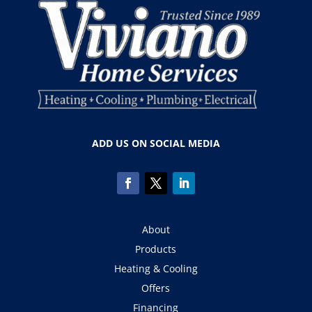
ADD US ON SOCIAL MEDIA
About
Products
Heating & Cooling
Offers
Financing