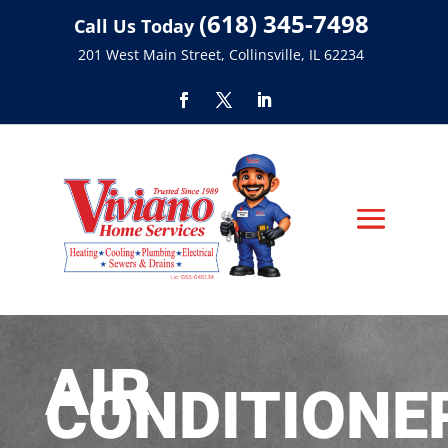
(618) 345-7498
Call Us Today
201 West Main Street, Collinsville, IL 62234
AIR
CONDITIONE