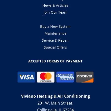
News & Articles
Join Our Team
Buy a New System
Maintenance
Service & Repair
Spacial Offers
ACCEPTED FORMS OF PAYMENT
Viviano Heating & Air Conditioning
201 W. Main Street,
Collinsville, IL 62234