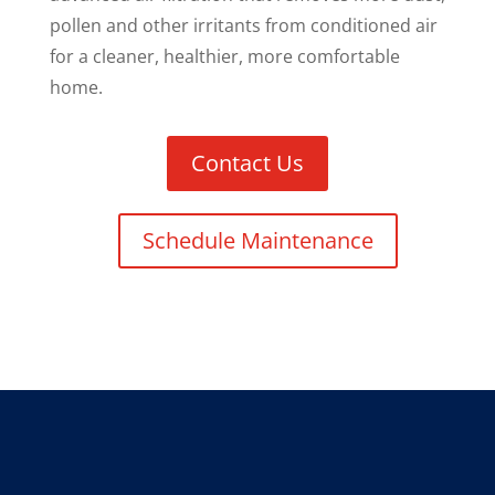
pollen and other irritants from conditioned air
for a cleaner, healthier, more comfortable
home.
Contact Us
Schedule Maintenance