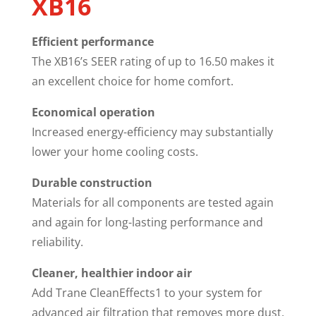
XB16
Efficient performance
The XB16’s SEER rating of up to 16.50 makes it
an excellent choice for home comfort.
Economical operation
Increased energy-efficiency may substantially
lower your home cooling costs.
Durable construction
Materials for all components are tested again
and again for long-lasting performance and
reliability.
Cleaner, healthier indoor air
Add Trane CleanEffects1 to your system for
advanced air filtration that removes more dust,