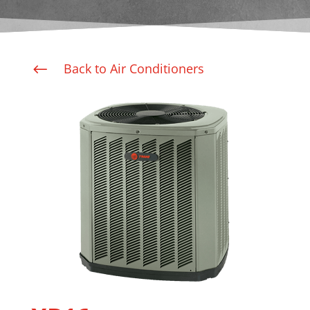
Back to Air Conditioners
#