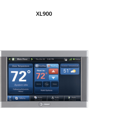
XL900