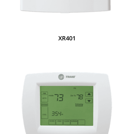
XR401