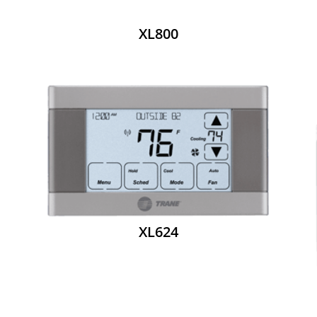
XL800
XL624