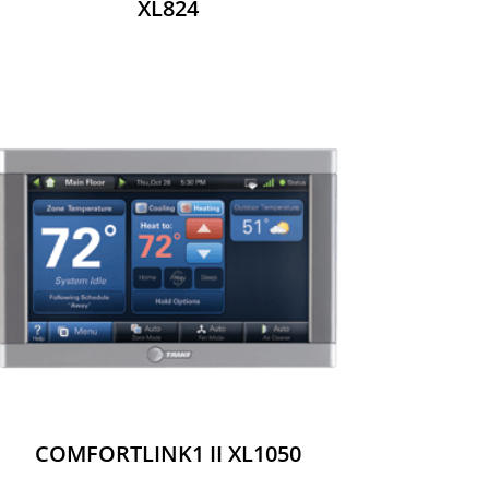
XL824
COMFORTLINK1 II XL1050