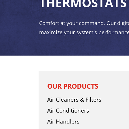
THERMOSTATS
Comfort at your command. Our digit
maximize your system’s performance
OUR PRODUCTS
Air Cleaners & Filters
Air Conditioners
Air Handlers