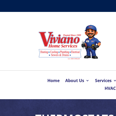
Home
About Us
Services
HVAC 