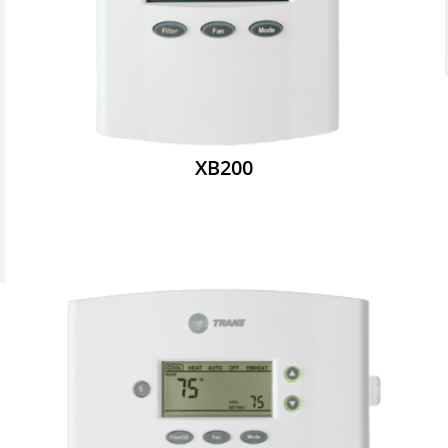
XB200