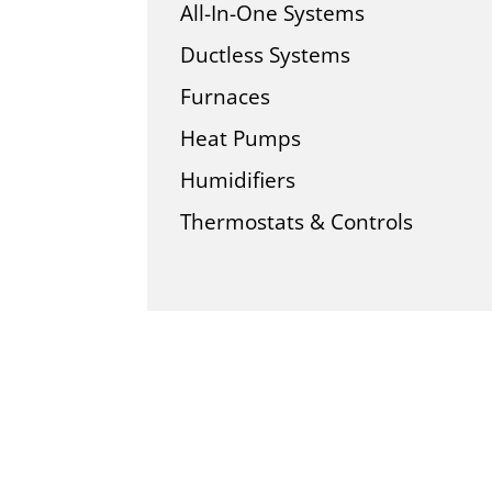
All-In-One Systems
Ductless Systems
Furnaces
Heat Pumps
Humidifiers
Thermostats & Controls