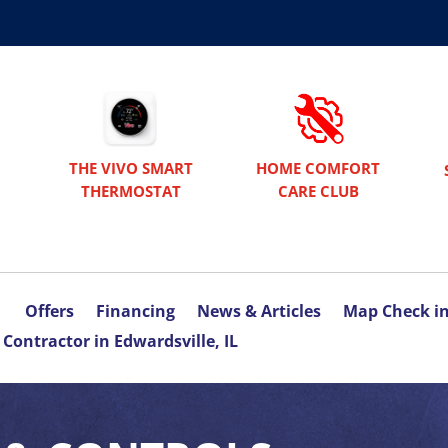
THE VIVO SMART
HOME COMFORT
THERMOSTAT
CARE CLUB
Offers
Financing
News & Articles
Map Check i
Contractor in Edwardsville, IL