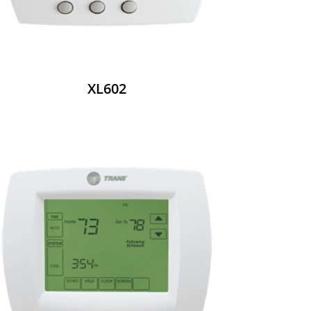
XL602