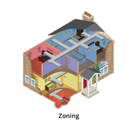
Zoning