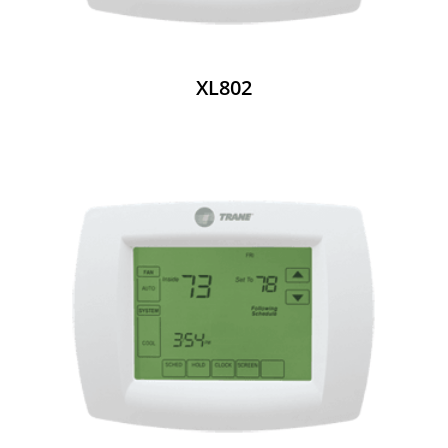
XL802