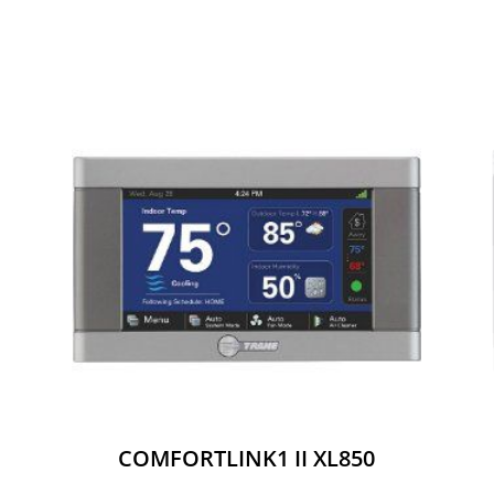
COMFORTLINK1 II XL850