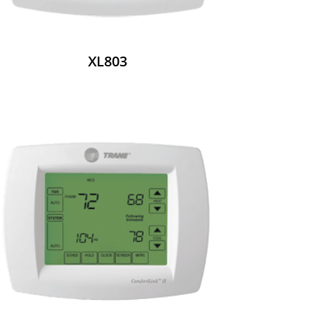
XL803