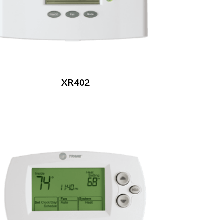
XR402