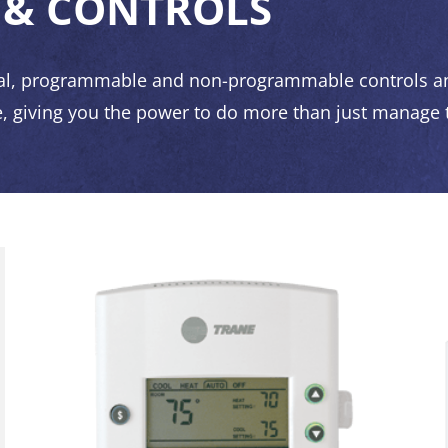
 & CONTROLS
al, programmable and non-programmable controls an
, giving you the power to do more than just manage