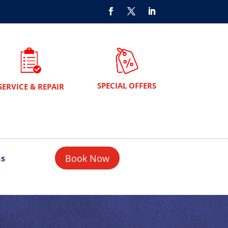
SPECIAL OFFERS
SERVICE & REPAIR
Book Now
ns