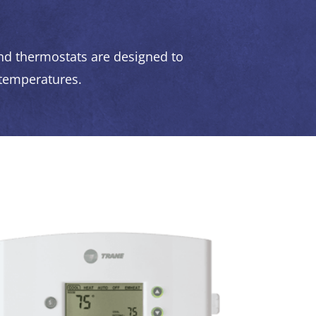
d thermostats are designed to
 temperatures.