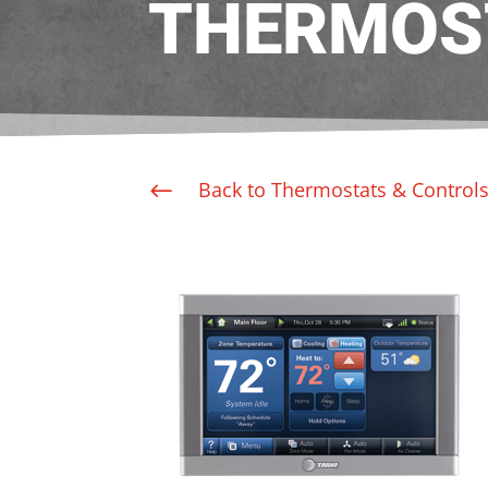
THERMOS
Back to Thermostats & Control
#