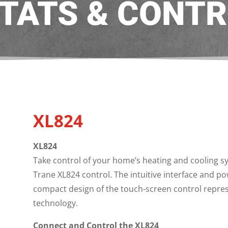
TATS & CONTR
s
XL824
XL824
Take control of your home’s heating and cooling 
Trane XL824 control. The intuitive interface and po
compact design of the touch-screen control represe
technology.
Connect and Control the XL824