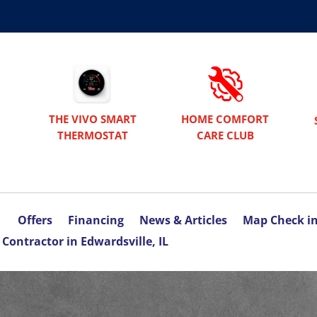
THE VIVO SMART
HOME COMFORT
THERMOSTAT
CARE CLUB
Offers
Financing
News & Articles
Map Check i
Contractor in Edwardsville, IL