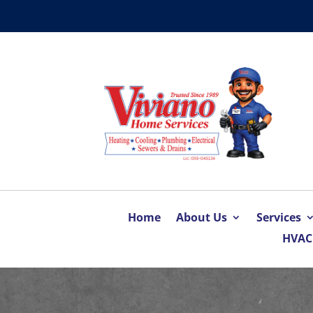
Home
About Us
Services
HVAC 