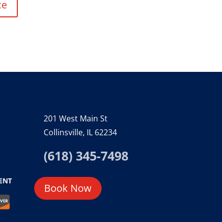
ce
201 West Main St
Collinsville, IL 62234
(618) 345-7498
ENT
Book Now