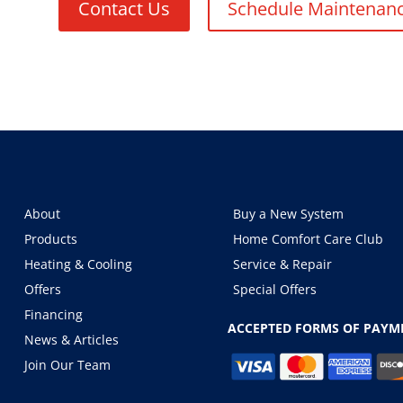
Contact Us
Schedule Maintenan
About
Buy a New System
Products
Home Comfort Care Club
Heating & Cooling
Service & Repair
Offers
Special Offers
Financing
ACCEPTED FORMS OF PAYM
News & Articles
Join Our Team