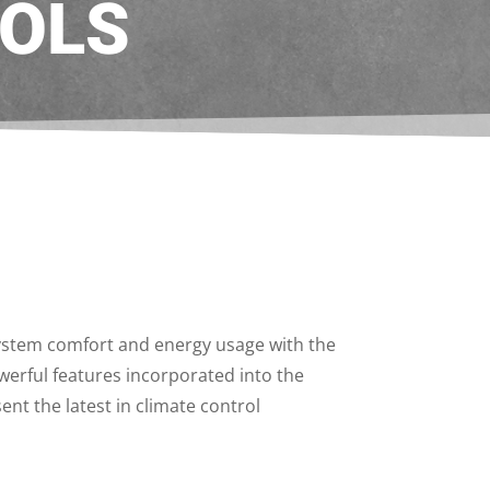
OLS
system comfort and energy usage with the
werful features incorporated into the
nt the latest in climate control