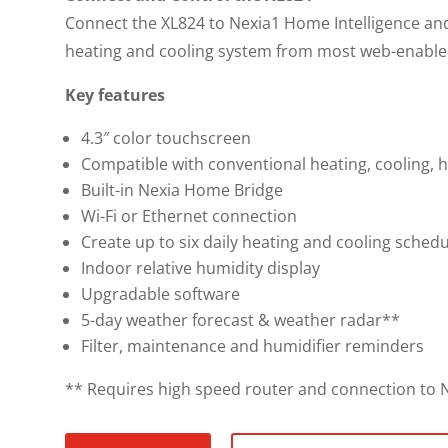
Connect the XL824 to Nexia1 Home Intelligence an
heating and cooling system from most web-enable
Key features
4.3″ color touchscreen
Compatible with conventional heating, cooling, 
Built-in Nexia Home Bridge
Wi-Fi or Ethernet connection
Create up to six daily heating and cooling schedu
Indoor relative humidity display
Upgradable software
5-day weather forecast & weather radar**
Filter, maintenance and humidifier reminders
** Requires high speed router and connection to N