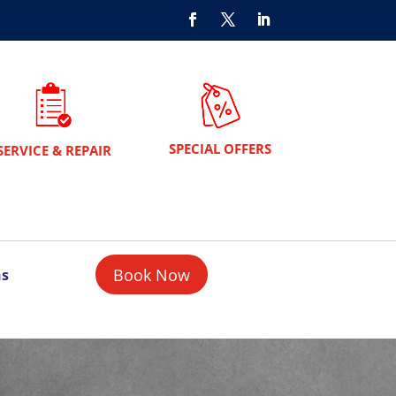
SPECIAL OFFERS
SERVICE & REPAIR
Book Now
ns