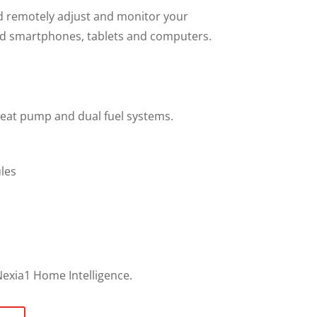
d remotely adjust and monitor your
d smartphones, tablets and computers.
heat pump and dual fuel systems.
les
exia1 Home Intelligence.