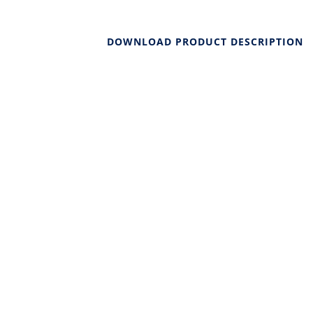
DOWNLOAD PRODUCT DESCRIPTION