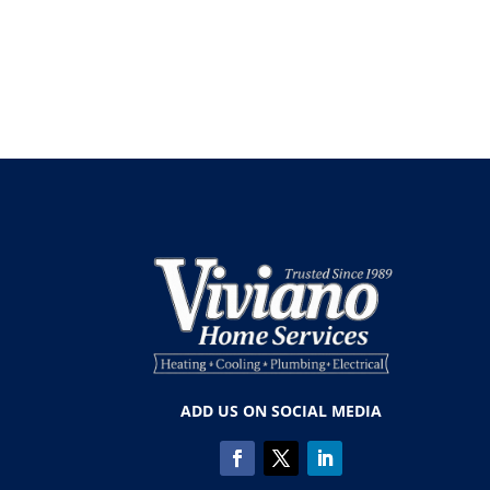
ADD US ON SOCIAL MEDIA