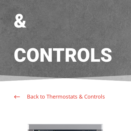
&
CONTROLS
Back to Thermostats & Controls
#