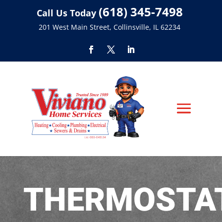
(618) 345-7498
Call Us Today
201 West Main Street, Collinsville, IL 62234
THERMOSTA