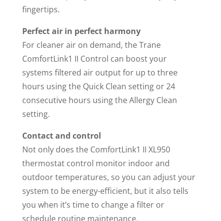
fingertips.
Perfect air in perfect harmony
For cleaner air on demand, the Trane
ComfortLink1 II Control can boost your
systems filtered air output for up to three
hours using the Quick Clean setting or 24
consecutive hours using the Allergy Clean
setting.
Contact and control
Not only does the ComfortLink1 II XL950
thermostat control monitor indoor and
outdoor temperatures, so you can adjust your
system to be energy-efficient, but it also tells
you when it’s time to change a filter or
schedule routine maintenance.