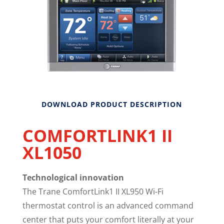
DOWNLOAD PRODUCT DESCRIPTION
COMFORTLINK1 II
XL1050
Technological innovation
The Trane ComfortLink1 II XL950 Wi-Fi
thermostat control is an advanced command
center that puts your comfort literally at your