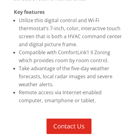
Key features
Utilize this digital control and Wi-Fi
thermostat’s 7-inch, color, interactive touch
screen that is both a HVAC command center
and digital picture frame.
Compatible with ComfortLink1 II Zoning
which provides room by room control.
Take advantage of the five-day weather
forecasts, local radar images and severe
weather alerts.
Remote access via Internet-enabled
computer, smartphone or tablet.
Contact Us