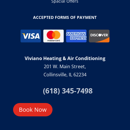
Spacial Offers
ACCEPTED FORMS OF PAYMENT
Viviano Heating & Air Conditioning
201 W. Main Street,
Collinsville, IL 62234
(618) 345-7498
Book Now