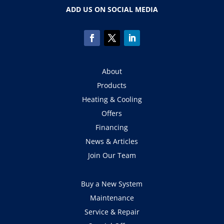
ADD US ON SOCIAL MEDIA
About
Products
Heating & Cooling
Offers
Financing
News & Articles
Join Our Team
Buy a New System
Maintenance
Service & Repair