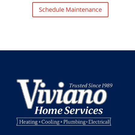
Schedule Maintenance