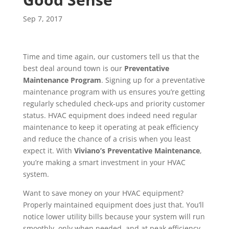
Sep 7, 2017
Time and time again, our customers tell us that the
best deal around town is our
Preventative
Maintenance Program
. Signing up for a preventative
maintenance program with us ensures you’re getting
regularly scheduled check-ups and priority customer
status. HVAC equipment does indeed need regular
maintenance to keep it operating at peak efficiency
and reduce the chance of a crisis when you least
expect it. With
Viviano’s Preventative Maintenance
,
you’re making a smart investment in your HVAC
system.
Want to save money on your HVAC equipment?
Properly maintained equipment does just that. You’ll
notice lower utility bills because your system will run
smoothly, only when needed, and at peak efficiency.