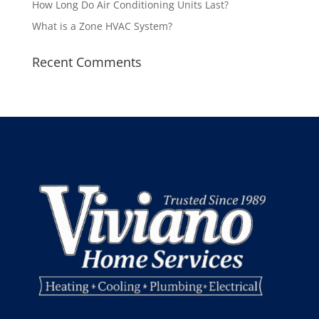
How Long Do Air Conditioning Units Last?
What is a Zone HVAC System?
Recent Comments