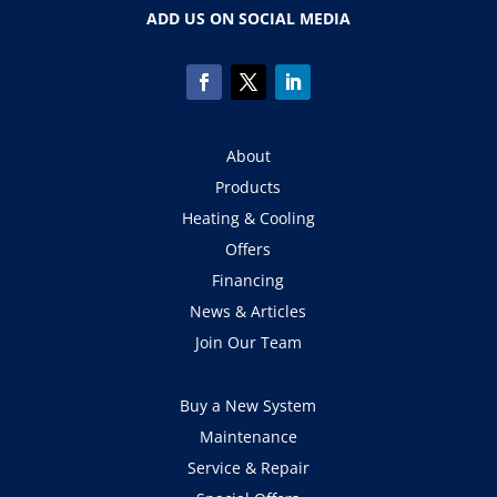
ADD US ON SOCIAL MEDIA
About
Products
Heating & Cooling
Offers
Financing
News & Articles
Join Our Team
Buy a New System
Maintenance
Service & Repair