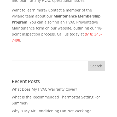
and plan for any HVAC operational issues.
Want to learn more? Contact a member of the
Viviano team about our
Maintenance Membership
Program
. You can also find an HVAC Preventative
Maintenance form on our website, outlining our 18-
point inspection process. Call us today at
(618) 345-
7498
.
Recent Posts
What Does My HVAC Warranty Cover?
What Is the Recommended Thermostat Setting For
Summer?
Why Is My Air Conditioning Fan Not Working?