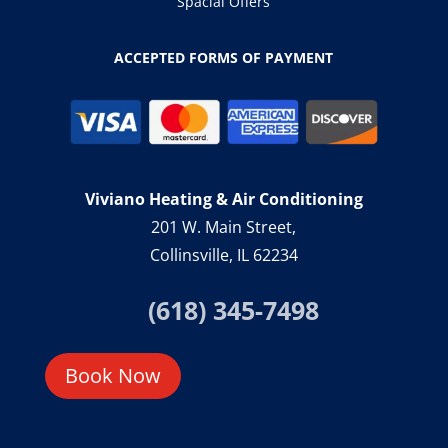
Spacial Offers
ACCEPTED FORMS OF PAYMENT
Viviano Heating & Air Conditioning
201 W. Main Street,
Collinsville, IL 62234
(618) 345-7498
Book Now