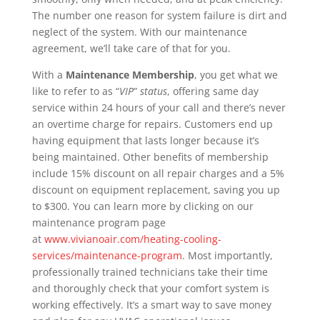
The number one reason for system failure is dirt and
neglect of the system. With our maintenance
agreement, we’ll take care of that for you.
With a
Maintenance Membership
, you get what we
like to refer to as “
VIP
”
status
, offering same day
service within 24 hours of your call and there’s never
an overtime charge for repairs. Customers end up
having equipment that lasts longer because it’s
being maintained. Other benefits of membership
include 15% discount on all repair charges and a 5%
discount on equipment replacement, saving you up
to $300. You can learn more by clicking on our
maintenance program page
at
www.vivianoair.com/heating-cooling-
services/maintenance-program
. Most importantly,
professionally trained technicians take their time
and thoroughly check that your comfort system is
working effectively. It’s a smart way to save money