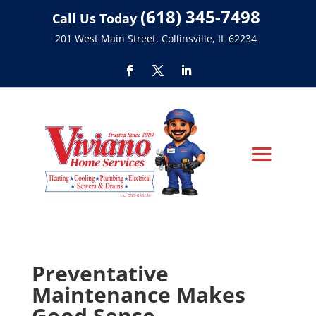
(618) 345-7498
Call Us Today
201 West Main Street, Collinsville, IL 62234
Preventative
Maintenance Makes
Good Sense