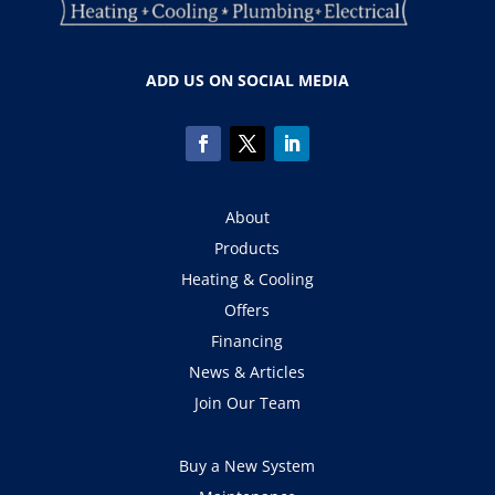
ADD US ON SOCIAL MEDIA
About
Products
Heating & Cooling
Offers
Financing
News & Articles
Join Our Team
Buy a New System