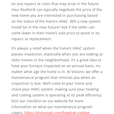
on any repairs or costs that may arise in the future.
Your Realtor® can typically negotiate the price of the
new home you are interested in purchasing based
on the status of the home’s HVAC. Will a new system
install be in the near future? Ask if the seller can
come down in their home’s sale price to assist in its
repairs or replacement.
It’s always a relief when the home’s HVAC system
passes inspection, especially when you are looking at
older homes in the neighborhood. It’s a great idea to
have your furnace inspected on an annual basis, no
matter what age the home is in. At Viviano, we offer a
maintenance program that reminds you when an
inspection is due. We’ll come to your home and
check your HVAC system, making sure your heating
and cooling system is operating at its peak efficiency.
Visit our checklist on our website for more
information on what our maintenance program
covers:
https://vivianoair.com/heating-cooling-