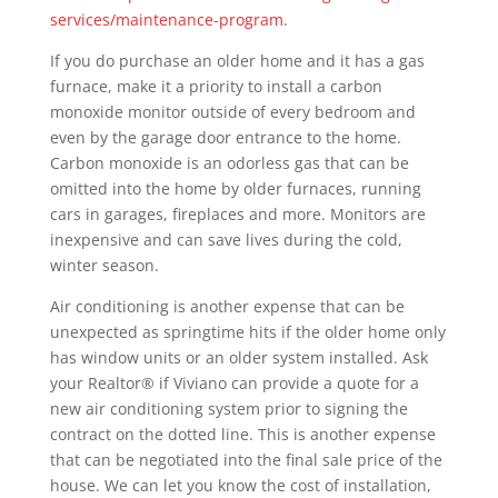
services/maintenance-program
.
If you do purchase an older home and it has a gas
furnace, make it a priority to install a carbon
monoxide monitor outside of every bedroom and
even by the garage door entrance to the home.
Carbon monoxide is an odorless gas that can be
omitted into the home by older furnaces, running
cars in garages, fireplaces and more. Monitors are
inexpensive and can save lives during the cold,
winter season.
Air conditioning is another expense that can be
unexpected as springtime hits if the older home only
has window units or an older system installed. Ask
your Realtor® if Viviano can provide a quote for a
new air conditioning system prior to signing the
contract on the dotted line. This is another expense
that can be negotiated into the final sale price of the
house. We can let you know the cost of installation,