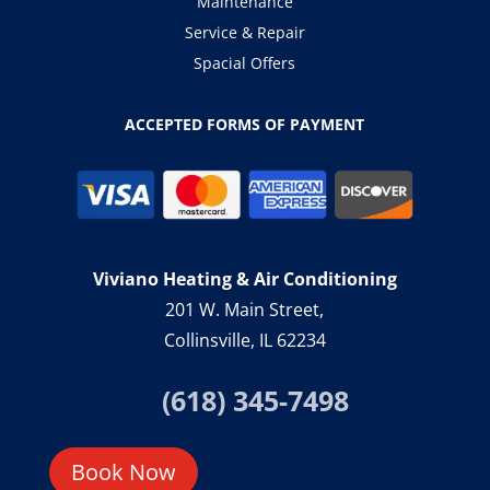
Maintenance
Service & Repair
Spacial Offers
ACCEPTED FORMS OF PAYMENT
Viviano Heating & Air Conditioning
201 W. Main Street,
Collinsville, IL 62234
(618) 345-7498
Book Now