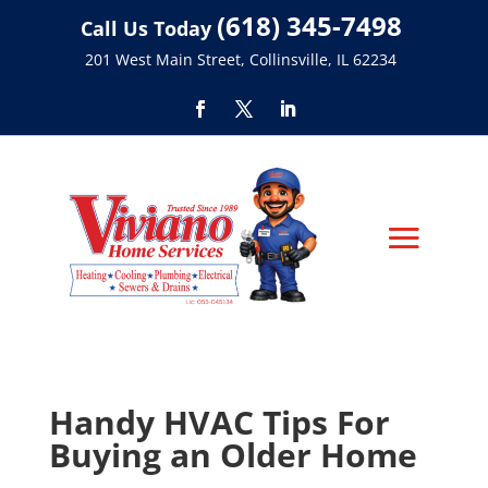
(618) 345-7498
Call Us Today
201 West Main Street, Collinsville, IL 62234
Handy HVAC Tips For
Buying an Older Home