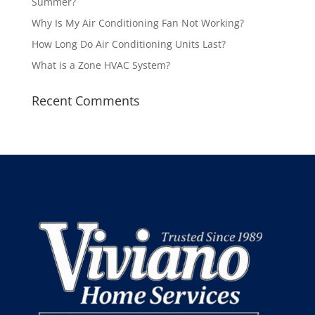
Summer?
Why Is My Air Conditioning Fan Not Working?
How Long Do Air Conditioning Units Last?
What is a Zone HVAC System?
Recent Comments