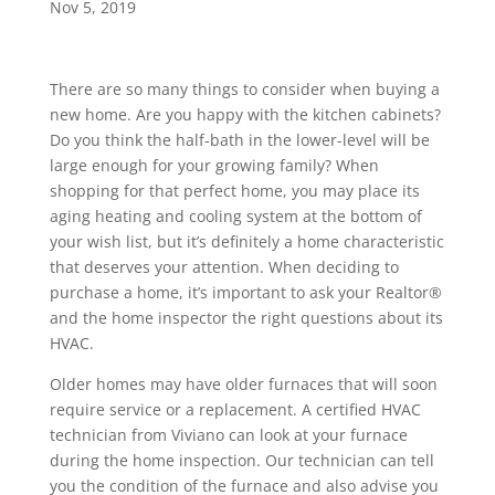
Nov 5, 2019
There are so many things to consider when buying a
new home. Are you happy with the kitchen cabinets?
Do you think the half-bath in the lower-level will be
large enough for your growing family? When
shopping for that perfect home, you may place its
aging heating and cooling system at the bottom of
your wish list, but it’s definitely a home characteristic
that deserves your attention. When deciding to
purchase a home, it’s important to ask your Realtor®
and the home inspector the right questions about its
HVAC.
Older homes may have older furnaces that will soon
require service or a replacement. A certified HVAC
technician from Viviano can look at your furnace
during the home inspection. Our technician can tell
you the condition of the furnace and also advise you