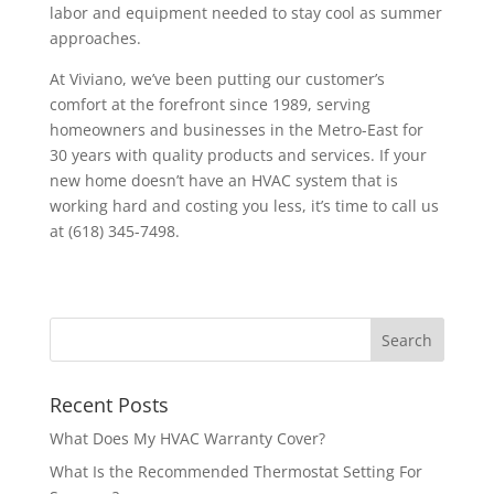
labor and equipment needed to stay cool as summer
approaches.
At Viviano, we’ve been putting our customer’s
comfort at the forefront since 1989, serving
homeowners and businesses in the Metro-East for
30 years with quality products and services. If your
new home doesn’t have an HVAC system that is
working hard and costing you less, it’s time to call us
at (618) 345-7498.
Recent Posts
What Does My HVAC Warranty Cover?
What Is the Recommended Thermostat Setting For