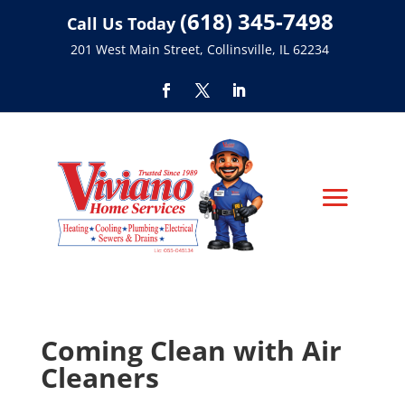
(618) 345-7498
Call Us Today
201 West Main Street, Collinsville, IL 62234
Coming Clean with Air
Cleaners