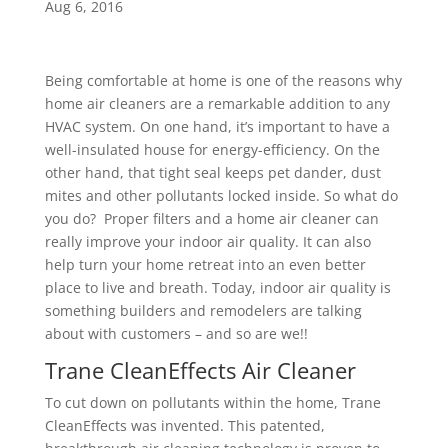
Aug 6, 2016
Being comfortable at home is one of the reasons why
home air cleaners are a remarkable addition to any
HVAC system. On one hand, it’s important to have a
well-insulated house for energy-efficiency. On the
other hand, that tight seal keeps pet dander, dust
mites and other pollutants locked inside. So what do
you do? Proper filters and a home air cleaner can
really improve your indoor air quality. It can also
help turn your home retreat into an even better
place to live and breath. Today, indoor air quality is
something builders and remodelers are talking
about with customers – and so are we!!
Trane CleanEffects Air Cleaner
To cut down on pollutants within the home, Trane
CleanEffects was invented. This patented,