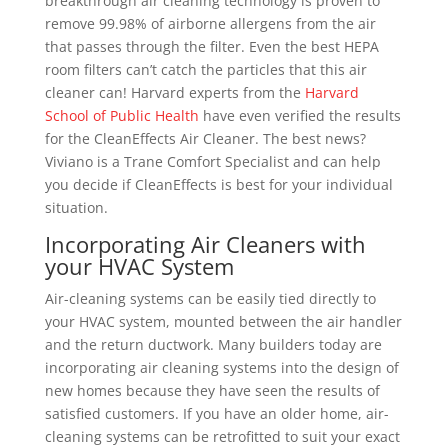
breakthrough air cleaning technology is proven to
remove 99.98% of airborne allergens from the air
that passes through the filter. Even the best HEPA
room filters can’t catch the particles that this air
cleaner can! Harvard experts from the
Harvard
School of Public Health
have even verified the results
for the CleanEffects Air Cleaner. The best news?
Viviano is a Trane Comfort Specialist and can help
you decide if CleanEffects is best for your individual
situation.
Incorporating Air Cleaners with
your HVAC System
Air-cleaning systems can be easily tied directly to
your HVAC system, mounted between the air handler
and the return ductwork. Many builders today are
incorporating air cleaning systems into the design of
new homes because they have seen the results of
satisfied customers. If you have an older home, air-
cleaning systems can be retrofitted to suit your exact