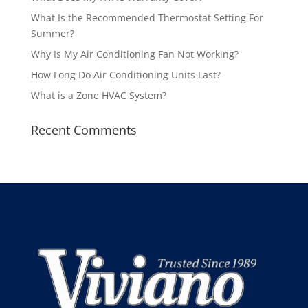
What Is the Recommended Thermostat Setting For
Summer?
Why Is My Air Conditioning Fan Not Working?
How Long Do Air Conditioning Units Last?
What is a Zone HVAC System?
Recent Comments