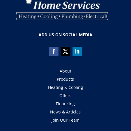
ADD US ON SOCIAL MEDIA
About
Products
Heating & Cooling
Offers
Financing
News & Articles
Join Our Team