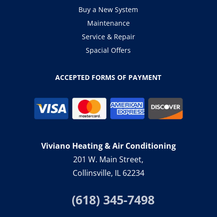
Buy a New System
Maintenance
Service & Repair
Spacial Offers
ACCEPTED FORMS OF PAYMENT
Viviano Heating & Air Conditioning
201 W. Main Street,
Collinsville, IL 62234
(618) 345-7498