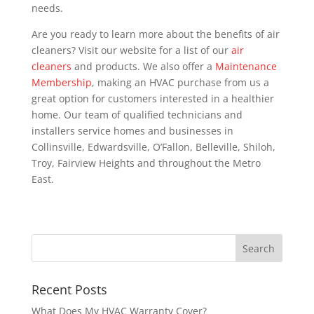
needs.
Are you ready to learn more about the benefits of air
cleaners? Visit our website for a list of our
air
cleaners
and products. We also offer a
Maintenance
Membership
, making an HVAC purchase from us a
great option for customers interested in a healthier
home. Our team of qualified technicians and
installers service homes and businesses in
Collinsville, Edwardsville, O’Fallon, Belleville, Shiloh,
Troy, Fairview Heights and throughout the Metro
East.
Recent Posts
What Does My HVAC Warranty Cover?