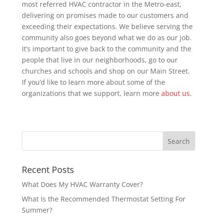
most referred HVAC contractor in the Metro-east,
delivering on promises made to our customers and
exceeding their expectations. We believe serving the
community also goes beyond what we do as our job.
It’s important to give back to the community and the
people that live in our neighborhoods, go to our
churches and schools and shop on our Main Street.
If you’d like to learn more about some of the
organizations that we support, learn more
about us
.
Recent Posts
What Does My HVAC Warranty Cover?
What Is the Recommended Thermostat Setting For
Summer?