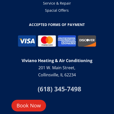
Service & Repair
Spacial Offers
ACCEPTED FORMS OF PAYMENT
Viviano Heating & Air Conditioning
201 W. Main Street,
Collinsville, IL 62234
(618) 345-7498
Book Now