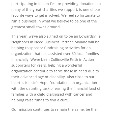
participating in Italian Fest or providing donations to
many of the great charities we support, is one of our
favorite ways to get involved. We feel so fortunate to
run a business in what we believe to be one of the
greatest small towns around.
This year, we’ve also signed on to be an Edwardsville
Neighbors in Need Business Partner. Viviano will be
helping to sponsor fundraising activities for an
organization that has assisted over 60 local families
financially. We’ve been Collinsville Faith in Action
supporters for years, helping a wonderful
organization continue to serve those in need due to
their advanced age or disability. Also close to our
heart is Kellsie’s Hope Foundation, an organization
with the daunting task of easing the financial load of
families with a child diagnosed with cancer and
helping raise funds to find a cure.
Our mission continues to remain the same: be the