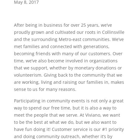
May 8, 2017
After being in business for over 25 years, we’ve
proudly grown and cultivated our roots in Collinsville
and the surrounding Metro-east communities. We’ve
met families and connected with generations,
becoming friends with many of our customers. Over
time, we’ve also become involved in organizations
that we support, whether by monetary donations or
volunteerism. Giving back to the community that we
are working, living and raising our families in, makes
sense to us for many reasons.
Participating in community events is not only a great
way to spend our free time, but it is also a way to
meet the people that we serve. At Viviano, we want
to be the best at what we do, but we also want to
have fun doing it! Customer service is our #1 priority
and doing community outreach, whether it’s by