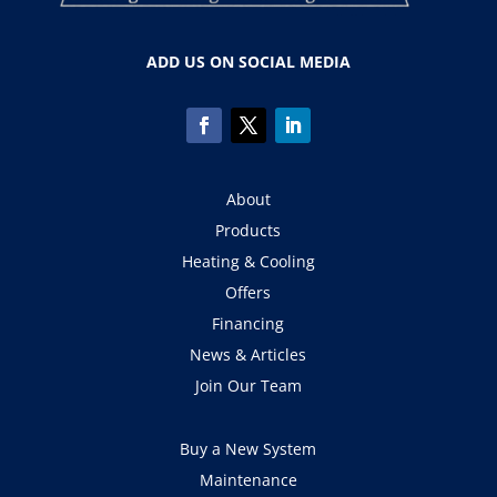
ADD US ON SOCIAL MEDIA
About
Products
Heating & Cooling
Offers
Financing
News & Articles
Join Our Team
Buy a New System
Maintenance