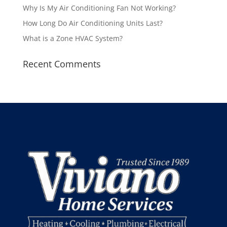
Why Is My Air Conditioning Fan Not Working?
How Long Do Air Conditioning Units Last?
What is a Zone HVAC System?
Recent Comments