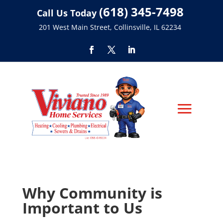
(618) 345-7498
Call Us Today
201 West Main Street, Collinsville, IL 62234
Why Community is
Important to Us