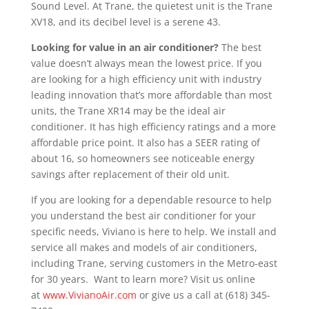
Sound Level. At Trane, the quietest unit is the Trane
XV18, and its decibel level is a serene 43.
Looking for value in an air conditioner?
The best
value doesn’t always mean the lowest price. If you
are looking for a high efficiency unit with industry
leading innovation that’s more affordable than most
units, the Trane XR14 may be the ideal air
conditioner. It has high efficiency ratings and a more
affordable price point. It also has a SEER rating of
about 16, so homeowners see noticeable energy
savings after replacement of their old unit.
If you are looking for a dependable resource to help
you understand the best air conditioner for your
specific needs, Viviano is here to help. We install and
service all makes and models of air conditioners,
including Trane, serving customers in the Metro-east
for 30 years. Want to learn more? Visit us online
at
www.VivianoAir.com
or give us a call at (618) 345-