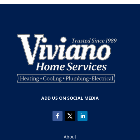
ADD US ON SOCIAL MEDIA
About