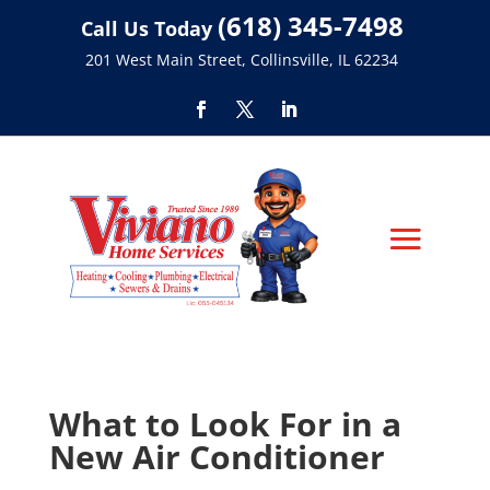
(618) 345-7498
Call Us Today
201 West Main Street, Collinsville, IL 62234
What to Look For in a
New Air Conditioner