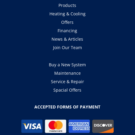
Products
Heating & Cooling
Offers
Financing
News & Articles
Join Our Team
Buy a New System
Maintenance
Service & Repair
Spacial Offers
ACCEPTED FORMS OF PAYMENT