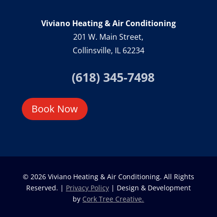
Viviano Heating & Air Conditioning
201 W. Main Street,
Collinsville, IL 62234
(618) 345-7498
Book Now
© 2026 Viviano Heating & Air Conditioning. All Rights
Reserved. |
Privacy Policy
| Design & Development
by
Cork Tree Creative.