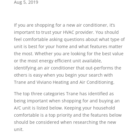
Aug 5, 2019
If you are shopping for a new air conditioner, it’s
important to trust your HVAC provider. You should
feel comfortable asking questions about what type of
unit is best for your home and what features matter
the most. Whether you are looking for the best value
or the most energy efficient unit available,
identifying an air conditioner that out-performs the
others is easy when you begin your search with
Trane and Viviano Heating and Air Conditioning.
The top three categories Trane has identified as
being important when shopping for and buying an
A/C unit is listed below. Keeping your household
comfortable is a top priority and the features below
should be considered when researching the new
unit.