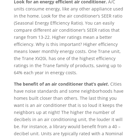
Look for an energy efficient air conditioner.
A/C
units consume energy, like any other appliance used
in the home. Look for the air conditioner’s SEER ratio
(Seasonal Energy Efficiency Ratio). You can easily
compare different air conditioner’s SEER ratios that
range from 13-22. Higher ratings mean a better
efficiency. Why is this important? Higher efficiency
means lower monthly energy costs. One Trane unit,
the Trane XV20i, has one of the highest efficiency
ratings in the Trane family of products, saving up to
64% each year in energy costs.
The benefit of an air conditioner that’s
quiet
.
Cities
have noise standards and some neighborhoods have
homes built closer than others. The last thing you
want is an air conditioner that is so loud it keeps the
neighbors up at night! The higher the number of
decibels in an air conditioning unit, the louder it will
be. For instance, a library would benefit from a 40 –
decibel unit. Units are typically rated with a Nominal