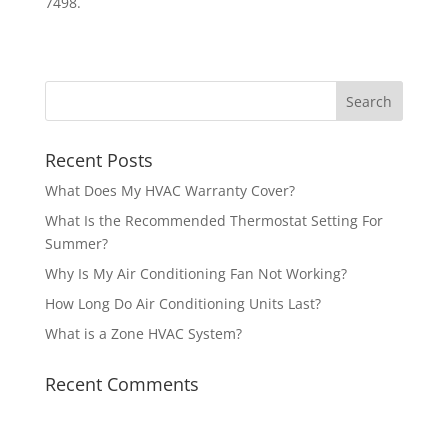
7498.
Recent Posts
What Does My HVAC Warranty Cover?
What Is the Recommended Thermostat Setting For
Summer?
Why Is My Air Conditioning Fan Not Working?
How Long Do Air Conditioning Units Last?
What is a Zone HVAC System?
Recent Comments