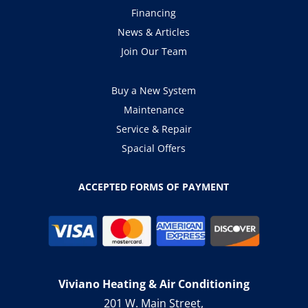
Financing
News & Articles
Join Our Team
Buy a New System
Maintenance
Service & Repair
Spacial Offers
ACCEPTED FORMS OF PAYMENT
Viviano Heating & Air Conditioning
201 W. Main Street,