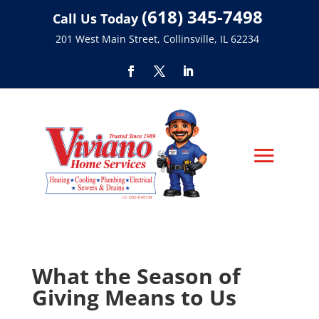
(618) 345-7498
Call Us Today
201 West Main Street, Collinsville, IL 62234
What the Season of
Giving Means to Us