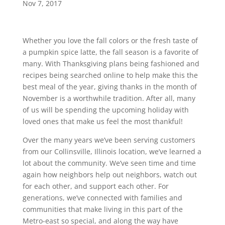
Nov 7, 2017
Whether you love the fall colors or the fresh taste of
a pumpkin spice latte, the fall season is a favorite of
many. With Thanksgiving plans being fashioned and
recipes being searched online to help make this the
best meal of the year, giving thanks in the month of
November is a worthwhile tradition. After all, many
of us will be spending the upcoming holiday with
loved ones that make us feel the most thankful!
Over the many years we’ve been serving customers
from our Collinsville, Illinois location, we’ve learned a
lot about the community. We’ve seen time and time
again how neighbors help out neighbors, watch out
for each other, and support each other. For
generations, we’ve connected with families and
communities that make living in this part of the
Metro-east so special, and along the way have