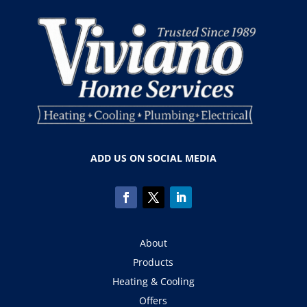
ADD US ON SOCIAL MEDIA
About
Products
Heating & Cooling
Offers