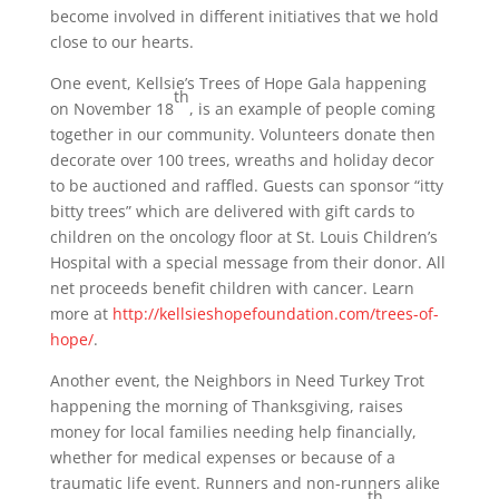
become involved in different initiatives that we hold
close to our hearts.
One event, Kellsie’s Trees of Hope Gala happening
th
on November 18
, is an example of people coming
together in our community. Volunteers donate then
decorate over 100 trees, wreaths and holiday decor
to be auctioned and raffled. Guests can sponsor “itty
bitty trees” which are delivered with gift cards to
children on the oncology floor at St. Louis Children’s
Hospital with a special message from their donor. All
net proceeds benefit children with cancer. Learn
more at
http://kellsieshopefoundation.com/trees-of-
hope/
.
Another event, the Neighbors in Need Turkey Trot
happening the morning of Thanksgiving, raises
money for local families needing help financially,
whether for medical expenses or because of a
traumatic life event. Runners and non-runners alike
th