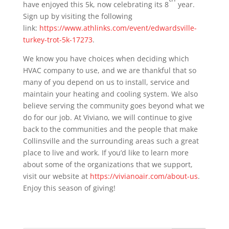
have enjoyed this 5k, now celebrating its 8
year.
Sign up by visiting the following
link:
https://www.athlinks.com/event/edwardsville-
turkey-trot-5k-17273
.
We know you have choices when deciding which
HVAC company to use, and we are thankful that so
many of you depend on us to install, service and
maintain your heating and cooling system. We also
believe serving the community goes beyond what we
do for our job. At Viviano, we will continue to give
back to the communities and the people that make
Collinsville and the surrounding areas such a great
place to live and work. If you’d like to learn more
about some of the organizations that we support,
visit our website at
https://vivianoair.com/about-us
.
Enjoy this season of giving!