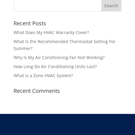
Recent Posts
What Does My HVAC Warranty Cover?
What Is the Recommended Thermostat Setting For
Summer?
Why Is My Air Conditioning Fan Not Working?
How Long Do Air Conditioning Units Last?
What is a Zone HVAC System?
Recent Comments