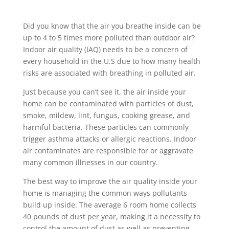
Did you know that the air you breathe inside can be
up to 4 to 5 times more polluted than outdoor air?
Indoor air quality (IAQ) needs to be a concern of
every household in the U.S due to how many health
risks are associated with breathing in polluted air.
Just because you can’t see it, the air inside your
home can be contaminated with particles of dust,
smoke, mildew, lint, fungus, cooking grease, and
harmful bacteria. These particles can commonly
trigger asthma attacks or allergic reactions. Indoor
air contaminates are responsible for or aggravate
many common illnesses in our country.
The best way to improve the air quality inside your
home is managing the common ways pollutants
build up inside. The average 6 room home collects
40 pounds of dust per year, making it a necessity to
control the amount of dust as well as preventing