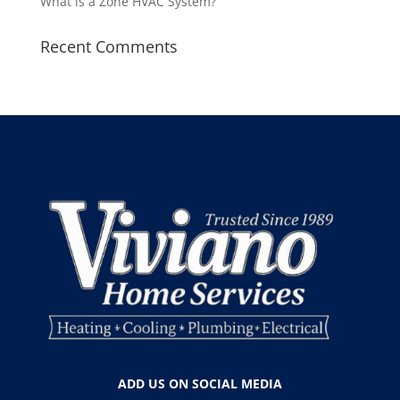
What is a Zone HVAC System?
Recent Comments
ADD US ON SOCIAL MEDIA