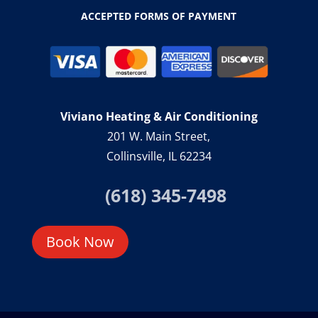
ACCEPTED FORMS OF PAYMENT
Viviano Heating & Air Conditioning
201 W. Main Street,
Collinsville, IL 62234
(618) 345-7498
Book Now