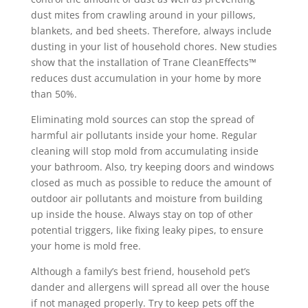
dust mites from crawling around in your pillows,
blankets, and bed sheets. Therefore, always include
dusting in your list of household chores. New studies
show that the installation of Trane CleanEffects™
reduces dust accumulation in your home by more
than 50%.
Eliminating mold sources can stop the spread of
harmful air pollutants inside your home. Regular
cleaning will stop mold from accumulating inside
your bathroom. Also, try keeping doors and windows
closed as much as possible to reduce the amount of
outdoor air pollutants and moisture from building
up inside the house. Always stay on top of other
potential triggers, like fixing leaky pipes, to ensure
your home is mold free.
Although a family’s best friend, household pet’s
dander and allergens will spread all over the house
if not managed properly. Try to keep pets off the