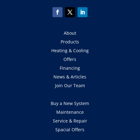
About
Products
Heating & Cooling
Offers
Financing
News & Articles
Join Our Team
Buy a New System
Maintenance
Service & Repair
Spacial Offers