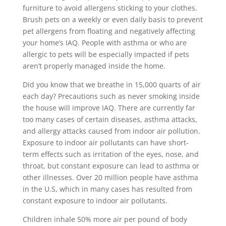
furniture to avoid allergens sticking to your clothes.
Brush pets on a weekly or even daily basis to prevent
pet allergens from floating and negatively affecting
your home’s IAQ. People with asthma or who are
allergic to pets will be especially impacted if pets
aren’t properly managed inside the home.
Did you know that we breathe in 15,000 quarts of air
each day? Precautions such as never smoking inside
the house will improve IAQ. There are currently far
too many cases of certain diseases, asthma attacks,
and allergy attacks caused from indoor air pollution.
Exposure to indoor air pollutants can have short-
term effects such as irritation of the eyes, nose, and
throat, but constant exposure can lead to asthma or
other illnesses. Over 20 million people have asthma
in the U.S, which in many cases has resulted from
constant exposure to indoor air pollutants.
Children inhale 50% more air per pound of body