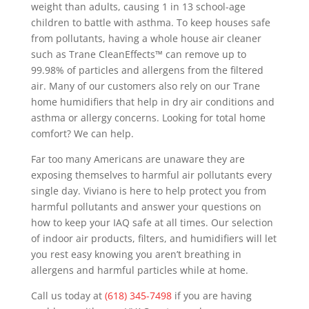
weight than adults, causing 1 in 13 school-age
children to battle with asthma. To keep houses safe
from pollutants, having a whole house air cleaner
such as Trane CleanEffects™ can remove up to
99.98% of particles and allergens from the filtered
air. Many of our customers also rely on our Trane
home humidifiers that help in dry air conditions and
asthma or allergy concerns. Looking for total home
comfort? We can help.
Far too many Americans are unaware they are
exposing themselves to harmful air pollutants every
single day. Viviano is here to help protect you from
harmful pollutants and answer your questions on
how to keep your IAQ safe at all times. Our selection
of indoor air products, filters, and humidifiers will let
you rest easy knowing you aren’t breathing in
allergens and harmful particles while at home.
Call us today at
(618) 345-7498
if you are having