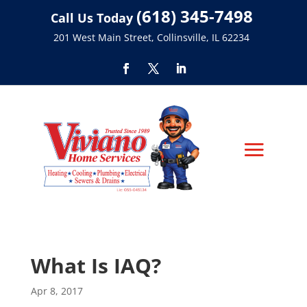
(618) 345-7498
Call Us Today
201 West Main Street, Collinsville, IL 62234
What Is IAQ?
Apr 8, 2017