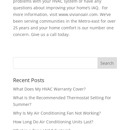
problems with your HVAC system or have any
questions about improving your home’s IAQ. For
more information, visit www.vivianoair.com. We’ve
been serving communities in the Metro-east for over
25 years and your home comfort is our number one
concern. Give us a call today.
Recent Posts
What Does My HVAC Warranty Cover?
What Is the Recommended Thermostat Setting For
Summer?
Why Is My Air Conditioning Fan Not Working?
How Long Do Air Conditioning Units Last?