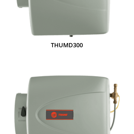
THUMD300