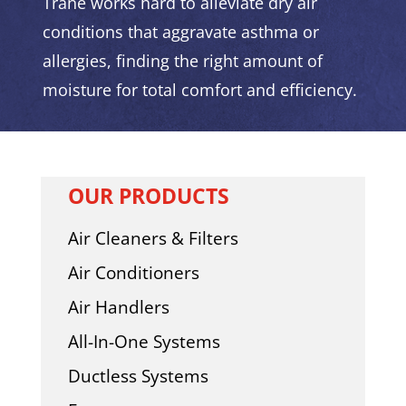
Trane works hard to alleviate dry air
conditions that aggravate asthma or
allergies, finding the right amount of
moisture for total comfort and efficiency.
OUR PRODUCTS
Air Cleaners & Filters
Air Conditioners
Air Handlers
All-In-One Systems
Ductless Systems