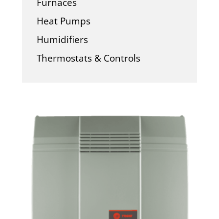
Furnaces
Heat Pumps
Humidifiers
Thermostats & Controls