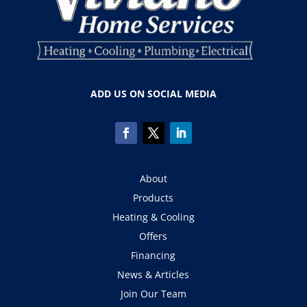
ADD US ON SOCIAL MEDIA
About
Products
Heating & Cooling
Offers
Financing
News & Articles
Join Our Team