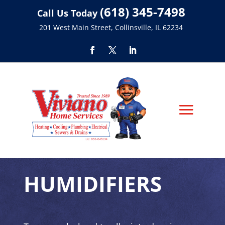
(618) 345-7498
Call Us Today
201 West Main Street, Collinsville, IL 62234
HUMIDIFIERS