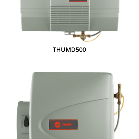
THUMD500