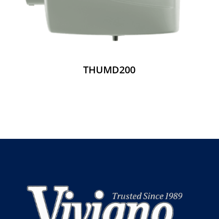
THUMD200