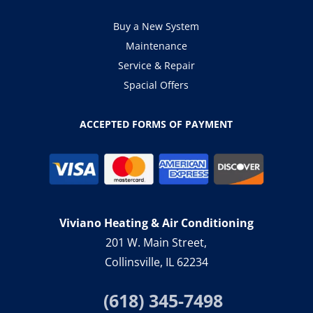
Buy a New System
Maintenance
Service & Repair
Spacial Offers
ACCEPTED FORMS OF PAYMENT
Viviano Heating & Air Conditioning
201 W. Main Street,
Collinsville, IL 62234
(618) 345-7498