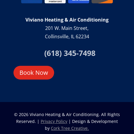
Viviano Heating & Air Conditioning
201 W. Main Street,
Collinsville, IL 62234
(618) 345-7498
Book Now
© 2026 Viviano Heating & Air Conditioning. All Rights
Reserved. |
Privacy Policy
| Design & Development
by
Cork Tree Creative.