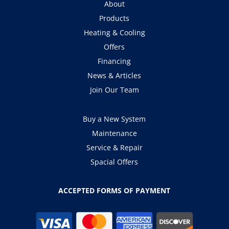
About
Products
Heating & Cooling
Offers
Financing
News & Articles
Join Our Team
Buy a New System
Maintenance
Service & Repair
Spacial Offers
ACCEPTED FORMS OF PAYMENT