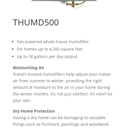
THUMD500
Fan-powered whole-house humidifier
For homes up to 4,200 square feet
Up to 18 gallons per day output
Moisturizing Air
Trane’s trusted humidifiers help adjust your indoor
air from summer to winter, providing the right
amount of moisture to the air in your home during
the winter months. It’s not just comfort: it’s relief for
your skin.
Dry Home Protection
Having a dry home can be damaging to valuable
things such as furniture, paintings and woodwork.