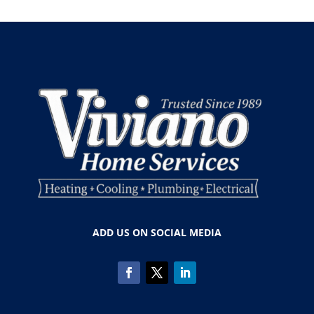
ADD US ON SOCIAL MEDIA