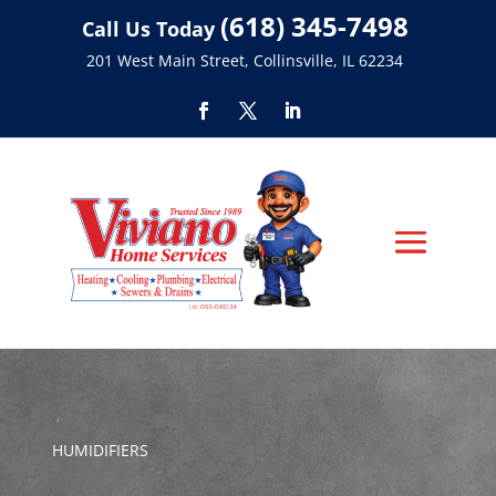
(618) 345-7498
Call Us Today
201 West Main Street, Collinsville, IL 62234
HUMIDIFIERS