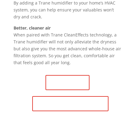
By adding a Trane humidifier to your home’s HVAC
system, you can help ensure your valuables won’t
dry and crack.
Better, cleaner air
When paired with Trane CleanEffects technology, a
Trane humidifier will not only alleviate the dryness
but also give you the most advanced whole-house air
filtration system. So you get clean, comfortable air
that feels good all year long.
Contact Us
Schedule Maintenance