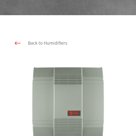
#
Back to Humidifiers