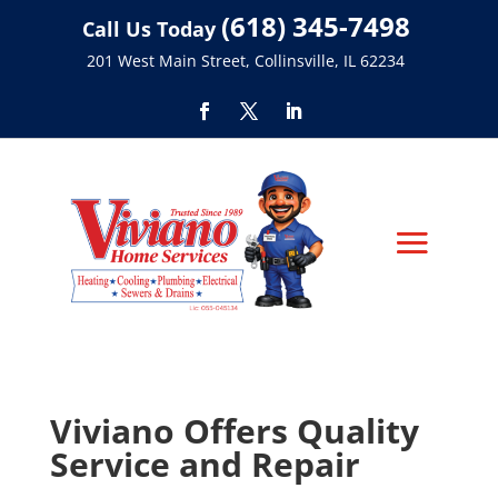
(618) 345-7498
Call Us Today
201 West Main Street, Collinsville, IL 62234
Viviano Offers Quality
Service and Repair