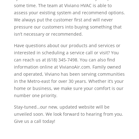
some time. The team at Viviano HVAC is able to
assess your existing system and recommend options.
We always put the customer first and will never
pressure our customers into buying something that
isn’t necessary or recommended.
Have questions about our products and services or
interested in scheduling a service call or visit? You
can reach us at (618) 345-7498. You can also find
information online at VivianoAir.com. Family owned
and operated, Viviano has been serving communities
in the Metro-east for over 30 years. Whether it’s your
home or business, we make sure your comfort is our
number one priority.
Stay-tuned…our new, updated website will be
unveiled soon. We look forward to hearing from you.
Give us a call today!