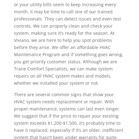
or your utility bills seem to keep increasing every
month, it may be time to call one of our trained
professionals. They can detect issues and even test
controls. We can properly clean and check your
system, making sure it’s ready for the season. At
Viviano, we are here to help you spot problems
before they arise. We offer an affordable HVAC
Maintenance Program and if something goes wrong,
you get priority customer status. Although we are
Trane Comfort Specialists, we can make system
repairs on
all
HVAC system makes and models,
whether we installed your system or not.
There are several common signs that show your
HVAC system needs replacement or repair. With
proper maintenance, systems can last even longer.
We suggest that if the price to repair your existing
system exceeds $1,200-$1,500, it’s probably time to
have it replaced, especially if it’s an older, inefficient
system that hasn’t been under warranty for quite