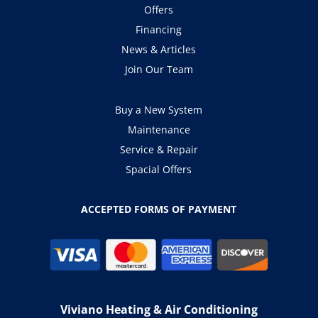
Offers
Financing
News & Articles
Join Our Team
Buy a New System
Maintenance
Service & Repair
Spacial Offers
ACCEPTED FORMS OF PAYMENT
Viviano Heating & Air Conditioning