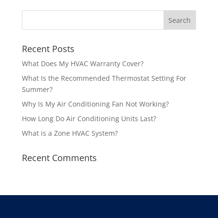
Recent Posts
What Does My HVAC Warranty Cover?
What Is the Recommended Thermostat Setting For
Summer?
Why Is My Air Conditioning Fan Not Working?
How Long Do Air Conditioning Units Last?
What is a Zone HVAC System?
Recent Comments