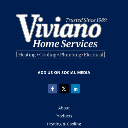
ADD US ON SOCIAL MEDIA
About
Products
Heating & Cooling