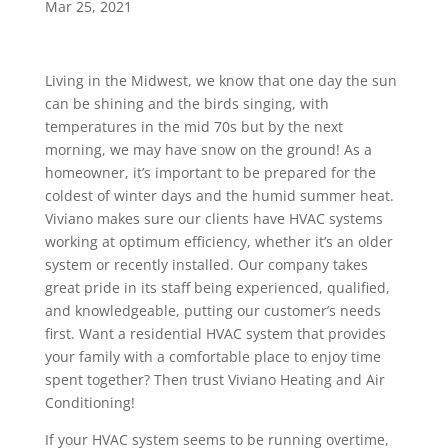
Mar 25, 2021
Living in the Midwest, we know that one day the sun
can be shining and the birds singing, with
temperatures in the mid 70s but by the next
morning, we may have snow on the ground! As a
homeowner, it’s important to be prepared for the
coldest of winter days and the humid summer heat.
Viviano makes sure our clients have HVAC systems
working at optimum efficiency, whether it’s an older
system or recently installed. Our company takes
great pride in its staff being experienced, qualified,
and knowledgeable, putting our customer’s needs
first. Want a residential HVAC system that provides
your family with a comfortable place to enjoy time
spent together? Then trust Viviano Heating and Air
Conditioning!
If your HVAC system seems to be running overtime,