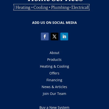
ADD US ON SOCIAL MEDIA
About
Products
Heating & Cooling
Offers
Financing
News & Articles
Join Our Team
Buy a New System