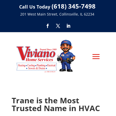
(618) 345-7498
Call Us Today
201 West Main Street, Collinsville, IL 62234
Trane is the Most
Trusted Name in HVAC