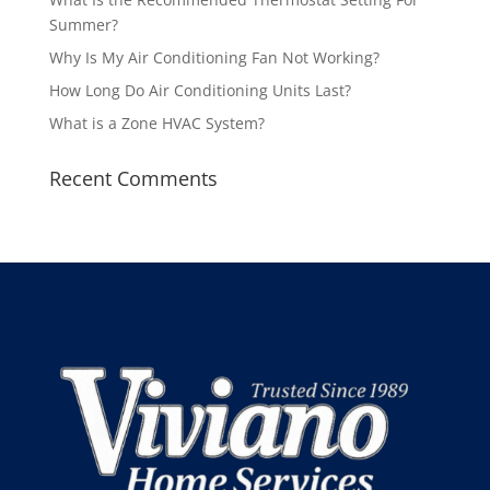
Summer?
Why Is My Air Conditioning Fan Not Working?
How Long Do Air Conditioning Units Last?
What is a Zone HVAC System?
Recent Comments