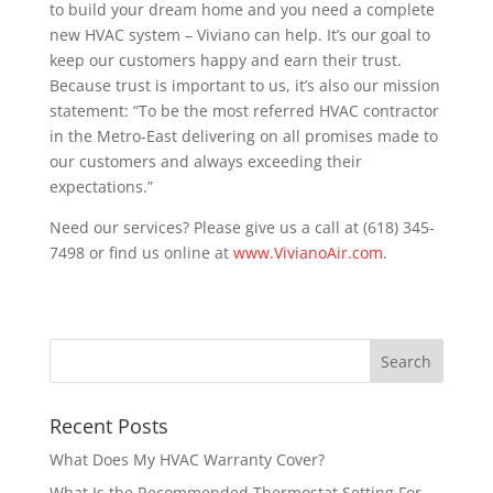
to build your dream home and you need a complete
new HVAC system – Viviano can help. It’s our goal to
keep our customers happy and earn their trust.
Because trust is important to us, it’s also our mission
statement: “To be the most referred HVAC contractor
in the Metro-East delivering on all promises made to
our customers and always exceeding their
expectations.”
Need our services? Please give us a call at (618) 345-
7498 or find us online at
www.VivianoAir.com
.
Recent Posts
What Does My HVAC Warranty Cover?
What Is the Recommended Thermostat Setting For