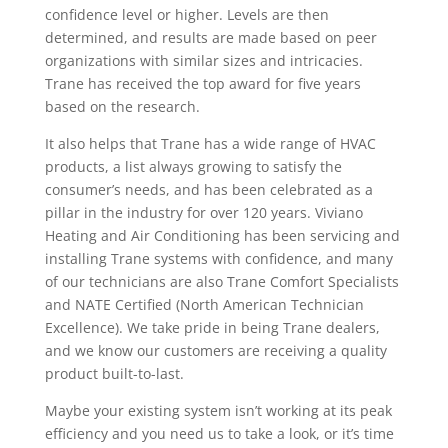
confidence level or higher. Levels are then
determined, and results are made based on peer
organizations with similar sizes and intricacies.
Trane has received the top award for five years
based on the research.
It also helps that Trane has a wide range of HVAC
products, a list always growing to satisfy the
consumer’s needs, and has been celebrated as a
pillar in the industry for over 120 years. Viviano
Heating and Air Conditioning has been servicing and
installing Trane systems with confidence, and many
of our technicians are also Trane Comfort Specialists
and NATE Certified (North American Technician
Excellence). We take pride in being Trane dealers,
and we know our customers are receiving a quality
product built-to-last.
Maybe your existing system isn’t working at its peak
efficiency and you need us to take a look, or it’s time