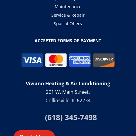
Maintenance
Service & Repair
Spacial Offers
ACCEPTED FORMS OF PAYMENT
Viviano Heating & Air Conditioning
201 W. Main Street,
Collinsville, IL 62234
(618) 345-7498