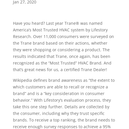
Jan 27, 2020
Have you heard? Last year Trane® was named
America’s Most Trusted HVAC system by Lifestory
Research. Over 11,000 consumers were surveyed on
the Trane brand based on their actions, whether
they were shopping or considering a product. The
results indicated that Trane, once again, has been
recognized as the “Most Trusted” HVAC Brand. And
that’s great news for us, a certified Trane Dealer!
Wikipedia defines brand awareness as “the extent to
which customers are able to recall or recognize a
brand” and is a “key consideration in consumer
behavior.” With Lifestory’s evaluation process, they
take this one step further. Details are collected by
the consumer, including why they trust specific
brands. To receive a top ranking, the brand needs to
receive enough survey responses to achieve a 95%