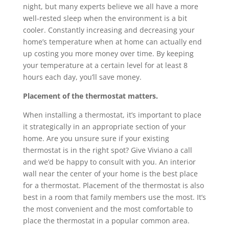
night, but many experts believe we all have a more
well-rested sleep when the environment is a bit
cooler. Constantly increasing and decreasing your
home’s temperature when at home can actually end
up costing you more money over time. By keeping
your temperature at a certain level for at least 8
hours each day, you’ll save money.
Placement of the thermostat matters.
When installing a thermostat, it’s important to place
it strategically in an appropriate section of your
home. Are you unsure sure if your existing
thermostat is in the right spot? Give Viviano a call
and we’d be happy to consult with you. An interior
wall near the center of your home is the best place
for a thermostat. Placement of the thermostat is also
best in a room that family members use the most. It’s
the most convenient and the most comfortable to
place the thermostat in a popular common area.