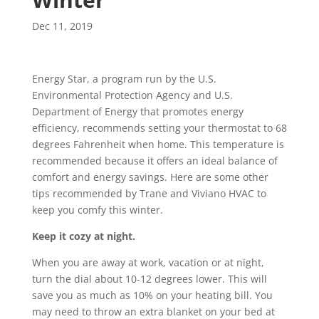
Dec 11, 2019
Energy Star, a program run by the U.S.
Environmental Protection Agency and U.S.
Department of Energy that promotes energy
efficiency, recommends setting your thermostat to 68
degrees Fahrenheit when home. This temperature is
recommended because it offers an ideal balance of
comfort and energy savings. Here are some other
tips recommended by Trane and Viviano HVAC to
keep you comfy this winter.
Keep it cozy at night.
When you are away at work, vacation or at night,
turn the dial about 10-12 degrees lower. This will
save you as much as 10% on your heating bill. You
may need to throw an extra blanket on your bed at