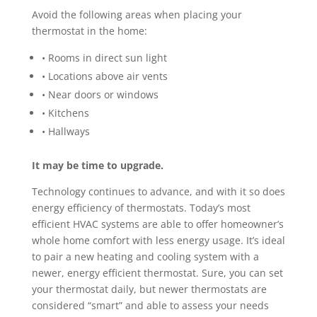
Avoid the following areas when placing your
thermostat in the home:
• Rooms in direct sun light
• Locations above air vents
• Near doors or windows
• Kitchens
• Hallways
It may be time to upgrade.
Technology continues to advance, and with it so does
energy efficiency of thermostats. Today’s most
efficient HVAC systems are able to offer homeowner’s
whole home comfort with less energy usage. It’s ideal
to pair a new heating and cooling system with a
newer, energy efficient thermostat. Sure, you can set
your thermostat daily, but newer thermostats are
considered “smart” and able to assess your needs