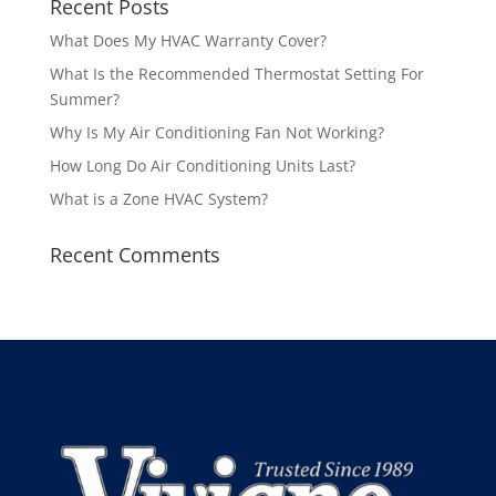
Recent Posts
What Does My HVAC Warranty Cover?
What Is the Recommended Thermostat Setting For
Summer?
Why Is My Air Conditioning Fan Not Working?
How Long Do Air Conditioning Units Last?
What is a Zone HVAC System?
Recent Comments