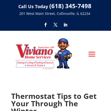
(618) 345-7498
Call Us Today
201 West Main Street, Collinsville, IL 62234
Thermostat Tips to Get
Your Through The
Winter