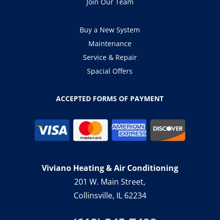
Join Our Team
Buy a New System
Maintenance
Service & Repair
Spacial Offers
ACCEPTED FORMS OF PAYMENT
Viviano Heating & Air Conditioning
201 W. Main Street,
Collinsville, IL 62234