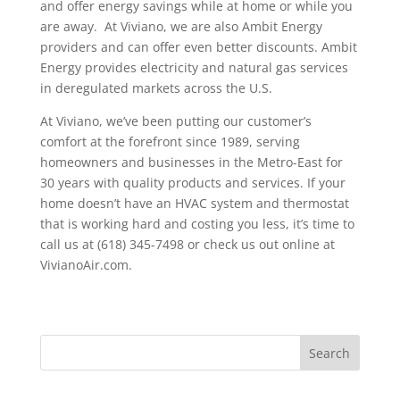
and offer energy savings while at home or while you
are away. At Viviano, we are also Ambit Energy
providers and can offer even better discounts. Ambit
Energy provides electricity and natural gas services
in deregulated markets across the U.S.
At Viviano, we’ve been putting our customer’s
comfort at the forefront since 1989, serving
homeowners and businesses in the Metro-East for
30 years with quality products and services. If your
home doesn’t have an HVAC system and thermostat
that is working hard and costing you less, it’s time to
call us at (618) 345-7498 or check us out online at
VivianoAir.com.