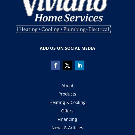
ADD US ON SOCIAL MEDIA
About
Products
Heating & Cooling
Offers
Financing
News & Articles