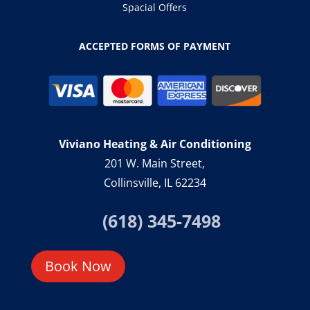
Spacial Offers
ACCEPTED FORMS OF PAYMENT
Viviano Heating & Air Conditioning
201 W. Main Street,
Collinsville, IL 62234
(618) 345-7498
Book Now