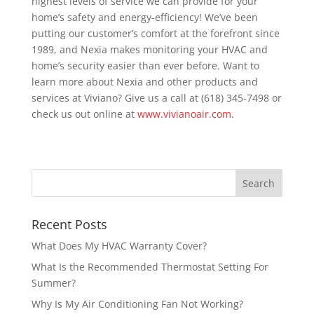
highest levels of service we can provide for your
home’s safety and energy-efficiency! We’ve been
putting our customer’s comfort at the forefront since
1989, and Nexia makes monitoring your HVAC and
home’s security easier than ever before. Want to
learn more about Nexia and other products and
services at Viviano? Give us a call at (618) 345-7498 or
check us out online at
www.vivianoair.com
.
Recent Posts
What Does My HVAC Warranty Cover?
What Is the Recommended Thermostat Setting For
Summer?
Why Is My Air Conditioning Fan Not Working?