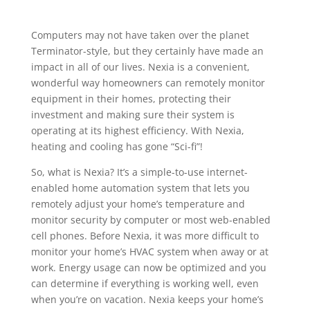
Computers may not have taken over the planet
Terminator-style, but they certainly have made an
impact in all of our lives. Nexia is a convenient,
wonderful way homeowners can remotely monitor
equipment in their homes, protecting their
investment and making sure their system is
operating at its highest efficiency. With Nexia,
heating and cooling has gone “Sci-fi”!
So, what is Nexia? It’s a simple-to-use internet-
enabled home automation system that lets you
remotely adjust your home’s temperature and
monitor security by computer or most web-enabled
cell phones. Before Nexia, it was more difficult to
monitor your home’s HVAC system when away or at
work. Energy usage can now be optimized and you
can determine if everything is working well, even
when you’re on vacation. Nexia keeps your home’s