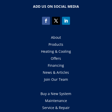
ADD US ON SOCIAL MEDIA
About
Products
Heating & Cooling
Offers
Financing
News & Articles
Join Our Team
Buy a New System
Maintenance
Service & Repair