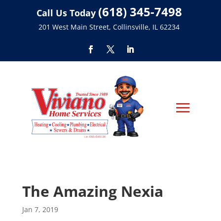
(618) 345-7498
Call Us Today
201 West Main Street, Collinsville, IL 62234
The Amazing Nexia
Jan 7, 2019