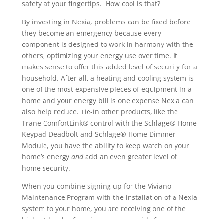
safety at your fingertips. How cool is that?
By investing in Nexia, problems can be fixed before
they become an emergency because every
component is designed to work in harmony with the
others, optimizing your energy use over time. It
makes sense to offer this added level of security for a
household. After all, a heating and cooling system is
one of the most expensive pieces of equipment in a
home and your energy bill is one expense Nexia can
also help reduce. Tie-in other products, like the
Trane ComfortLink® control with the Schlage® Home
Keypad Deadbolt and Schlage® Home Dimmer
Module, you have the ability to keep watch on your
home’s energy
and
add an even greater level of
home security.
When you combine signing up for the Viviano
Maintenance Program with the installation of a Nexia
system to your home, you are receiving one of the