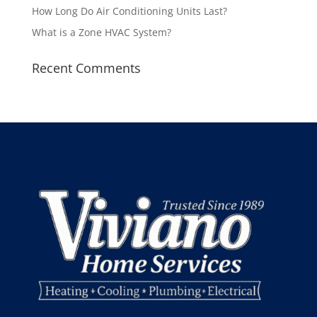
How Long Do Air Conditioning Units Last?
What is a Zone HVAC System?
Recent Comments