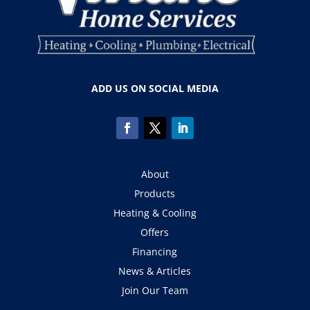
ADD US ON SOCIAL MEDIA
About
Products
Heating & Cooling
Offers
Financing
News & Articles
Join Our Team