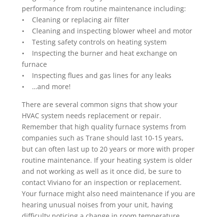
performance from routine maintenance including:
• Cleaning or replacing air filter
• Cleaning and inspecting blower wheel and motor
• Testing safety controls on heating system
• Inspecting the burner and heat exchange on
furnace
• Inspecting flues and gas lines for any leaks
• …and more!
There are several common signs that show your
HVAC system needs replacement or repair.
Remember that high quality furnace systems from
companies such as Trane should last 10-15 years,
but can often last up to 20 years or more with proper
routine maintenance. If your heating system is older
and not working as well as it once did, be sure to
contact Viviano for an inspection or replacement.
Your furnace might also need maintenance if you are
hearing unusual noises from your unit, having
difficulty noticing a change in room temperature