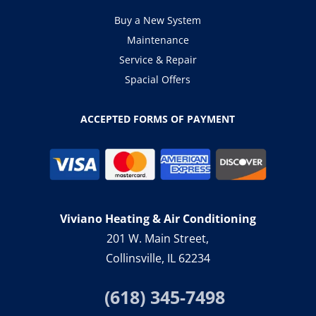
Buy a New System
Maintenance
Service & Repair
Spacial Offers
ACCEPTED FORMS OF PAYMENT
Viviano Heating & Air Conditioning
201 W. Main Street,
Collinsville, IL 62234
(618) 345-7498