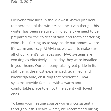
Feb 13, 2017
Everyone who lives in the Midwest knows just how
temperamental the winters can be. Even though this
winter has been relatively mild so far, we need to be
prepared for the coldest of days and teeth chattering
wind chill, forcing us to stay inside our homes where
it’s warm and cozy. At Viviano, we want to make sure
all of our client’s furnaces and HVAC systems are
working as effectively as the day they were installed
in your home. Our company takes great pride in its
staff being the most experienced, qualified, and
knowledgeable, ensuring that residential HVAC
systems provide families with a warm and
comfortable place to enjoy time spent with loved
ones.
To keep your heating source working consistently
throughout this year’s winter, we recommend hiring