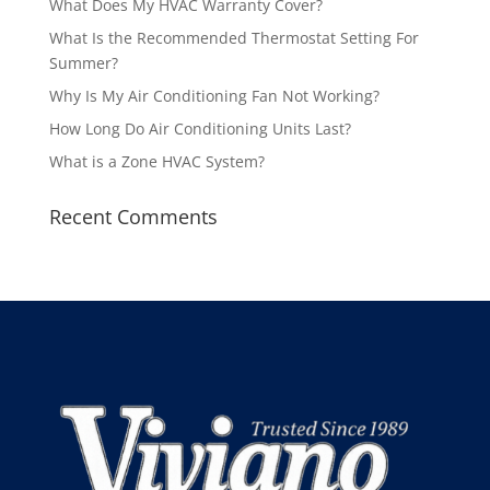
What Does My HVAC Warranty Cover?
What Is the Recommended Thermostat Setting For
Summer?
Why Is My Air Conditioning Fan Not Working?
How Long Do Air Conditioning Units Last?
What is a Zone HVAC System?
Recent Comments