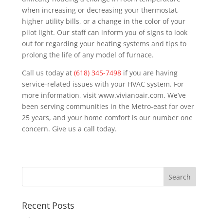
when increasing or decreasing your thermostat,
higher utility bills, or a change in the color of your
pilot light. Our staff can inform you of signs to look
out for regarding your heating systems and tips to
prolong the life of any model of furnace.
Call us today at
(618) 345-7498
if you are having
service-related issues with your HVAC system. For
more information, visit www.vivianoair.com. We’ve
been serving communities in the Metro-east for over
25 years, and your home comfort is our number one
concern. Give us a call today.
Recent Posts