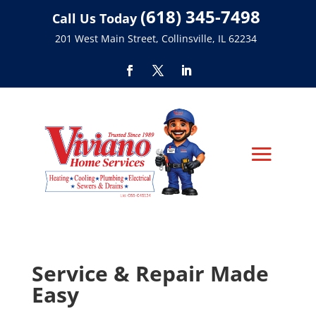
(618) 345-7498
Call Us Today
201 West Main Street, Collinsville, IL 62234
Service & Repair Made
Easy