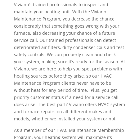
Viviano’s trained professionals to inspect and
maintain your heating unit. With the Viviano
Maintenance Program, you decrease the chance
considerably that something goes wrong with your
furnace, also decreasing your chance of a future
service call. Our trained professionals can detect
deteriorated air filters, dirty condenser coils and test
safety controls. We can properly clean and check
your system, making sure it’s ready for the season. At
Viviano, we are here to help you spot problems with
heating sources before they arise, so our HVAC
Maintenance Program clients never have to be
without heat for any period of time. Plus, you get
priority customer status if a need for a service call
does arise. The best part? Viviano offers HVAC system
and furnace repairs on all different makes and
models, whether we installed your system or not.
As a member of our HVAC Maintenance Membership
Program, your heating system will maximize its