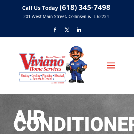
(618) 345-7498
Call Us Today
201 West Main Street, Collinsville, IL 62234
AIR
CONDITIONE