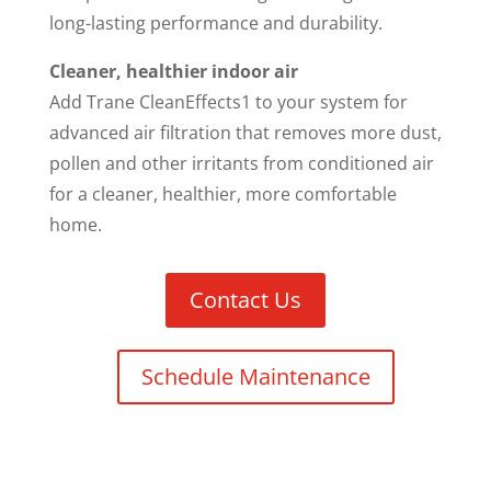
long-lasting performance and durability.
Cleaner, healthier indoor air
Add Trane CleanEffects1 to your system for
advanced air filtration that removes more dust,
pollen and other irritants from conditioned air
for a cleaner, healthier, more comfortable
home.
Contact Us
Schedule Maintenance