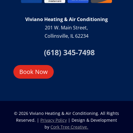
Viviano Heating & Air Conditioning
201 W. Main Street,
Collinsville, IL 62234
(618) 345-7498
Book Now
© 2026 Viviano Heating & Air Conditioning. All Rights
Reserved. |
Privacy Policy
| Design & Development
by
Cork Tree Creative.