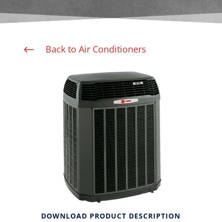
Back to Air Conditioners
#
DOWNLOAD PRODUCT DESCRIPTION