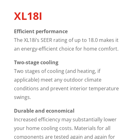
XL18I
Efficient performance
The XL18i’s SEER rating of up to 18.0 makes it
an energy-efficient choice for home comfort.
Two-stage cooling
Two stages of cooling (and heating, if
applicable) meet any outdoor climate
conditions and prevent interior temperature
swings.
Durable and economical
Increased efficiency may substantially lower
your home cooling costs. Materials for all
components are tested again and again for