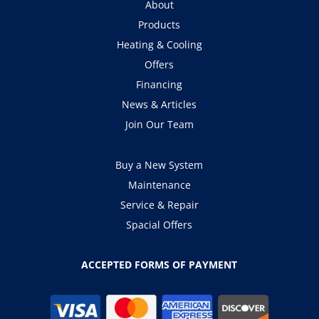
About
Products
Heating & Cooling
Offers
Financing
News & Articles
Join Our Team
Buy a New System
Maintenance
Service & Repair
Spacial Offers
ACCEPTED FORMS OF PAYMENT