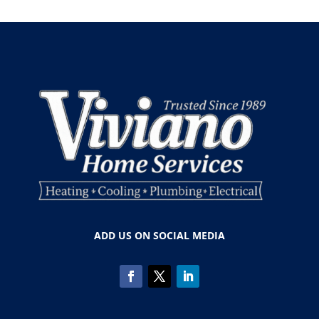
ADD US ON SOCIAL MEDIA