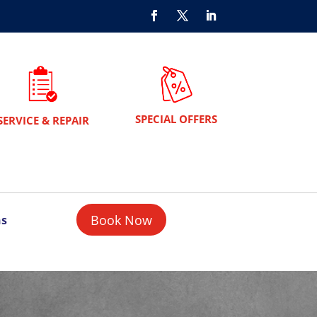
SPECIAL OFFERS
SERVICE & REPAIR
Book Now
ns