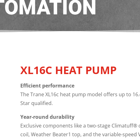
TOMATION
XL16C HEAT PUMP
Efficient performance
The Trane XL16c heat pump model offers up to 16.4
Star qualified.
Year-round durability
Exclusive components like a two-stage Climatuff® 
coil, Weather Beater1 top, and the variable-speed