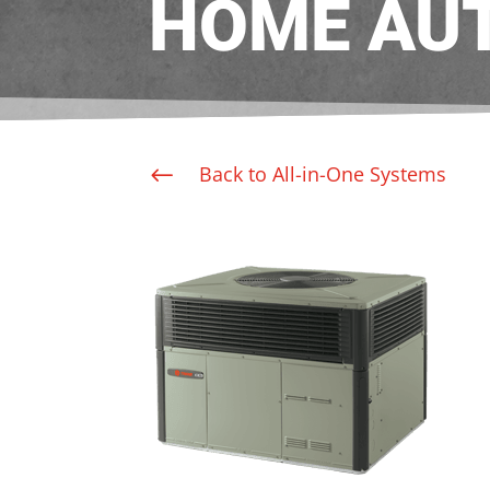
HOME AU
Back to All-in-One Systems
#