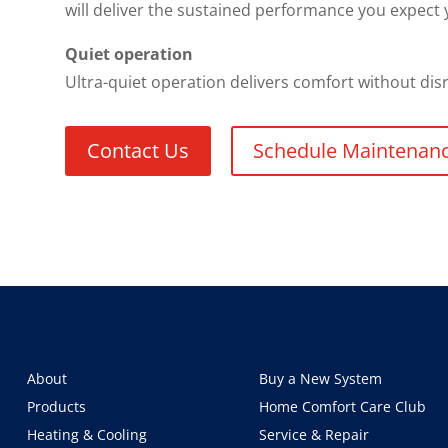
will deliver the sustained performance you expect y
Quiet operation
Ultra-quiet operation delivers comfort without di
Contact Us
Schedule Maintenan
About
Buy a New System
Products
Home Comfort Care Club
Heating & Cooling
Service & Repair