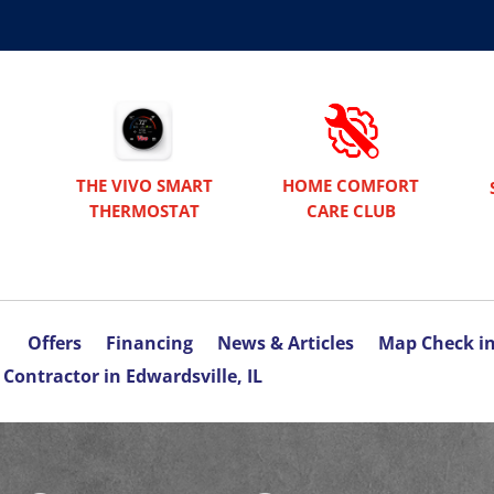
THE VIVO SMART
HOME COMFORT
THERMOSTAT
CARE CLUB
Offers
Financing
News & Articles
Map Check i
Contractor in Edwardsville, IL