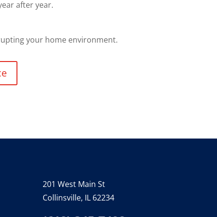
ear after year.
srupting your home environment.
ce
201 West Main St
Collinsville, IL 62234