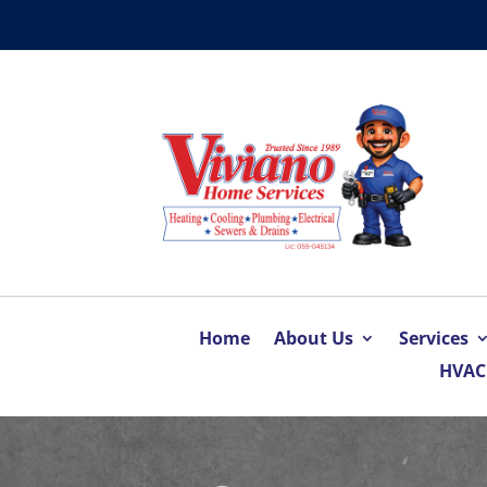
Home
About Us
Services
HVAC 