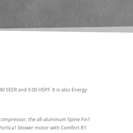
0 SEER and 9.00 HSPF. It is also Energy
compressor, the all-aluminum Spine Fin1
 Vortica1 blower motor with Comfort R1