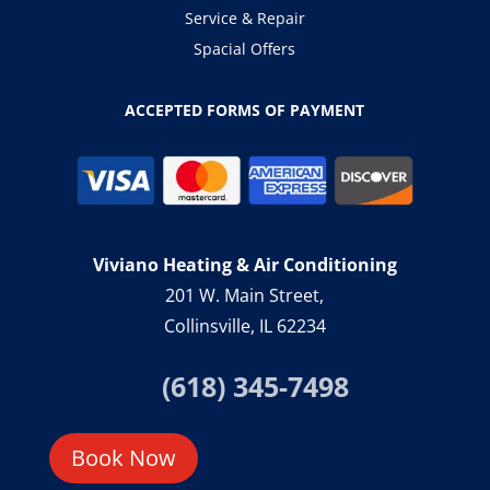
Service & Repair
Spacial Offers
ACCEPTED FORMS OF PAYMENT
Viviano Heating & Air Conditioning
201 W. Main Street,
Collinsville, IL 62234
(618) 345-7498
Book Now