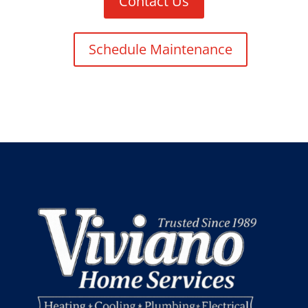
Contact Us
Schedule Maintenance