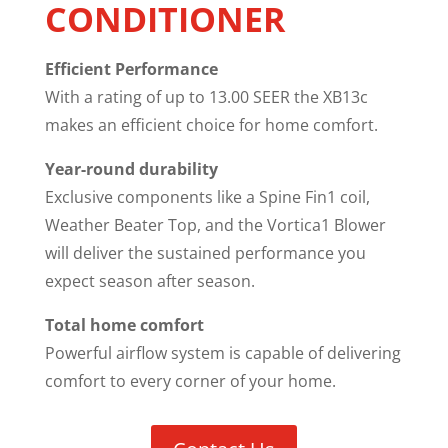
CONDITIONER
Efficient Performance
With a rating of up to 13.00 SEER the XB13c
makes an efficient choice for home comfort.
Year-round durability
Exclusive components like a Spine Fin1 coil,
Weather Beater Top, and the Vortica1 Blower
will deliver the sustained performance you
expect season after season.
Total home comfort
Powerful airflow system is capable of delivering
comfort to every corner of your home.