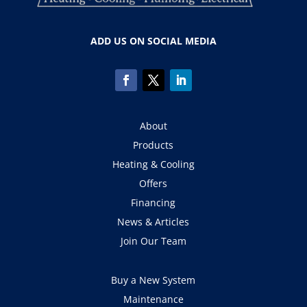
ADD US ON SOCIAL MEDIA
About
Products
Heating & Cooling
Offers
Financing
News & Articles
Join Our Team
Buy a New System
Maintenance