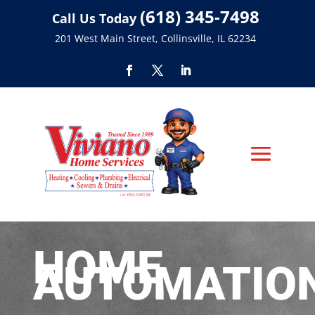
(618) 345-7498
Call Us Today
201 West Main Street, Collinsville, IL 62234
HOME
AUTOMATIO