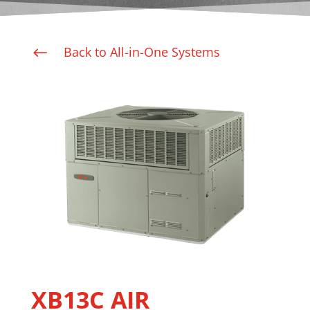
Back to All-in-One Systems
#
XB13C AIR