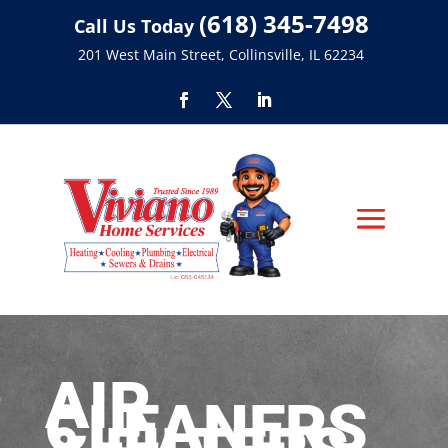
(618) 345-7498
Call Us Today
201 West Main Street, Collinsville, IL 62234
AIR
CLEANERS