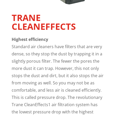
TRANE
CLEANEFFECTS
Highest efficiency
Standard air cleaners have filters that are very
dense, so they stop the dust by trapping it in a
slightly porous filter. The fewer the pores the
more dust it can trap. However, this not only
stops the dust and dirt, but it also stops the air
from moving as well. So you may not be as
comfortable, and less air is cleaned efficiently.
This is called pressure drop. The revolutionary
Trane CleanEffects1 air filtration system has
the lowest pressure drop with the highest