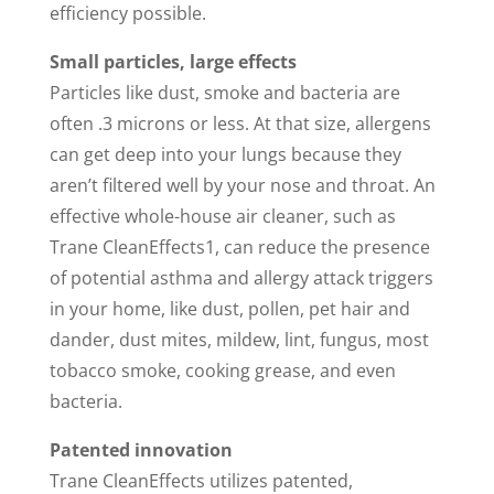
efficiency possible.
Small particles, large effects
Particles like dust, smoke and bacteria are
often .3 microns or less. At that size, allergens
can get deep into your lungs because they
aren’t filtered well by your nose and throat. An
effective whole-house air cleaner, such as
Trane CleanEffects1, can reduce the presence
of potential asthma and allergy attack triggers
in your home, like dust, pollen, pet hair and
dander, dust mites, mildew, lint, fungus, most
tobacco smoke, cooking grease, and even
bacteria.
Patented innovation
Trane CleanEffects utilizes patented,