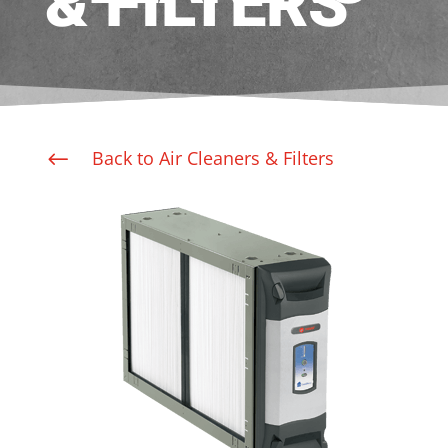
& FILTERS
Back to Air Cleaners & Filters
#