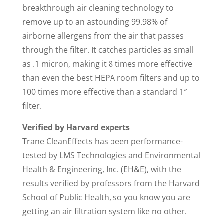
breakthrough air cleaning technology to
remove up to an astounding 99.98% of
airborne allergens from the air that passes
through the filter. It catches particles as small
as .1 micron, making it 8 times more effective
than even the best HEPA room filters and up to
100 times more effective than a standard 1″
filter.
Verified by Harvard experts
Trane CleanEffects has been performance-
tested by LMS Technologies and Environmental
Health & Engineering, Inc. (EH&E), with the
results verified by professors from the Harvard
School of Public Health, so you know you are
getting an air filtration system like no other.