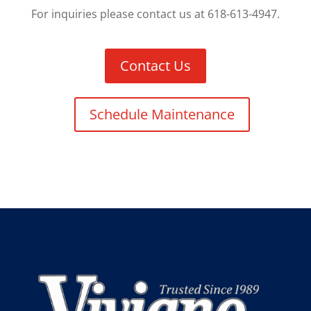
For inquiries please contact us at 618-613-4947.
Contact Us
Schedule Maintenance