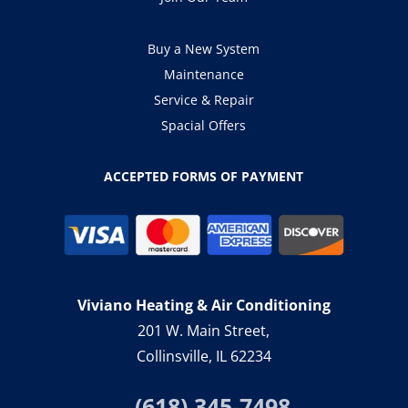
Buy a New System
Maintenance
Service & Repair
Spacial Offers
ACCEPTED FORMS OF PAYMENT
Viviano Heating & Air Conditioning
201 W. Main Street,
Collinsville, IL 62234
(618) 345-7498