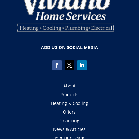
ADD US ON SOCIAL MEDIA
About
Products
Heating & Cooling
Offers
Financing
News & Articles
Join Our Team