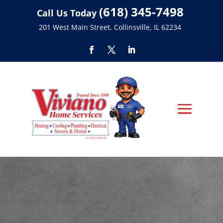
(618) 345-7498
Call Us Today
201 West Main Street, Collinsville, IL 62234
AIR CLEANERS & FILTERS