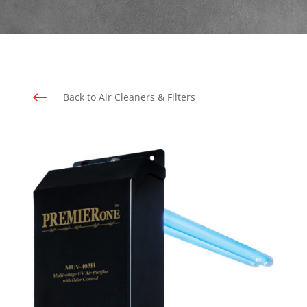
#
Back to Air Cleaners & Filters