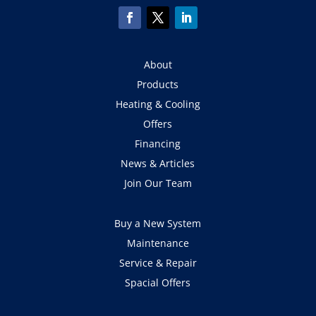
About
Products
Heating & Cooling
Offers
Financing
News & Articles
Join Our Team
Buy a New System
Maintenance
Service & Repair
Spacial Offers