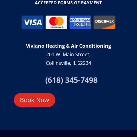
ACCEPTED FORMS OF PAYMENT
Viviano Heating & Air Conditioning
201 W. Main Street,
Collinsville, IL 62234
(618) 345-7498
Book Now