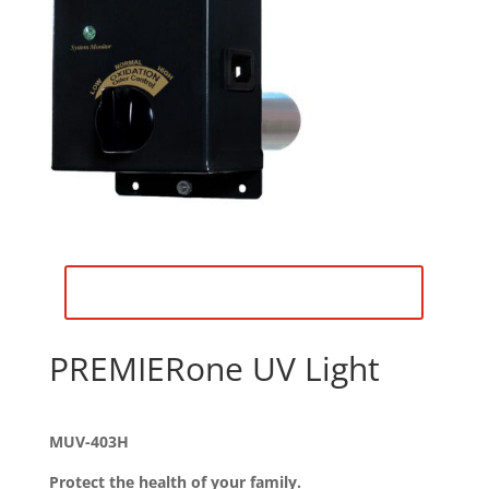
Download Product Description
PREMIERone UV Light
MUV-403H
Protect the health of your family.