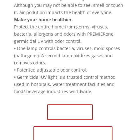
Although you may not be able to see, smell or touch
it, air pollution impacts the health of everyone.
Make your home healthier.
Protect the entire home from germs, viruses,
bacteria, allergens and odors with PREMIERone
germicidal UV with odor control.
•
One lamp controls bacteria, viruses, mold spores
(pathogens). A second lamp oxidizes gases and
removes odors.
•
Patented adjustable odor control.
•
Germicidal UV light is a trusted control method
used in hospitals, water treatment facilities and
food/ beverage industries worldwide.
Contact Us
Schedule Maintenance