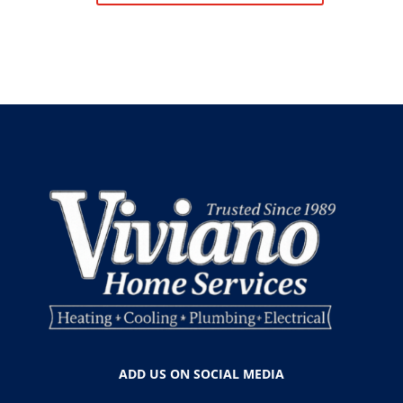
ADD US ON SOCIAL MEDIA