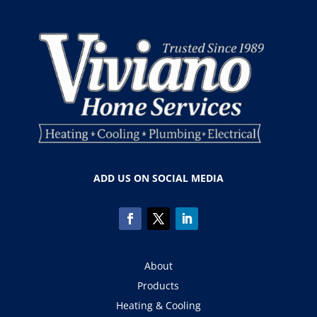
ADD US ON SOCIAL MEDIA
About
Products
Heating & Cooling