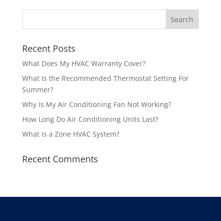
Recent Posts
What Does My HVAC Warranty Cover?
What Is the Recommended Thermostat Setting For
Summer?
Why Is My Air Conditioning Fan Not Working?
How Long Do Air Conditioning Units Last?
What is a Zone HVAC System?
Recent Comments