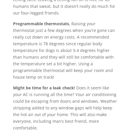
humans that sweat, but it doesn’t really do much for
our four-legged friends.
Programmable thermostats.
Raising your
thermostat just a few degrees when you’re gone can
really cut down on energy costs. A recommended
temperature is 78 degrees since regular body
temperature for dogs is about 3-4 degrees higher
than humans and they will still be comfortable with
the temperature set a bit higher. Using a
programmable thermostat will keep your room and
house temp on track!
Might be time for a leak check!
Does it seem like
your AC is running all the time? Your air conditioning
could be escaping from doors and windows. Weather
stripping added to any window gaps will help keep
the hot air out of your home. This will also make
everyone, including man’s best friend, more
comfortable.