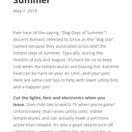
May 7, 2019
Ever hear of the saying, “Dog Days of Summer”?
Ancient Romans referred to Sirius as the “dog star”,
named because they associated Sirius with the
hottest days of summer. Typically, during the
months of July and August, it’s hard for us to keep
cool when the temperatures are blazing hot. Extreme
heat can be hard on your AC Unit…and your pets.
Here are some cool tips to help with lower utility bills
and a happier pet!
Cut the lights, fans and electronics when you
leave.
Does Fido like to watch TV when you’re gone?
Unfortunately, that raises utility costs, indoor
temperatures and can actually make a pet more
active than relaxed. It’s also a good idea to turn off
ceiling fans. Leaving a ceiling fan on is nice for us