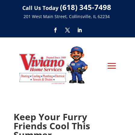
(618) 345-7498
Call Us Today
201 West Main Street, Collinsville, IL 62234
Keep Your Furry
Friends Cool This
Summer