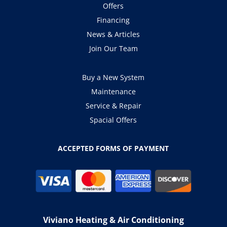
Offers
Financing
News & Articles
Join Our Team
Buy a New System
Maintenance
Service & Repair
Spacial Offers
ACCEPTED FORMS OF PAYMENT
Viviano Heating & Air Conditioning