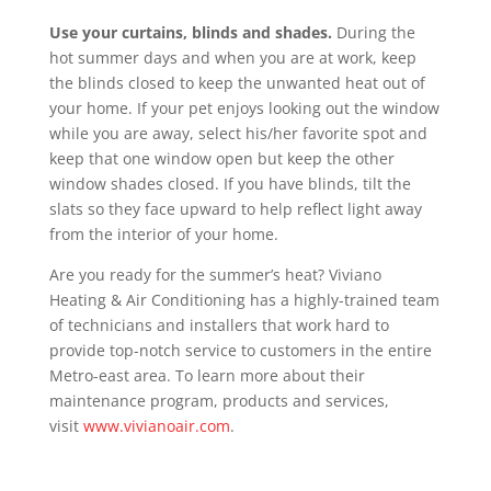
Use your curtains, blinds and shades.
During the
hot summer days and when you are at work, keep
the blinds closed to keep the unwanted heat out of
your home. If your pet enjoys looking out the window
while you are away, select his/her favorite spot and
keep that one window open but keep the other
window shades closed. If you have blinds, tilt the
slats so they face upward to help reflect light away
from the interior of your home.
Are you ready for the summer’s heat? Viviano
Heating & Air Conditioning has a highly-trained team
of technicians and installers that work hard to
provide top-notch service to customers in the entire
Metro-east area. To learn more about their
maintenance program, products and services,
visit
www.vivianoair.com
.