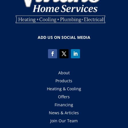
ADD US ON SOCIAL MEDIA
About
Products
Heating & Cooling
Offers
Financing
News & Articles
Join Our Team