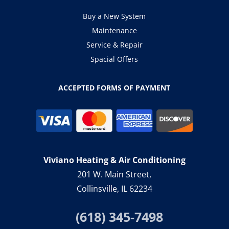
Buy a New System
Maintenance
Service & Repair
Spacial Offers
ACCEPTED FORMS OF PAYMENT
Viviano Heating & Air Conditioning
201 W. Main Street,
Collinsville, IL 62234
(618) 345-7498