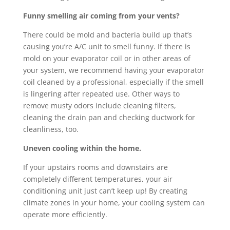
Funny smelling air coming from your vents?
There could be mold and bacteria build up that’s
causing you’re A/C unit to smell funny. If there is
mold on your evaporator coil or in other areas of
your system, we recommend having your evaporator
coil cleaned by a professional, especially if the smell
is lingering after repeated use. Other ways to
remove musty odors include cleaning filters,
cleaning the drain pan and checking ductwork for
cleanliness, too.
Uneven cooling within the home.
If your upstairs rooms and downstairs are
completely different temperatures, your air
conditioning unit just can’t keep up! By creating
climate zones in your home, your cooling system can
operate more efficiently.