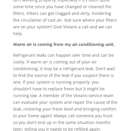
some time since you have changed or cleaned the
filters. Filters can get clogged and dirty, hindering
the circulation of cool air. Not sure where your filters
are on your system? Give Viviano a call and we can
help.
Warm air is coming from my air conditioning unit.
Refrigerant leaks can happen over time and can be
costly. If warm air is coming out of your air
conditioning, it may be a refrigerant leak. Don’t wait
to find the source of the leak if you suspect there is
one. If your system is running properly, you
shouldn’t have to replace freon but it might be
running low. A member of the Viviano service team
can evaluate your system and repair the cause of the
leak, restoring your freon level and bringing comfort
to your home again! Always call someone you trust
so you don’t end up in the same situation months
later, telling you it needs to be refilled again.