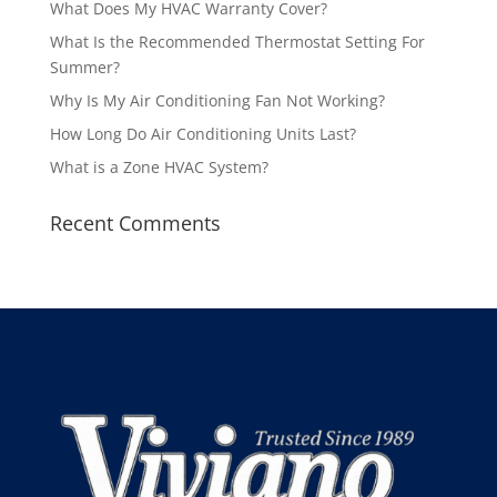
What Does My HVAC Warranty Cover?
What Is the Recommended Thermostat Setting For
Summer?
Why Is My Air Conditioning Fan Not Working?
How Long Do Air Conditioning Units Last?
What is a Zone HVAC System?
Recent Comments