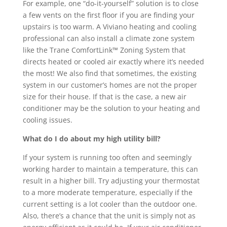
For example, one “do-it-yourself” solution is to close
a few vents on the first floor if you are finding your
upstairs is too warm. A Viviano heating and cooling
professional can also install a climate zone system
like the Trane ComfortLink™ Zoning System that
directs heated or cooled air exactly where it’s needed
the most! We also find that sometimes, the existing
system in our customer’s homes are not the proper
size for their house. If that is the case, a new air
conditioner may be the solution to your heating and
cooling issues.
What do I do about my high utility bill?
If your system is running too often and seemingly
working harder to maintain a temperature, this can
result in a higher bill. Try adjusting your thermostat
to a more moderate temperature, especially if the
current setting is a lot cooler than the outdoor one.
Also, there’s a chance that the unit is simply not as