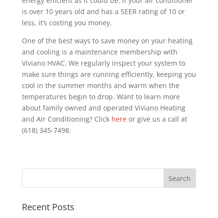
energy efficient as it could be. If your air conditioner
is over 10 years old and has a SEER rating of 10 or
less, it’s costing you money.
One of the best ways to save money on your heating
and cooling is a maintenance membership with
Viviano HVAC. We regularly inspect your system to
make sure things are running efficiently, keeping you
cool in the summer months and warm when the
temperatures begin to drop. Want to learn more
about family owned and operated Viviano Heating
and Air Conditioning? Click
here
or give us a call at
(618) 345-7498.
Recent Posts