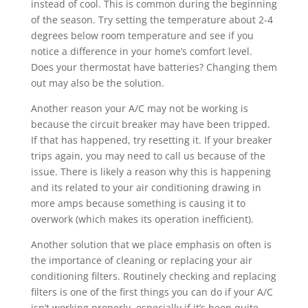
instead of cool. This is common during the beginning
of the season. Try setting the temperature about 2-4
degrees below room temperature and see if you
notice a difference in your home’s comfort level.
Does your thermostat have batteries? Changing them
out may also be the solution.
Another reason your A/C may not be working is
because the circuit breaker may have been tripped.
If that has happened, try resetting it. If your breaker
trips again, you may need to call us because of the
issue. There is likely a reason why this is happening
and its related to your air conditioning drawing in
more amps because something is causing it to
overwork (which makes its operation inefficient).
Another solution that we place emphasis on often is
the importance of cleaning or replacing your air
conditioning filters. Routinely checking and replacing
filters is one of the first things you can do if your A/C
isn’t working properly, especially if it’s been quite