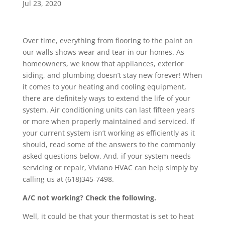
Jul 23, 2020
Over time, everything from flooring to the paint on
our walls shows wear and tear in our homes. As
homeowners, we know that appliances, exterior
siding, and plumbing doesn’t stay new forever! When
it comes to your heating and cooling equipment,
there are definitely ways to extend the life of your
system. Air conditioning units can last fifteen years
or more when properly maintained and serviced. If
your current system isn’t working as efficiently as it
should, read some of the answers to the commonly
asked questions below. And, if your system needs
servicing or repair, Viviano HVAC can help simply by
calling us at (618)345-7498.
A/C not working? Check the following.
Well, it could be that your thermostat is set to heat