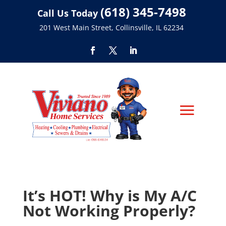
(618) 345-7498
Call Us Today
201 West Main Street, Collinsville, IL 62234
It’s HOT! Why is My A/C
Not Working Properly?