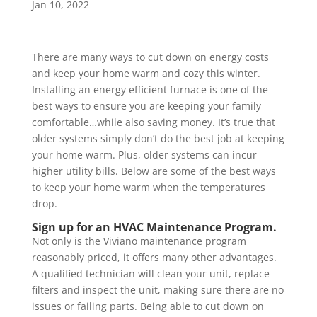
Jan 10, 2022
There are many ways to cut down on energy costs
and keep your home warm and cozy this winter.
Installing an energy efficient furnace is one of the
best ways to ensure you are keeping your family
comfortable…while also saving money. It’s true that
older systems simply don’t do the best job at keeping
your home warm. Plus, older systems can incur
higher utility bills. Below are some of the best ways
to keep your home warm when the temperatures
drop.
Sign up for an HVAC Maintenance Program.
Not only is the Viviano maintenance program
reasonably priced, it offers many other advantages.
A qualified technician will clean your unit, replace
filters and inspect the unit, making sure there are no
issues or failing parts. Being able to cut down on