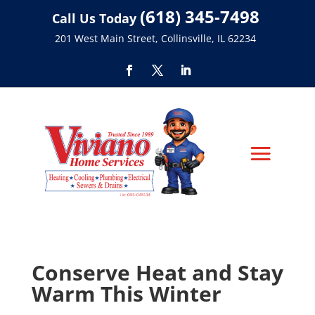
(618) 345-7498
Call Us Today
201 West Main Street, Collinsville, IL 62234
Conserve Heat and Stay
Warm This Winter