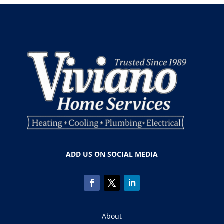
ADD US ON SOCIAL MEDIA
About