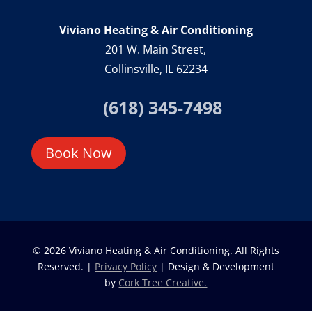
Viviano Heating & Air Conditioning
201 W. Main Street,
Collinsville, IL 62234
(618) 345-7498
Book Now
© 2026 Viviano Heating & Air Conditioning. All Rights
Reserved. |
Privacy Policy
| Design & Development
by
Cork Tree Creative.