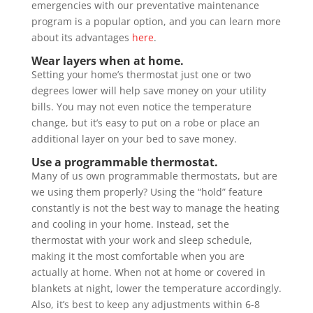
emergencies with our preventative maintenance
program is a popular option, and you can learn more
about its advantages
here
.
Wear layers when at home.
Setting your home’s thermostat just one or two
degrees lower will help save money on your utility
bills. You may not even notice the temperature
change, but it’s easy to put on a robe or place an
additional layer on your bed to save money.
Use a programmable thermostat.
Many of us own programmable thermostats, but are
we using them properly? Using the “hold” feature
constantly is not the best way to manage the heating
and cooling in your home. Instead, set the
thermostat with your work and sleep schedule,
making it the most comfortable when you are
actually at home. When not at home or covered in
blankets at night, lower the temperature accordingly.
Also, it’s best to keep any adjustments within 6-8