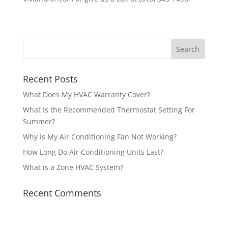
Recent Posts
What Does My HVAC Warranty Cover?
What Is the Recommended Thermostat Setting For
Summer?
Why Is My Air Conditioning Fan Not Working?
How Long Do Air Conditioning Units Last?
What is a Zone HVAC System?
Recent Comments