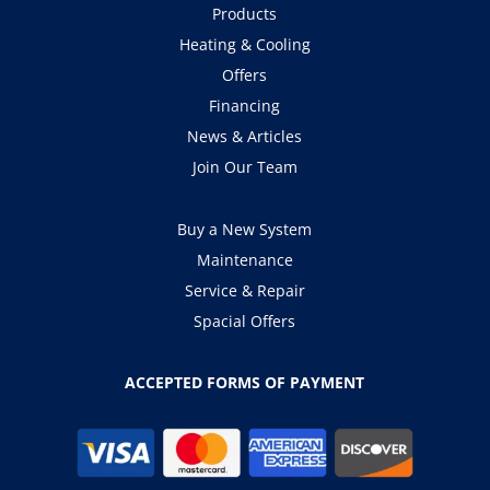
Products
Heating & Cooling
Offers
Financing
News & Articles
Join Our Team
Buy a New System
Maintenance
Service & Repair
Spacial Offers
ACCEPTED FORMS OF PAYMENT