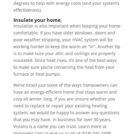
degrees to help with energy costs (and your system’s
effectiveness).
Insulate your home.
Insulation is also important when keeping your home
comfortable. If you have older windows, doors and
poor weather stripping, your HVAC system will be
working harder to keep the warm air “in”. Another tip
is to make sure your attic and ceilings are properly
insulated. Since heat rises, it’s one of the best ways
to make sure you’re conserving the heat from your
furnace or heat pumps.
We’ve listed just some of the ways homeowners can
have an energy-efficient home that stays warm and
cozy all winter long. If you are unsure whether you
need to replace or repair your existing heating
system, we would be happy to answer any questions
that you may have. In business for over 30 years,
Viviano is a name you can trust. Learn more at
VivianoAir.com or give us a call at (618) 345-7498.