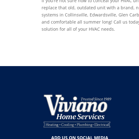
If you’re not sure how to conceal your HVAC uni
replace that old, outdated unit with a brand, n
systems in Collinsville, Edwardsville, Glen Car
and comfortable all summer long! Call us toda
solution for all of your HVAC needs.
ADD US ON SOCIAL MEDIA