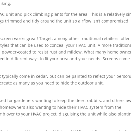
iking.
C unit and pick climbing plants for the area. This is a relatively s
ings trimmed and tidy around the unit so airflow isn’t compromised.
creen works great! Target, among other traditional retailers, offer
styles that can be used to conceal your HVAC unit. A more tradition
esin, powder-coated to resist rust and mildew. What many home owne
nged in different ways to fit your area and your needs. Screens come
 typically come in cedar, but can be painted to reflect your person
 create as many as you need to hide the outdoor unit.
sed for gardeners wanting to keep the deer, rabbits, and others a
or homeowners also wanting to hide their HVAC system from the
b over to your HVAC project, disguising the unit while also planti