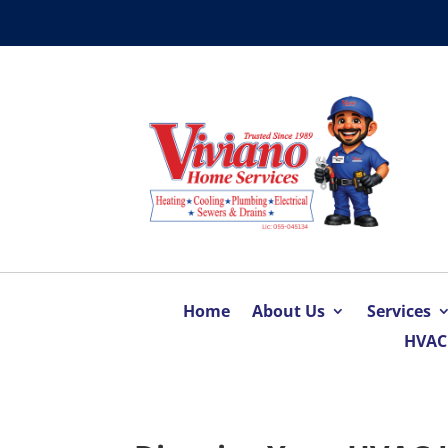
Home
About Us
Services
HVAC 