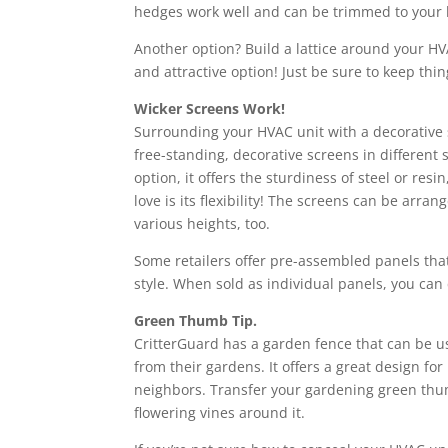
hedges work well and can be trimmed to your l
Another option? Build a lattice around your HVA
and attractive option! Just be sure to keep th
Wicker Screens Work!
Surrounding your HVAC unit with a decorative s
free-standing, decorative screens in different 
option, it offers the sturdiness of steel or r
love is its flexibility! The screens can be arra
various heights, too.
Some retailers offer pre-assembled panels that
style. When sold as individual panels, you can
Green Thumb Tip.
CritterGuard has a garden fence that can be u
from their gardens. It offers a great design f
neighbors. Transfer your gardening green thum
flowering vines around it.