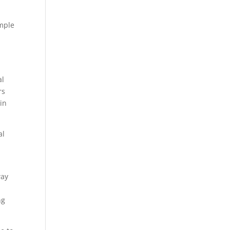
imple
al
rs
 in
al
way
ng