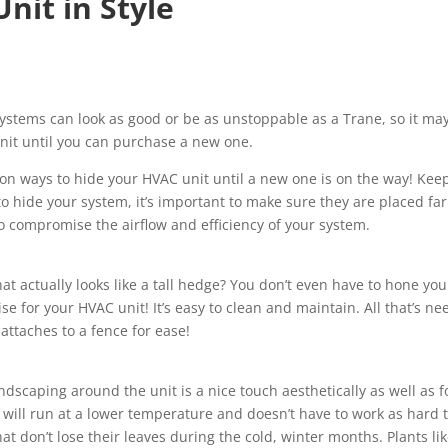
nit in Style
stems can look as good or be as unstoppable as a Trane, so it ma
unit until you can purchase a new one.
on ways to hide your HVAC unit until a new one is on the way! Kee
o hide your system, it’s important to make sure they are placed far
 compromise the airflow and efficiency of your system.
at actually looks like a tall hedge? You don’t even have to hone you
se for your HVAC unit! It’s easy to clean and maintain. All that’s n
 attaches to a fence for ease!
ndscaping around the unit is a nice touch aesthetically as well as f
t will run at a lower temperature and doesn’t have to work as hard 
t don’t lose their leaves during the cold, winter months. Plants li