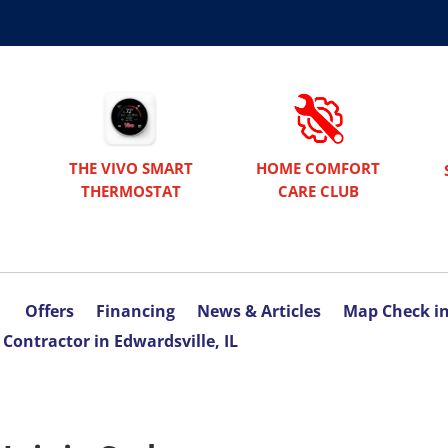
THE VIVO SMART
HOME COMFORT
THERMOSTAT
CARE CLUB
Offers
Financing
News & Articles
Map Check i
Contractor in Edwardsville, IL