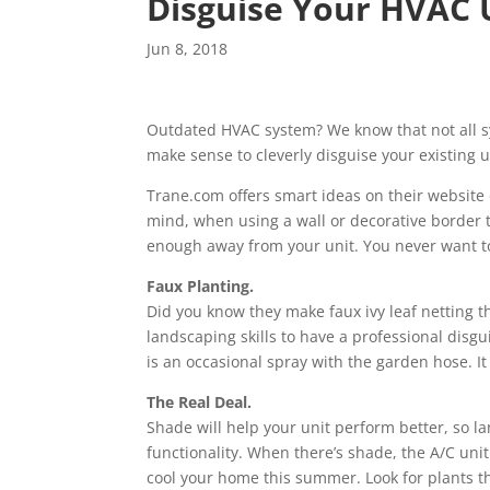
Disguise Your HVAC U
Jun 8, 2018
Outdated HVAC system? We know that not all sy
make sense to cleverly disguise your existing 
Trane.com offers smart ideas on their website 
mind, when using a wall or decorative border t
enough away from your unit. You never want to
Faux Planting.
Did you know they make faux ivy leaf netting th
landscaping skills to have a professional disgui
is an occasional spray with the garden hose. It
The Real Deal.
Shade will help your unit perform better, so la
functionality. When there’s shade, the A/C uni
cool your home this summer. Look for plants tha