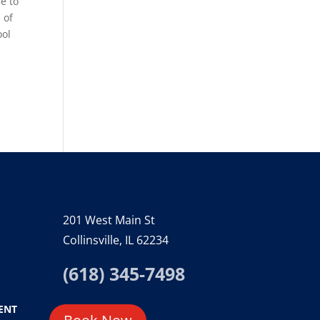
me to
 of
ool
201 West Main St
Collinsville, IL 62234
(618) 345-7498
ENT