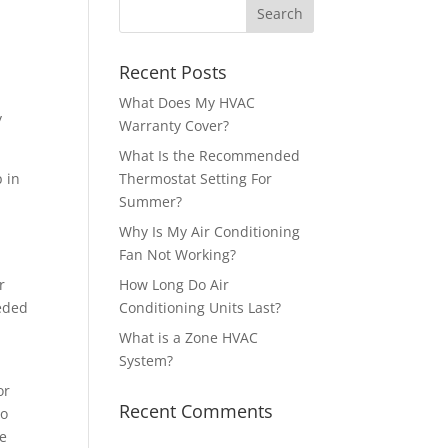
Recent Posts
What Does My HVAC
y
Warranty Cover?
What Is the Recommended
p in
Thermostat Setting For
Summer?
Why Is My Air Conditioning
Fan Not Working?
r
How Long Do Air
eeded
Conditioning Units Last?
What is a Zone HVAC
System?
or
Recent Comments
to
ke