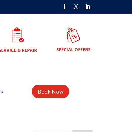
SPECIAL OFFERS
SERVICE & REPAIR
Book Now
ns