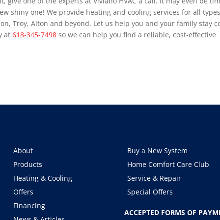
t, give one of the experts at Viviano HVAC a call. It may even be ti
ew shiny one! We provide heating and cooling services for all types
bon, Troy, Alton and beyond. Let us help you and your family stay c
y at
618-345-7498
so we can help you find a reliable, cost-effective
About
Buy a New System
Products
Home Comfort Care Club
Heating & Cooling
Service & Repair
Offers
Special Offers
Financing
ACCEPTED FORMS OF PAYM
News & Articles