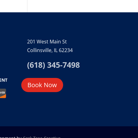
201 West Main St
Collinsville, IL 62234
(618) 345-7498
ENT
Book Now