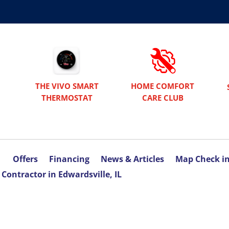
THE VIVO SMART
HOME COMFORT
THERMOSTAT
CARE CLUB
Offers
Financing
News & Articles
Map Check i
Contractor in Edwardsville, IL