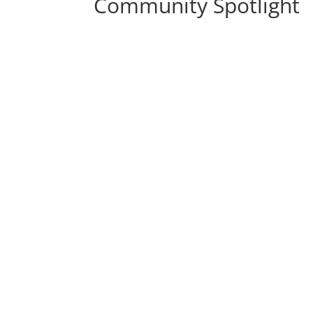
Community Spotlight