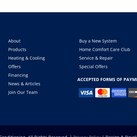
About
Buy a New System
Products
Home Comfort Care Club
Heating & Cooling
Service & Repair
Offers
Special Offers
Financing
ACCEPTED FORMS OF PAYM
News & Articles
Join Our Team