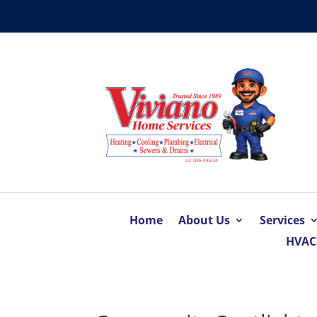
Home
About Us
Services
HVAC 