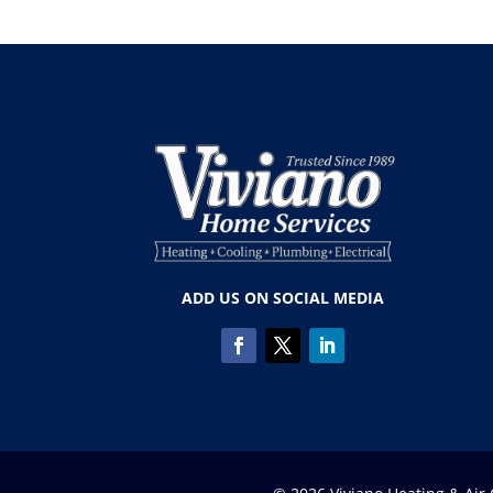
ADD US ON SOCIAL MEDIA