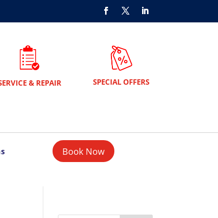
SPECIAL OFFERS
SERVICE & REPAIR
Book Now
ns