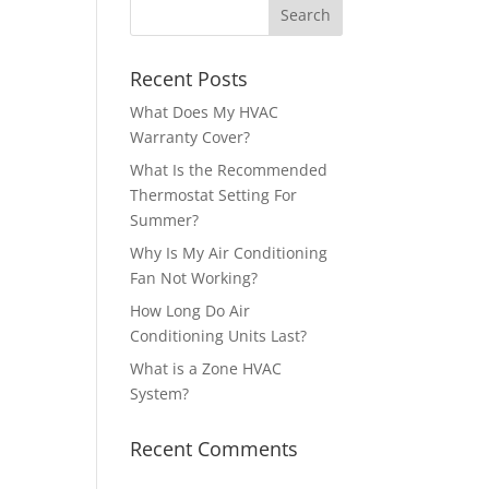
Recent Posts
What Does My HVAC
Warranty Cover?
What Is the Recommended
Thermostat Setting For
Summer?
Why Is My Air Conditioning
Fan Not Working?
How Long Do Air
Conditioning Units Last?
What is a Zone HVAC
System?
Recent Comments