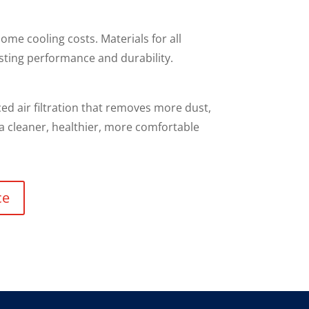
ome cooling costs. Materials for all
sting performance and durability.
d air filtration that removes more dust,
 a cleaner, healthier, more comfortable
ce