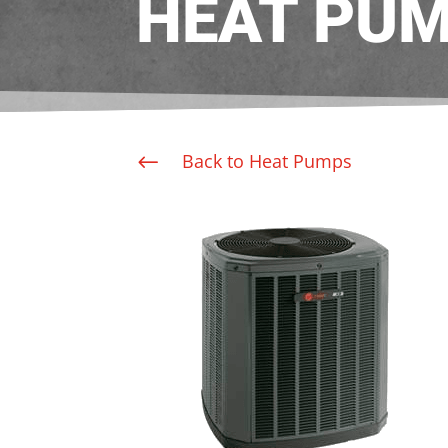
HEAT PU
Back to Heat Pumps
#