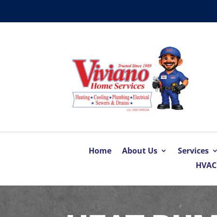
Home
About Us
Services
HVAC 