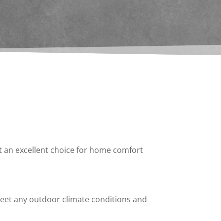
it an excellent choice for home comfort
 meet any outdoor climate conditions and