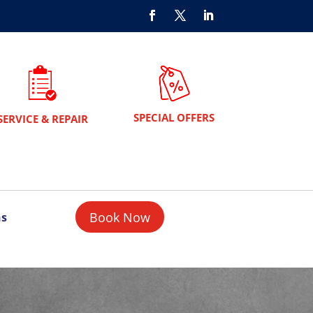
SPECIAL OFFERS
SERVICE & REPAIR
Book Now
ns