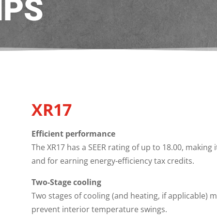
MPS
XR17
Efficient performance
The XR17 has a SEER rating of up to 18.00, making 
and for earning energy-efficiency tax credits.
Two-Stage cooling
Two stages of cooling (and heating, if applicable)
prevent interior temperature swings.