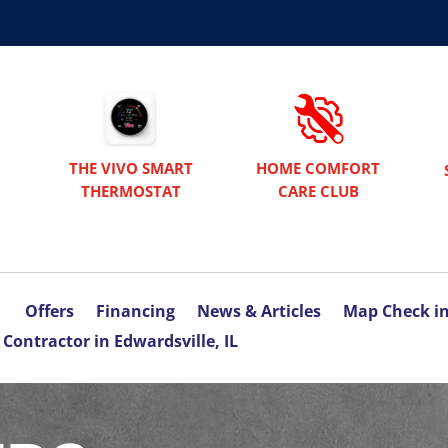
THE VIVO SMART
HOME COMFORT
THERMOSTAT
CARE CLUB
Offers
Financing
News & Articles
Map Check i
Contractor in Edwardsville, IL