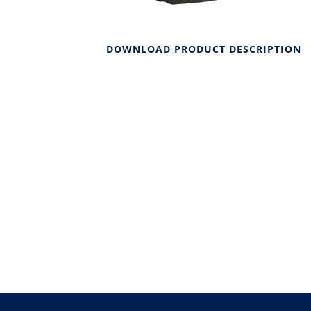
DOWNLOAD PRODUCT DESCRIPTION