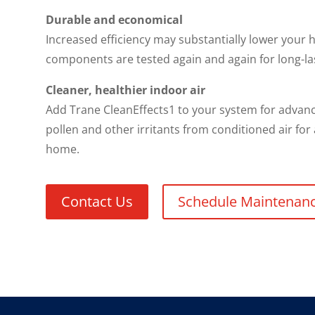
Durable and economical
Increased efficiency may substantially lower your h
components are tested again and again for long-la
Cleaner, healthier indoor air
Add Trane CleanEffects1 to your system for advance
pollen and other irritants from conditioned air for
home.
Contact Us
Schedule Maintenan