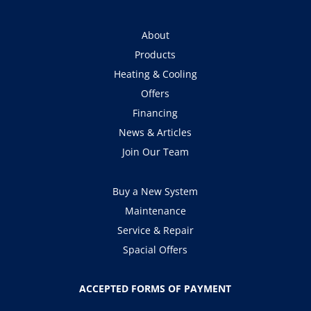
About
Products
Heating & Cooling
Offers
Financing
News & Articles
Join Our Team
Buy a New System
Maintenance
Service & Repair
Spacial Offers
ACCEPTED FORMS OF PAYMENT