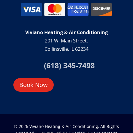
Viviano Heating & Air Conditioning
201 W. Main Street,
Collinsville, IL 62234
(618) 345-7498
Book Now
© 2026 Viviano Heating & Air Conditioning. All Rights