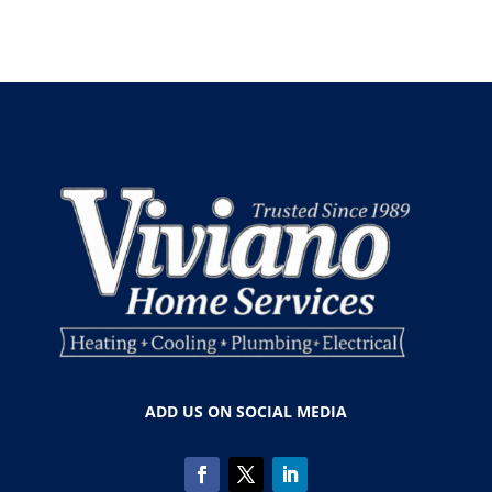
ADD US ON SOCIAL MEDIA