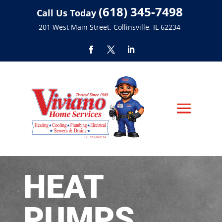
(618) 345-7498
Call Us Today
201 West Main Street, Collinsville, IL 62234
HEAT
PUMPS