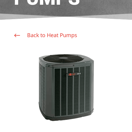
Back to Heat Pumps
#