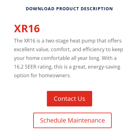
DOWNLOAD PRODUCT DESCRIPTION
XR16
The XR16 is a two-stage heat pump that offers
excellent value, comfort, and efficiency to keep
your home comfortable all year long. With a
16.2 SEER rating, this is a great, energy-saving
option for homeowners.
Contact Us
Schedule Maintenance