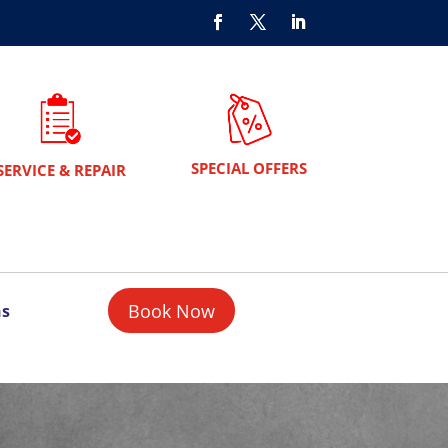
SPECIAL OFFERS
SERVICE & REPAIR
Book Now
ns