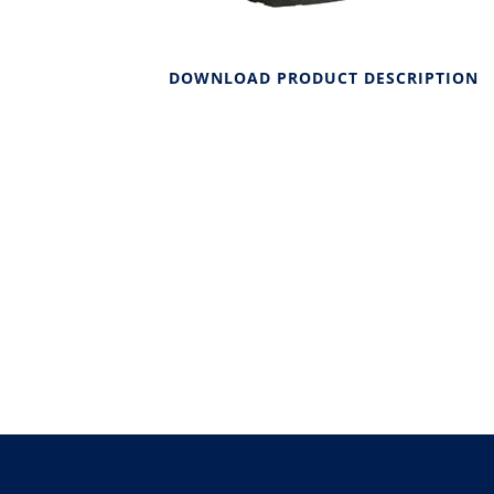
DOWNLOAD PRODUCT DESCRIPTION