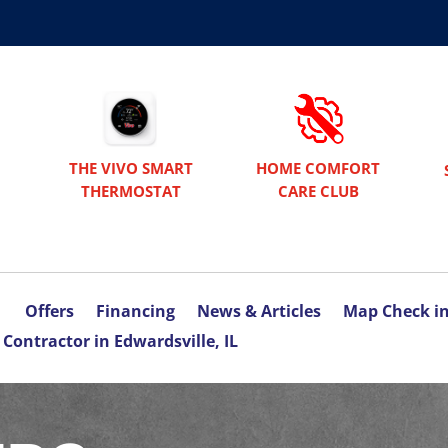
THE VIVO SMART
HOME COMFORT
THERMOSTAT
CARE CLUB
Offers
Financing
News & Articles
Map Check i
Contractor in Edwardsville, IL