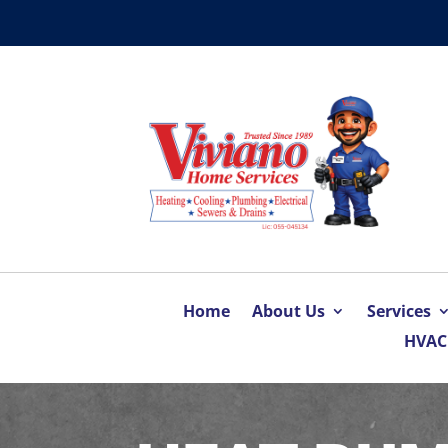
Home
About Us
Services
HVAC 