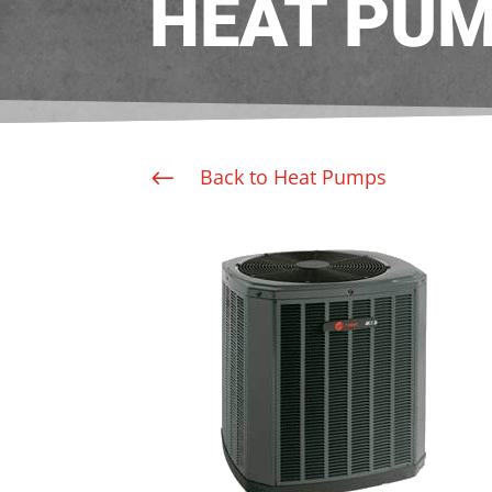
HEAT PU
Back to Heat Pumps
#