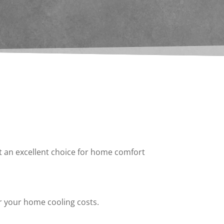
it an excellent choice for home comfort
r your home cooling costs.