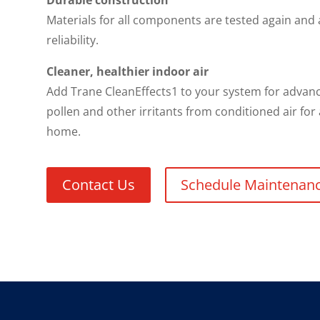
Durable construction
Materials for all components are tested again and
reliability.
Cleaner, healthier indoor air
Add Trane CleanEffects1 to your system for advance
pollen and other irritants from conditioned air for
home.
Contact Us
Schedule Maintenan