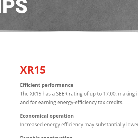
MPS
XR15
Efficient performance
The XR15 has a SEER rating of up to 17.00, making 
and for earning energy-efficiency tax credits.
Economical operation
Increased energy efficiency may substantially lowe