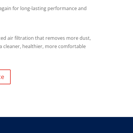
 again for long-lasting performance and
d air filtration that removes more dust,
 a cleaner, healthier, more comfortable
ce