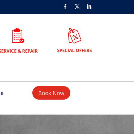
SPECIAL OFFERS
SERVICE & REPAIR
Book Now
ns