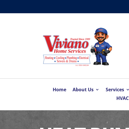
Home
About Us
Services
HVAC 