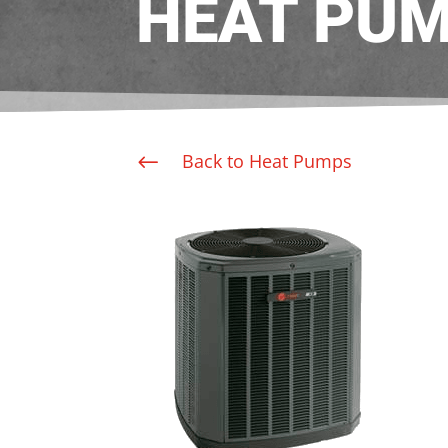
HEAT PU
Back to Heat Pumps
#