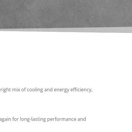
right mix of cooling and energy efficiency,
 again for long-lasting performance and