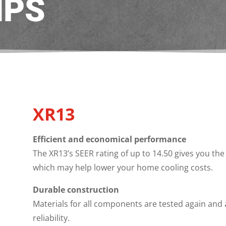
MPS
XR13
Efficient and economical performance
The XR13’s SEER rating of up to 14.50 gives you the 
which may help lower your home cooling costs.
Durable construction
Materials for all components are tested again and
reliability.