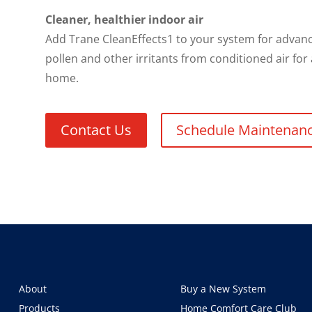
Cleaner, healthier indoor air
Add Trane CleanEffects1 to your system for advance
pollen and other irritants from conditioned air for
home.
Contact Us
Schedule Maintenan
About
Buy a New System
Products
Home Comfort Care Club