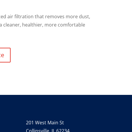
d air filtration that removes more dust,
 a cleaner, healthier, more comfortable
ce
201 West Main St
Collinsville, IL 62234