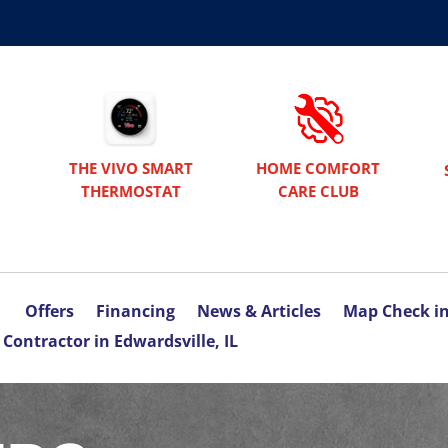
THE VIVO SMART
HOME COMFORT
THERMOSTAT
CARE CLUB
Offers
Financing
News & Articles
Map Check i
Contractor in Edwardsville, IL