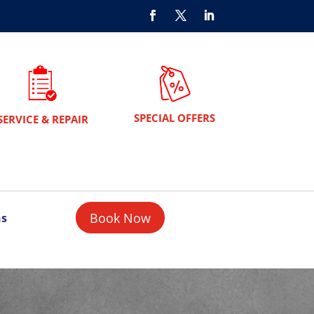
SPECIAL OFFERS
SERVICE & REPAIR
Book Now
ns