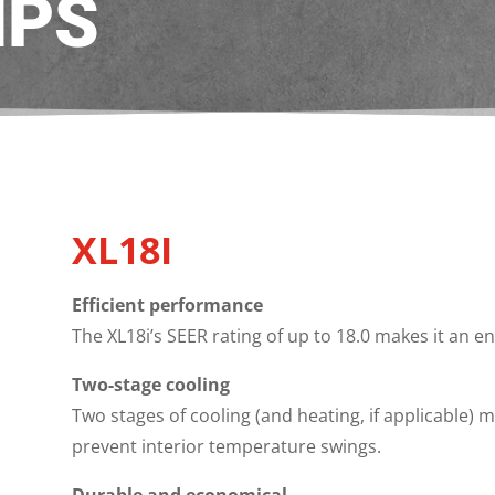
MPS
XL18I
Efficient performance
The XL18i’s SEER rating of up to 18.0 makes it an e
Two-stage cooling
Two stages of cooling (and heating, if applicable)
prevent interior temperature swings.