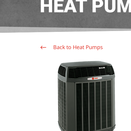
HEAT PU
Back to Heat Pumps
#