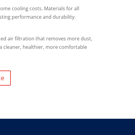
ome cooling costs. Materials for all
sting performance and durability.
d air filtration that removes more dust,
 a cleaner, healthier, more comfortable
ce