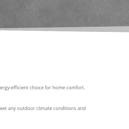
nergy-efficient choice for home comfort.
 meet any outdoor climate conditions and