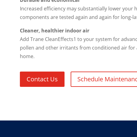
Durable and economical
Increased efficiency may substantially lower your h
components are tested again and again for long-la
Cleaner, healthier indoor air
Add Trane CleanEffects1 to your system for advance
pollen and other irritants from conditioned air for
home.
Contact Us
Schedule Maintenan