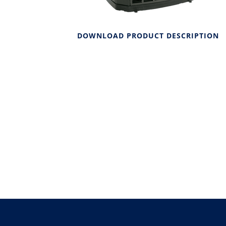
DOWNLOAD PRODUCT DESCRIPTION