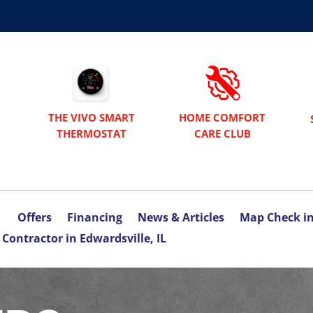
THE VIVO SMART
HOME COMFORT
THERMOSTAT
CARE CLUB
Offers
Financing
News & Articles
Map Check i
Contractor in Edwardsville, IL