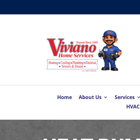
Home
About Us
Services
HVAC 