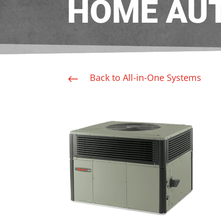
HOME AU
Back to All-in-One Systems
#