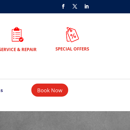
SPECIAL OFFERS
SERVICE & REPAIR
Book Now
ns