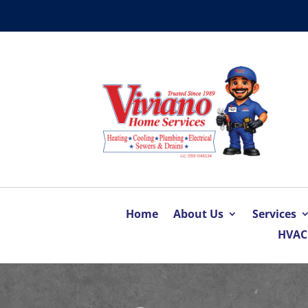
Home
About Us
Services
HVAC 