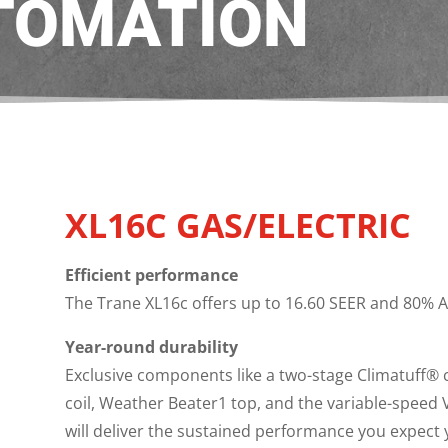
TOMATION
XL16C GAS/ELECTRIC
Efficient performance
The Trane XL16c offers up to 16.60 SEER and 80% AF
Year-round durability
Exclusive components like a two-stage Climatuff® 
coil, Weather Beater1 top, and the variable-speed
will deliver the sustained performance you expect y