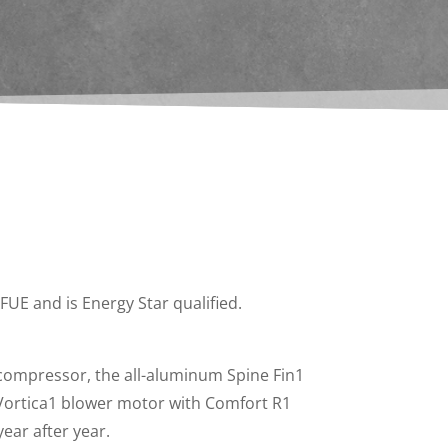
UE and is Energy Star qualified.
compressor, the all-aluminum Spine Fin1
 Vortica1 blower motor with Comfort R1
ear after year.