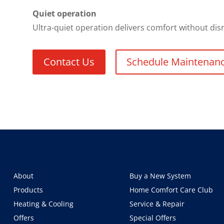
Quiet operation
Ultra-quiet operation delivers comfort without di
Contact Us
Schedule Maintenan
About
Buy a New System
Products
Home Comfort Care Club
Heating & Cooling
Service & Repair
Offers
Special Offers