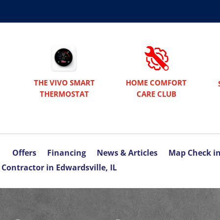
THE VIVO SMART
HOME COMFORT
THERMOSTAT
CARE CLUB
Offers
Financing
News & Articles
Map Check i
Contractor in Edwardsville, IL