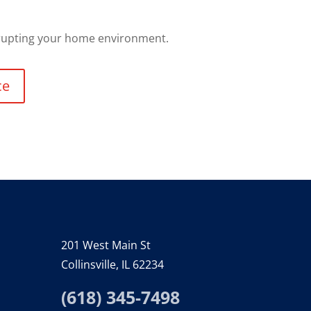
srupting your home environment.
ce
201 West Main St
Collinsville, IL 62234
(618) 345-7498