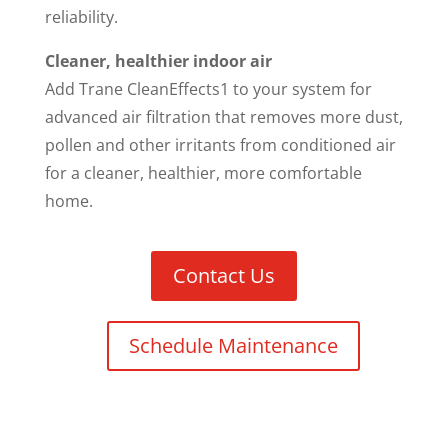
reliability.
Cleaner, healthier indoor air
Add Trane CleanEffects1 to your system for
advanced air filtration that removes more dust,
pollen and other irritants from conditioned air
for a cleaner, healthier, more comfortable
home.
Contact Us
Schedule Maintenance