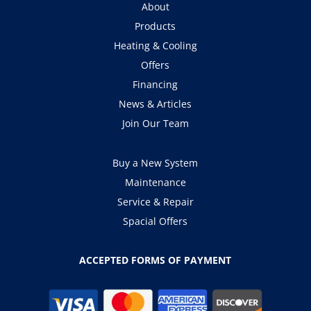
About
Products
Heating & Cooling
Offers
Financing
News & Articles
Join Our Team
Buy a New System
Maintenance
Service & Repair
Spacial Offers
ACCEPTED FORMS OF PAYMENT