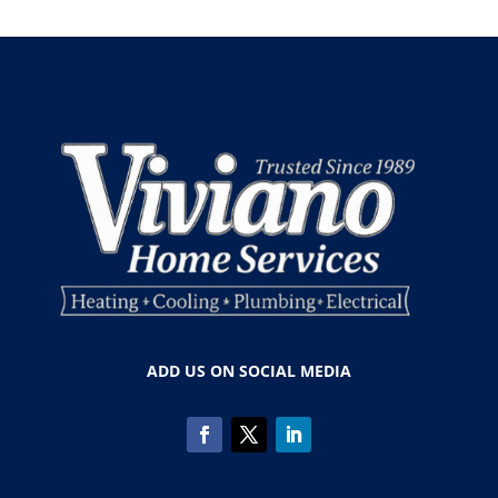
ADD US ON SOCIAL MEDIA