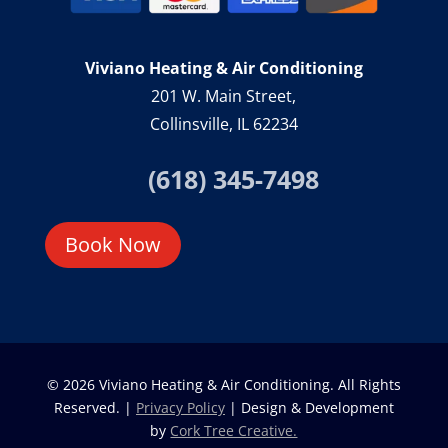
Viviano Heating & Air Conditioning
201 W. Main Street,
Collinsville, IL 62234
(618) 345-7498
Book Now
© 2026 Viviano Heating & Air Conditioning. All Rights
Reserved. |
Privacy Policy
| Design & Development
by
Cork Tree Creative.