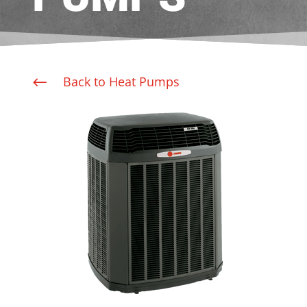
Back to Heat Pumps
#