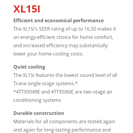
XL15I
Efficient and economical performance
The XL15i’s SEER rating of up to 16.50 makes it
an energy-efficient choice for home comfort,
and increased efficiency may substantially
lower your home cooling costs.
Quiet cooling
The XL15i features the lowest sound level of all
Trane single-stage systems.*
*4TTX5049E and 4TTX506IE are two-stage air
conditioning systems
Durable construction
Materials for all components are tested again
and again for long-lasting performance and