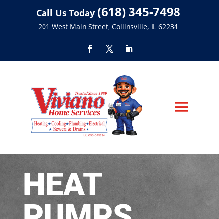
(618) 345-7498
Call Us Today
201 West Main Street, Collinsville, IL 62234
HEAT
PUMPS