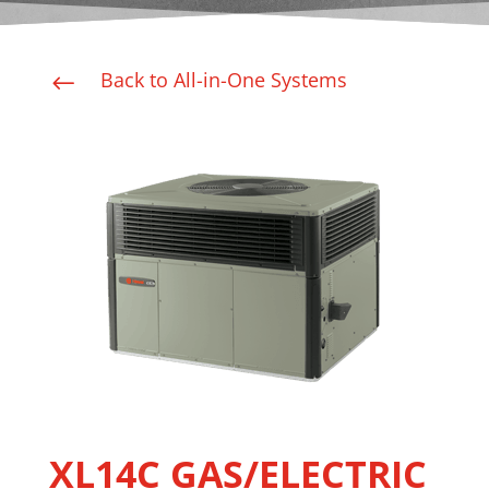
Back to All-in-One Systems
#
XL14C GAS/ELECTRIC