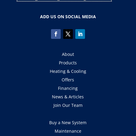
ADD US ON SOCIAL MEDIA
About
Products
Heating & Cooling
Offers
Financing
News & Articles
Join Our Team
Buy a New System
Maintenance