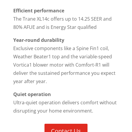
Efficient performance
The Trane XL14c offers up to 14.25 SEER and
80% AFUE and is Energy Star qualified
Year-round durability
Exclusive components like a Spine Fin1 coil,
Weather Beater1 top and the variable-speed
Vortica1 blower motor with Comfort-R1 will
deliver the sustained performance you expect
year after year.
Quiet operation
Ultra-quiet operation delivers comfort without
disrupting your home environment.
Contact Us