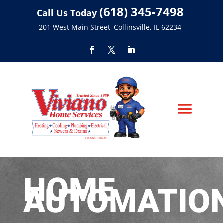
(618) 345-7498
Call Us Today
201 West Main Street, Collinsville, IL 62234
HOME
AUTOMATIO