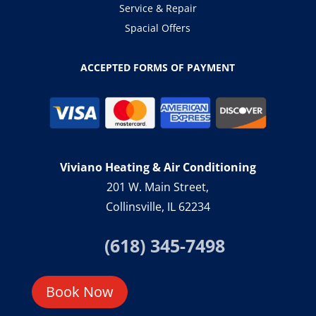
Service & Repair
Spacial Offers
ACCEPTED FORMS OF PAYMENT
Viviano Heating & Air Conditioning
201 W. Main Street,
Collinsville, IL 62234
(618) 345-7498
Book Now