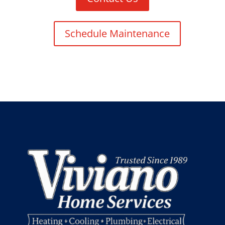
Schedule Maintenance