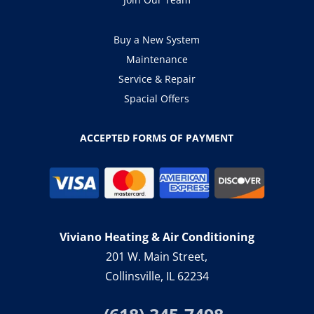
Buy a New System
Maintenance
Service & Repair
Spacial Offers
ACCEPTED FORMS OF PAYMENT
Viviano Heating & Air Conditioning
201 W. Main Street,
Collinsville, IL 62234