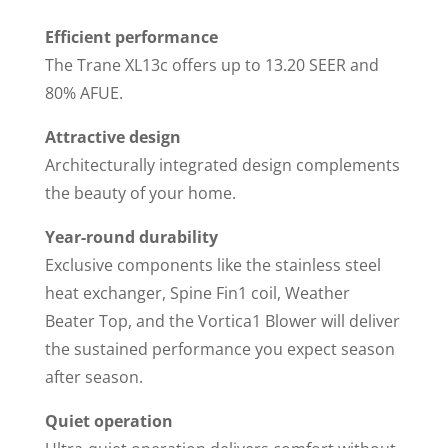
Efficient performance
The Trane XL13c offers up to 13.20 SEER and
80% AFUE.
Attractive design
Architecturally integrated design complements
the beauty of your home.
Year-round durability
Exclusive components like the stainless steel
heat exchanger, Spine Fin1 coil, Weather
Beater Top, and the Vortica1 Blower will deliver
the sustained performance you expect season
after season.
Quiet operation