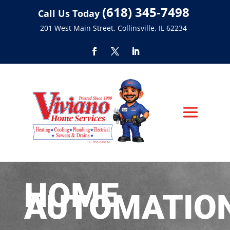
(618) 345-7498
Call Us Today
201 West Main Street, Collinsville, IL 62234
HOME
AUTOMATIO