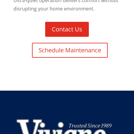
Ultra-quiet operation delivers comfort without
disrupting your home environment.
Contact Us
Schedule Maintenance