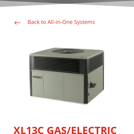
Back to All-in-One Systems
#
XL13C GAS/ELECTRIC