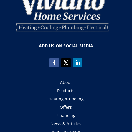
ADD US ON SOCIAL MEDIA
About
Products
Heating & Cooling
Offers
Financing
News & Articles
Join Our Team