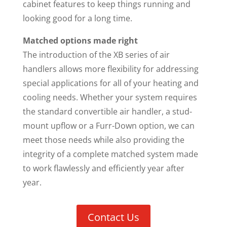
cabinet features to keep things running and
looking good for a long time.
Matched options made right
The introduction of the XB series of air
handlers allows more flexibility for addressing
special applications for all of your heating and
cooling needs. Whether your system requires
the standard convertible air handler, a stud-
mount upflow or a Furr-Down option, we can
meet those needs while also providing the
integrity of a complete matched system made
to work flawlessly and efficiently year after
year.
Contact Us