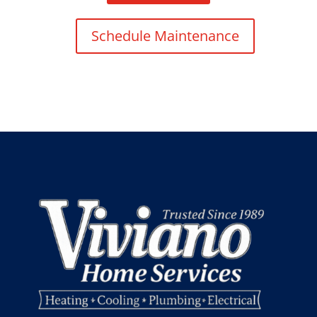
Schedule Maintenance