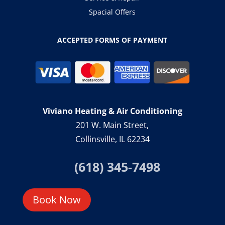
Spacial Offers
ACCEPTED FORMS OF PAYMENT
Viviano Heating & Air Conditioning
201 W. Main Street,
Collinsville, IL 62234
(618) 345-7498
Book Now