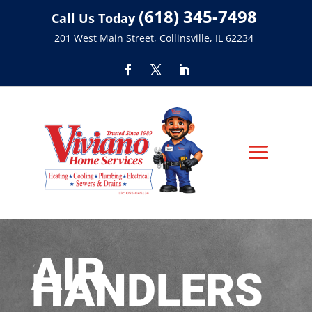
(618) 345-7498
Call Us Today
201 West Main Street, Collinsville, IL 62234
AIR
HANDLERS