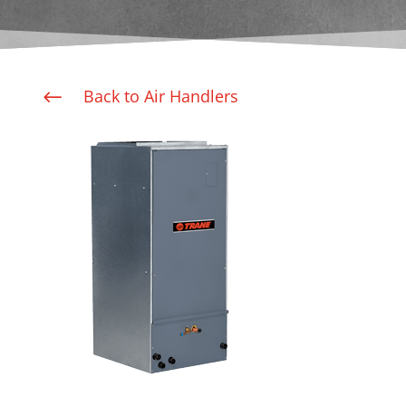
Back to Air Handlers
#