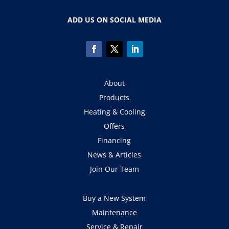
ADD US ON SOCIAL MEDIA
About
Products
Heating & Cooling
Offers
Financing
News & Articles
Join Our Team
Buy a New System
Maintenance
Service & Repair