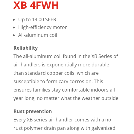
XB 4FWH
Up to 14.00 SEER
High-efficiency motor
All-aluminum coil
Reliability
The all-aluminum coil found in the XB Series of
air handlers is exponentially more durable
than standard copper coils, which are
susceptible to formicary corrosion. This
ensures families stay comfortable indoors all
year long, no matter what the weather outside.
Rust prevention
Every XB series air handler comes with a no-
rust polymer drain pan along with galvanized