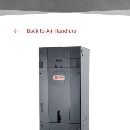
Back to Air Handlers
#