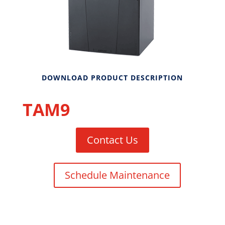
DOWNLOAD PRODUCT DESCRIPTION
TAM9
Contact Us
Schedule Maintenance