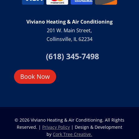
Viviano Heating & Air Conditioning
201 W. Main Street,
Collinsville, IL 62234
(618) 345-7498
Book Now
© 2026 Viviano Heating & Air Conditioning. All Rights
Reserved. |
Privacy Policy
| Design & Development
by
Cork Tree Creative.