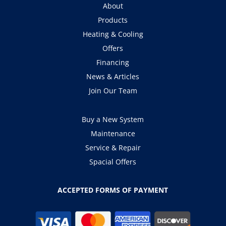
About
Products
Heating & Cooling
Offers
Financing
News & Articles
Join Our Team
Buy a New System
Maintenance
Service & Repair
Spacial Offers
ACCEPTED FORMS OF PAYMENT