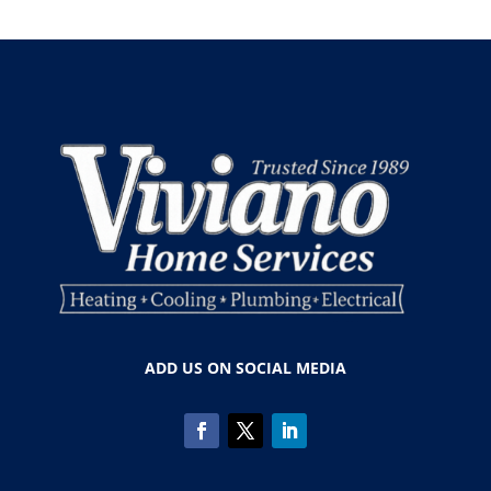
ADD US ON SOCIAL MEDIA