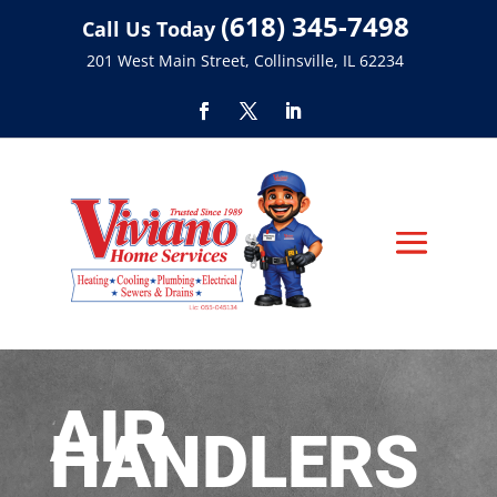
(618) 345-7498
Call Us Today
201 West Main Street, Collinsville, IL 62234
AIR
HANDLERS