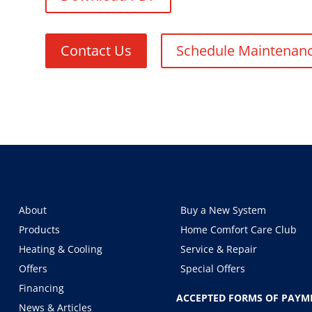
Contact Us
Schedule Maintenan
About
Buy a New System
Products
Home Comfort Care Club
Heating & Cooling
Service & Repair
Offers
Special Offers
Financing
ACCEPTED FORMS OF PAYM
News & Articles