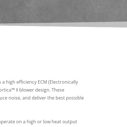
a high efficiency ECM (Electronically
tica™ II blower design. These
uce noise, and deliver the best possible
perate on a high or low heat output