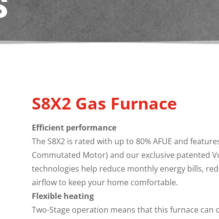
S
S8X2 Gas Furnace
Efficient performance
The S8X2 is rated with up to 80% AFUE and features 
Commutated Motor) and our exclusive patented Vor
technologies help reduce monthly energy bills, red
airflow to keep your home comfortable.
Flexible heating
Two-Stage operation means that this furnace can o