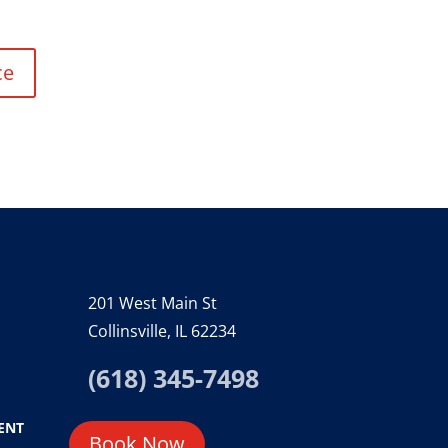
ce
201 West Main St
Collinsville, IL 62234
(618) 345-7498
ENT
Book Now