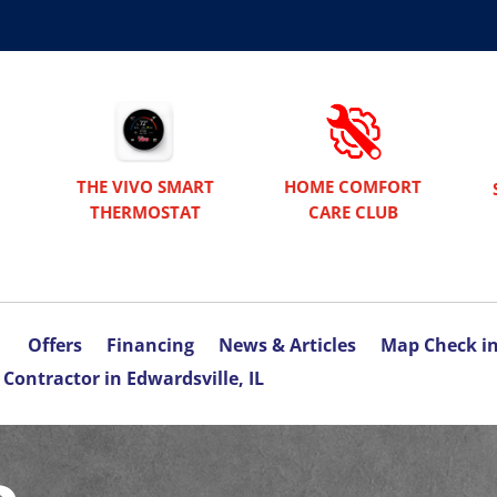
THE VIVO SMART
HOME COMFORT
THERMOSTAT
CARE CLUB
Offers
Financing
News & Articles
Map Check i
Contractor in Edwardsville, IL