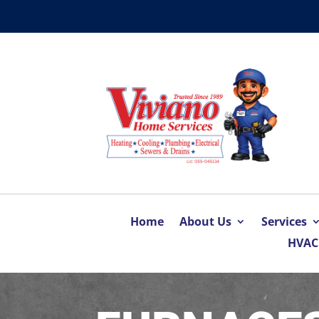
Home
About Us
Services
HVAC 