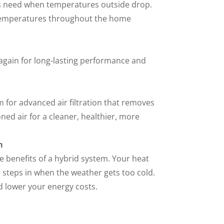
s need when temperatures outside drop.
 temperatures throughout the home
 again for long-lasting performance and
 for advanced air filtration that removes
ned air for a cleaner, healthier, more
m
e benefits of a hybrid system. Your heat
steps in when the weather gets too cold.
d lower your energy costs.