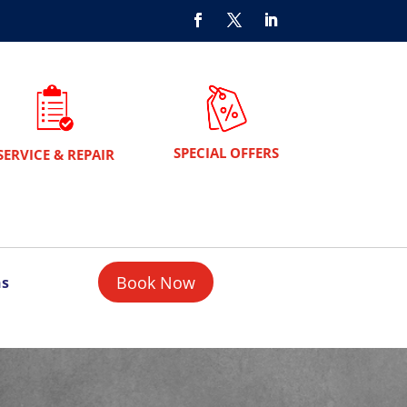
SPECIAL OFFERS
SERVICE & REPAIR
Book Now
ns