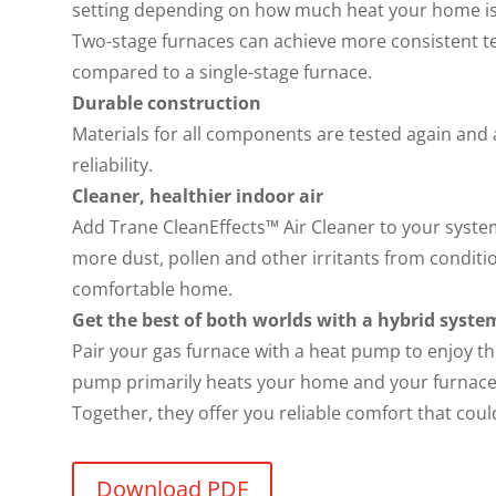
setting depending on how much heat your home i
Two-stage furnaces can achieve more consistent
compared to a single-stage furnace.
Durable construction
Materials for all components are tested again and
reliability.
Cleaner, healthier indoor air
Add Trane CleanEffects™ Air Cleaner to your system
more dust, pollen and other irritants from conditio
comfortable home.
Get the best of both worlds with a hybrid syste
Pair your gas furnace with a heat pump to enjoy th
pump primarily heats your home and your furnace 
Together, they offer you reliable comfort that coul
Download PDF