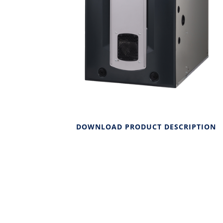
DOWNLOAD PRODUCT DESCRIPTION