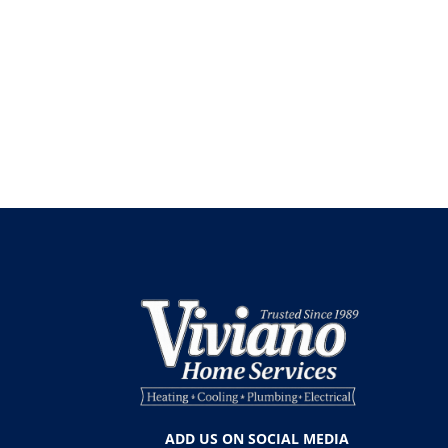
ADD US ON SOCIAL MEDIA