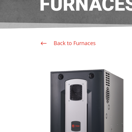
FURNACE
Back to Furnaces
#