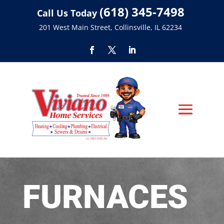
(618) 345-7498
Call Us Today
201 West Main Street, Collinsville, IL 62234
FURNACES