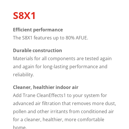
S8X1
Efficient performance
The S8X1 features up to 80% AFUE.
Durable construction
Materials for all components are tested again
and again for long-lasting performance and
reliability.
Cleaner, healthier indoor air
Add Trane CleanEffects1 to your system for
advanced air filtration that removes more dust,
pollen and other irritants from conditioned air
for a cleaner, healthier, more comfortable
home.