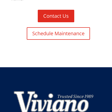
Contact Us
Schedule Maintenance