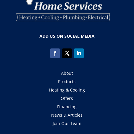
ADD US ON SOCIAL MEDIA
About
Products
Heating & Cooling
Offers
Financing
News & Articles
Join Our Team