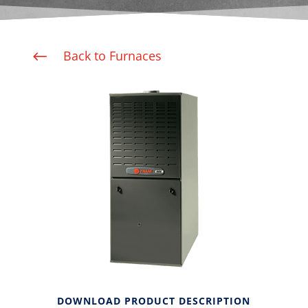
Back to Furnaces
#
DOWNLOAD PRODUCT DESCRIPTION