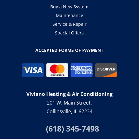
Buy a New System
Maintenance
Service & Repair
Spacial Offers
ACCEPTED FORMS OF PAYMENT
Viviano Heating & Air Conditioning
201 W. Main Street,
Collinsville, IL 62234
(618) 345-7498