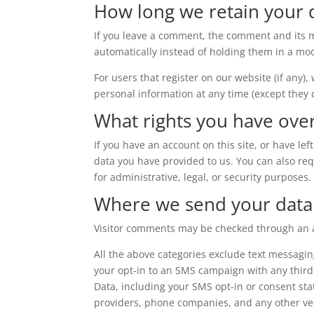
How long we retain your 
If you leave a comment, the comment and its m
automatically instead of holding them in a mo
For users that register on our website (if any),
personal information at any time (except they
What rights you have ove
If you have an account on this site, or have l
data you have provided to us. You can also re
for administrative, legal, or security purposes.
Where we send your data
Visitor comments may be checked through an 
All the above categories exclude text messagin
your opt-in to an SMS campaign with any third
Data, including your SMS opt-in or consent stat
providers, phone companies, and any other ven