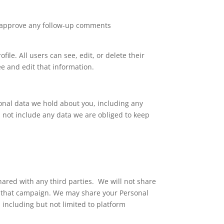
nd approve any follow-up comments
file. All users can see, edit, or delete their
e and edit that information.
sonal data we hold about you, including any
 not include any data we are obliged to keep
shared with any third parties.
We will not share
of that campaign. We may share your Personal
 including but not limited to platform