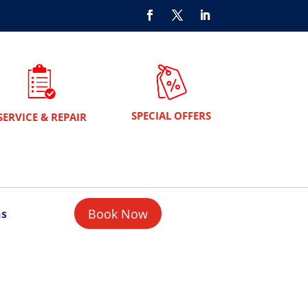
SPECIAL OFFERS
SERVICE & REPAIR
Book Now
ns