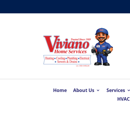
Home
About Us
Services
HVAC 