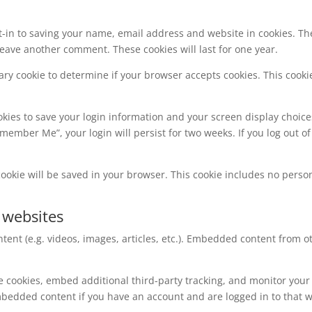
t-in to saving your name, email address and website in cookies. Th
 leave another comment. These cookies will last for one year.
orary cookie to determine if your browser accepts cookies. This coo
okies to save your login information and your screen display choice
Remember Me”, your login will persist for two weeks. If you log out of
l cookie will be saved in your browser. This cookie includes no perso
 websites
tent (e.g. videos, images, articles, etc.). Embedded content from
e cookies, embed additional third-party tracking, and monitor your
mbedded content if you have an account and are logged in to that w