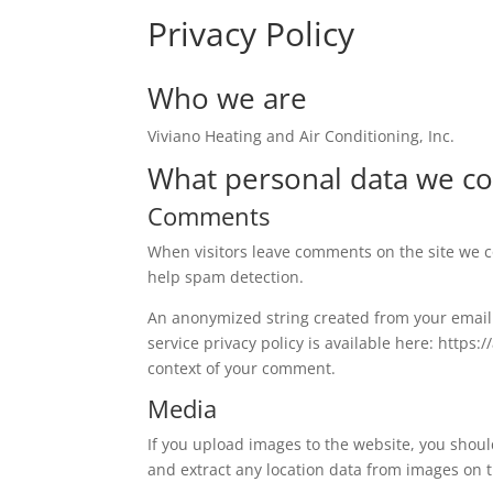
Privacy Policy
Who we are
Viviano Heating and Air Conditioning, Inc.
What personal data we col
Comments
When visitors leave comments on the site we co
help spam detection.
An anonymized string created from your email a
service privacy policy is available here: https:
context of your comment.
Media
If you upload images to the website, you shou
and extract any location data from images on 