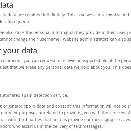
data
etadata are retained indefinitely. This is so we can recognize a
deration queue.
 we also store the personal information they provide in their user pro
 cannot change their username). Website administrators can also se
r your data
eft comments, you can request to receive an exported file of the per
quest that we erase any personal data we hold about you. This does
automated spam detection service.
g originator opt-in data and consent; this information will not be 
 party for purposes unrelated to providing you with the services 
us, with third parties that help us provide our messaging services,
dors who assist us in the delivery of text messages.”