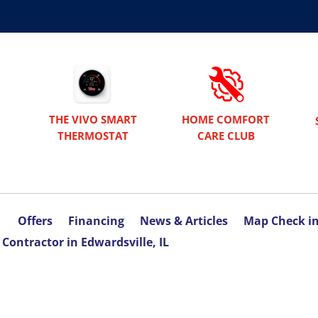
THE VIVO SMART
HOME COMFORT
THERMOSTAT
CARE CLUB
Offers
Financing
News & Articles
Map Check i
Contractor in Edwardsville, IL