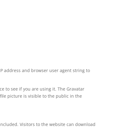
 IP address and browser user agent string to
 to see if you are using it. The Gravatar
le picture is visible to the public in the
included. Visitors to the website can download