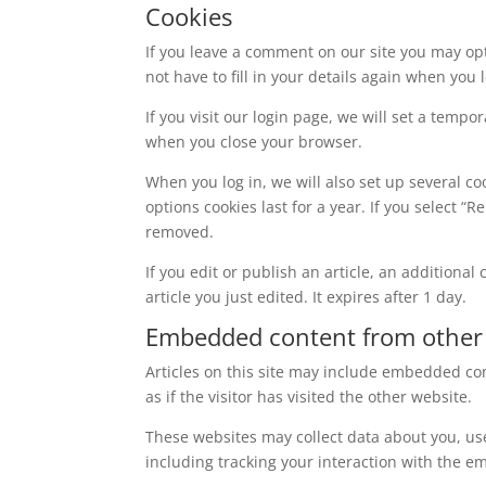
Cookies
If you leave a comment on our site you may op
not have to fill in your details again when you
If you visit our login page, we will set a temp
when you close your browser.
When you log in, we will also set up several co
options cookies last for a year. If you select “
removed.
If you edit or publish an article, an additiona
article you just edited. It expires after 1 day.
Embedded content from other
Articles on this site may include embedded con
as if the visitor has visited the other website.
These websites may collect data about you, us
including tracking your interaction with the e