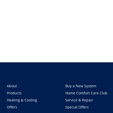
About
Buy a New System
Products
Home Comfort Care Club
Heating & Cooling
Service & Repair
Offers
Special Offers