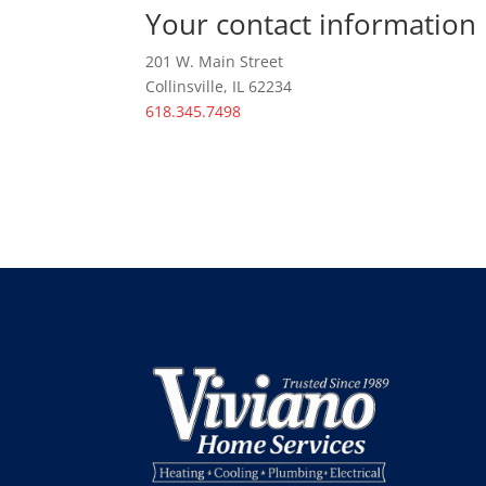
Your contact information
201 W. Main Street
Collinsville, IL 62234
618.345.7498