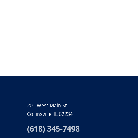
201 West Main St
Collinsville, IL 62234
(618) 345-7498