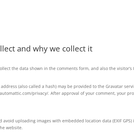
lect and why we collect it
llect the data shown in the comments form, and also the visitor’s
ddress (also called a hash) may be provided to the Gravatar service
//automattic.com/privacy/. After approval of your comment, your profi
ld avoid uploading images with embedded location data (EXIF GPS) 
the website.