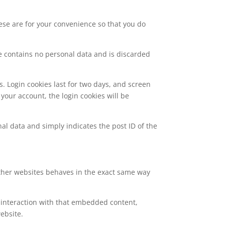
ese are for your convenience so that you do
kie contains no personal data and is discarded
s. Login cookies last for two days, and screen
 your account, the login cookies will be
nal data and simply indicates the post ID of the
 other websites behaves in the exact same way
 interaction with that embedded content,
ebsite.