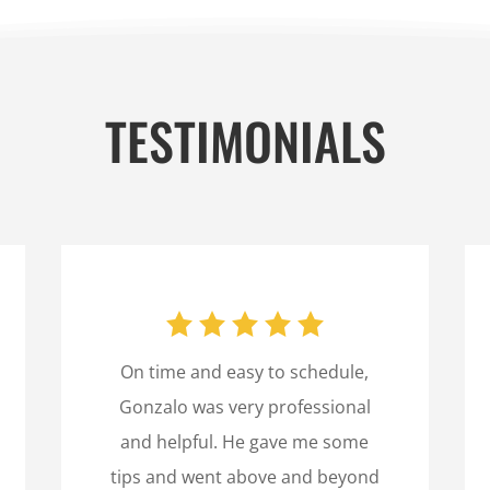
TESTIMONIALS
On time and easy to schedule,
Gonzalo was very professional
and helpful. He gave me some
tips and went above and beyond