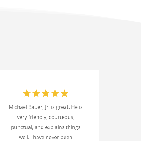
Michael Bauer, Jr. is great. He is
very friendly, courteous,
punctual, and explains things
well. I have never been