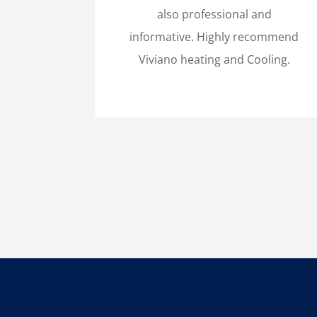
also professional and
informative. Highly recommend
Viviano heating and Cooling.