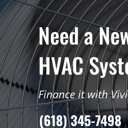
Need a Ne
HVAC Sys
Finance it with Viv
(618) 345-7498