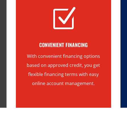
Z
CONVENIENT FINANCING
With convenient financing options
based on approved credit, you get
flexible financing terms with easy
online account management.