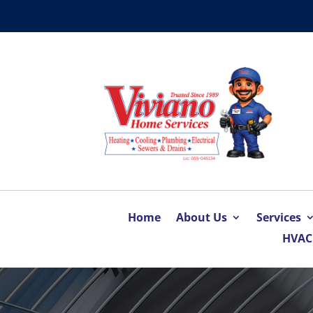
Home
About Us
Services
HVAC 