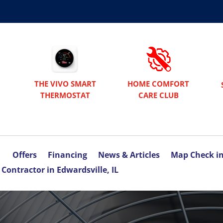
THE VIVO SMART
HOME COMFORT
THERMOSTAT
CARE CLUB
Offers
Financing
News & Articles
Map Check i
Contractor in Edwardsville, IL