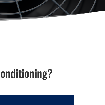
onditioning?