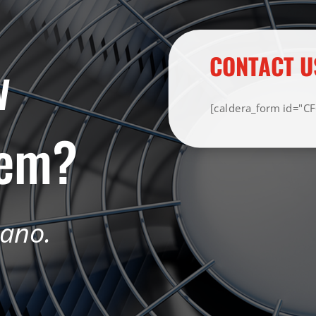
w
CONTACT U
[caldera_form id="C
tem?
iano.