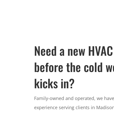
Need a new HVAC
before the cold w
kicks in?
Family-owned and operated, we have 
experience serving clients in Madison