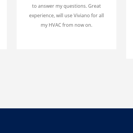
to answer my questions. Great
experience, will use Viviano for all
my HVAC from now on.