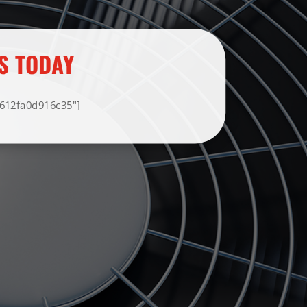
S TODAY
F612fa0d916c35"]