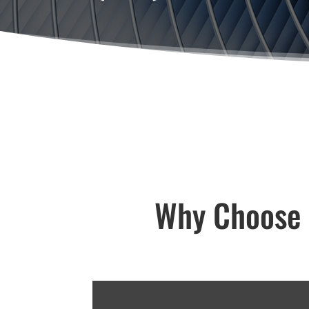
Why Choose V