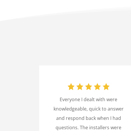
Everyone I dealt with were
knowledgeable, quick to answer
and respond back when I had
questions. The installers were