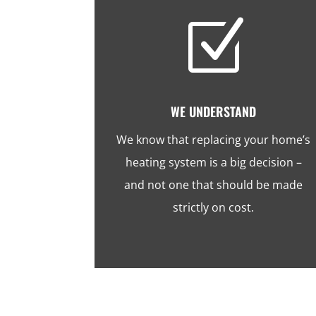
Z
WE UNDERSTAND
We know that replacing your home’s
heating system is a big decision –
and not one that should be made
strictly on cost.