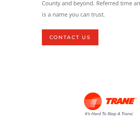
County and beyond. Referred time an
is a name you can trust.
CONTACT US