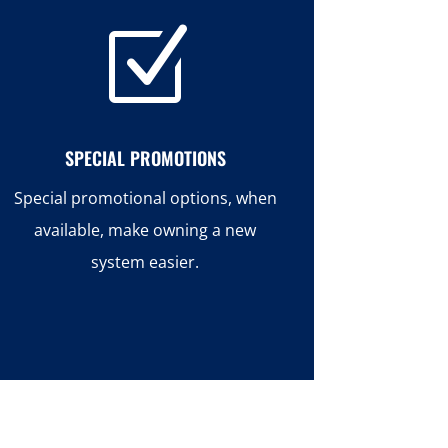
Z
SPECIAL PROMOTIONS
Special promotional options, when
available, make owning a new
system easier.