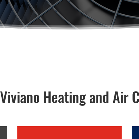
iviano Heating and Air C