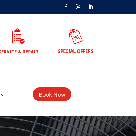
SPECIAL OFFERS
SERVICE & REPAIR
Book Now
ns