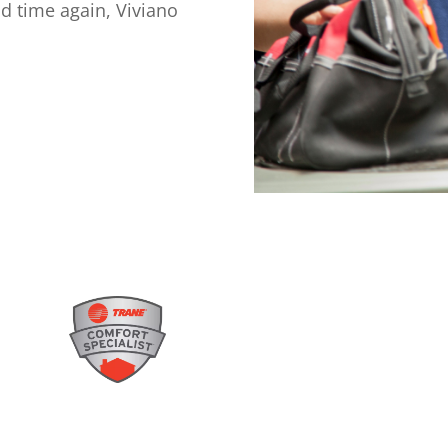
d time again, Viviano