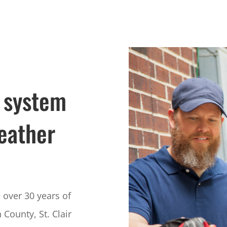
 system
eather
over 30 years of
 County, St. Clair