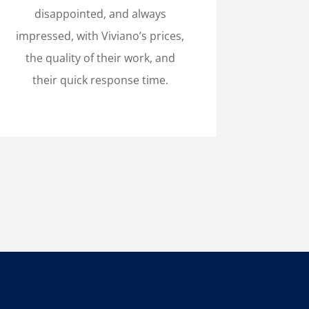
disappointed, and always
impressed, with Viviano’s prices,
the quality of their work, and
their quick response time.